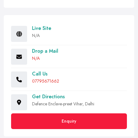
Live Site
N/A
Drop a Mail
N/A
Call Us
07795671662
Get Directions
Defence Enclave-preet Vihar, Delhi
Enquiry