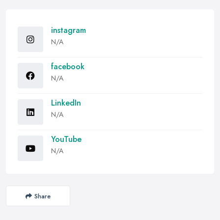
instagram
N/A
facebook
N/A
LinkedIn
N/A
YouTube
N/A
Share