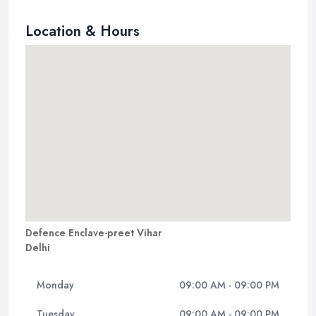
Location & Hours
Defence Enclave-preet Vihar
Delhi
Monday
09:00 AM - 09:00 PM
Tuesday
09:00 AM - 09:00 PM