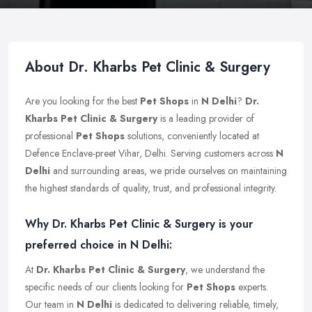
About Dr. Kharbs Pet Clinic & Surgery
Are you looking for the best
Pet Shops
in
N Delhi
?
Dr.
Kharbs Pet Clinic & Surgery
is a leading provider of
professional
Pet Shops
solutions, conveniently located at
Defence Enclave-preet Vihar, Delhi. Serving customers across
N
Delhi
and surrounding areas, we pride ourselves on maintaining
the highest standards of quality, trust, and professional integrity.
Why Dr. Kharbs Pet Clinic & Surgery is your
preferred choice in N Delhi:
At
Dr. Kharbs Pet Clinic & Surgery
, we understand the
specific needs of our clients looking for
Pet Shops
experts.
Our team in
N Delhi
is dedicated to delivering reliable, timely,