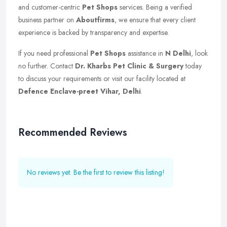
and customer-centric
Pet Shops
services. Being a verified
business partner on
Aboutfirms
, we ensure that every client
experience is backed by transparency and expertise.
If you need professional
Pet Shops
assistance in
N Delhi
, look
no further. Contact
Dr. Kharbs Pet Clinic & Surgery
today
to discuss your requirements or visit our facility located at
Defence Enclave-preet Vihar, Delhi
.
Recommended Reviews
No reviews yet. Be the first to review this listing!