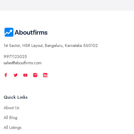
1st Sector, HSR Layout, Bengaluru, Karnataka 560102
9971123025
sales@aboutfirms.com
Quick Links
About Us
All Blog
All Listings