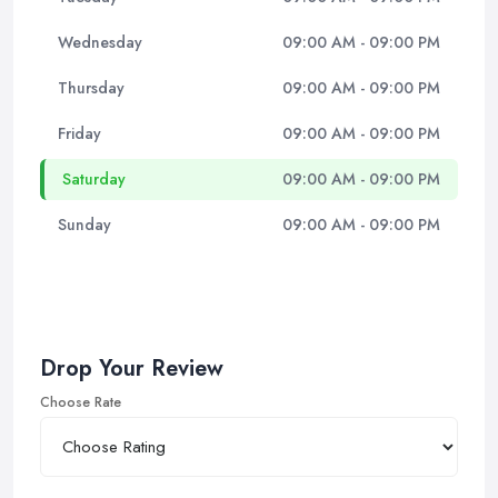
Wednesday
09:00 AM - 09:00 PM
Thursday
09:00 AM - 09:00 PM
Friday
09:00 AM - 09:00 PM
Saturday
09:00 AM - 09:00 PM
Sunday
09:00 AM - 09:00 PM
Drop Your Review
Choose Rate