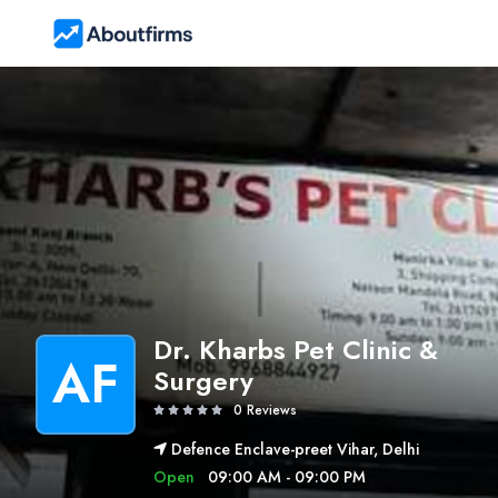
Dr. Kharbs Pet Clinic &
AF
Surgery
0 Reviews
Defence Enclave-preet Vihar, Delhi
Open
09:00 AM - 09:00 PM