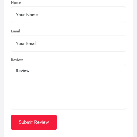
Name
Email
Review
Submit Review