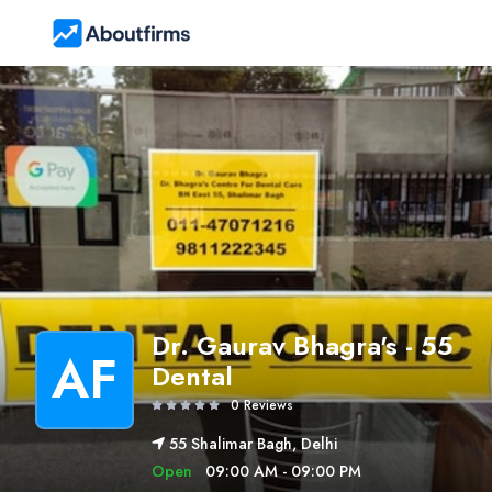
Dr. Gaurav Bhagra's - 55
AF
Dental
0 Reviews
55 Shalimar Bagh, Delhi
Open
09:00 AM - 09:00 PM