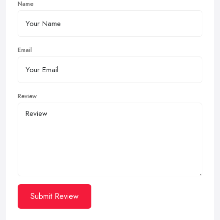
Name
Email
Review
Submit Review