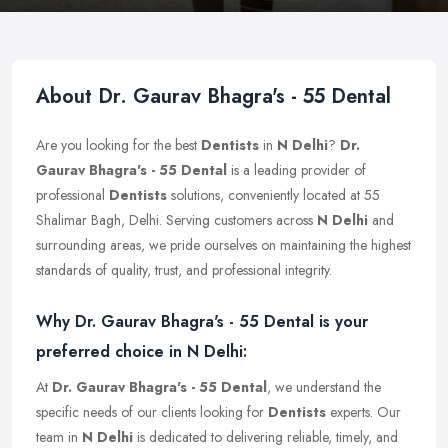
About Dr. Gaurav Bhagra's - 55 Dental
Are you looking for the best
Dentists
in
N Delhi
?
Dr.
Gaurav Bhagra's - 55 Dental
is a leading provider of
professional
Dentists
solutions, conveniently located at 55
Shalimar Bagh, Delhi. Serving customers across
N Delhi
and
surrounding areas, we pride ourselves on maintaining the highest
standards of quality, trust, and professional integrity.
Why Dr. Gaurav Bhagra's - 55 Dental is your
preferred choice in N Delhi:
At
Dr. Gaurav Bhagra's - 55 Dental
, we understand the
specific needs of our clients looking for
Dentists
experts. Our
team in
N Delhi
is dedicated to delivering reliable, timely, and