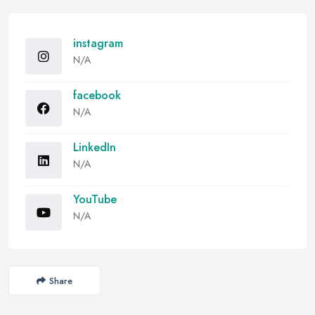
instagram
N/A
facebook
N/A
LinkedIn
N/A
YouTube
N/A
Share