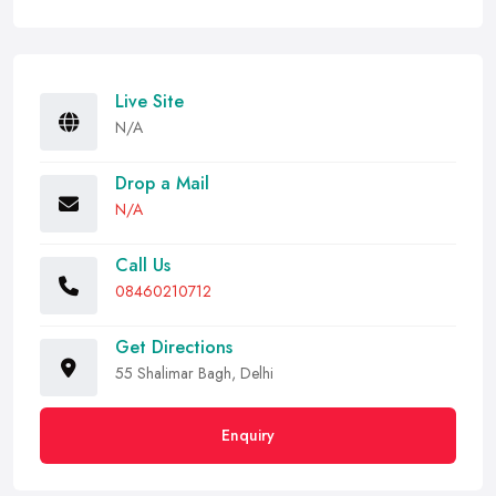
Live Site
N/A
Drop a Mail
N/A
Call Us
08460210712
Get Directions
55 Shalimar Bagh, Delhi
Enquiry