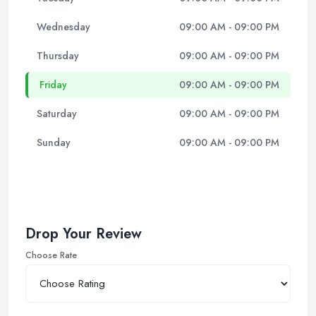
Wednesday
09:00 AM - 09:00 PM
Thursday
09:00 AM - 09:00 PM
Friday
09:00 AM - 09:00 PM
Saturday
09:00 AM - 09:00 PM
Sunday
09:00 AM - 09:00 PM
Drop Your Review
Choose Rate