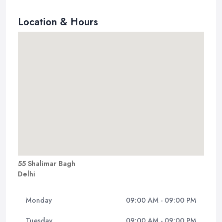
Location & Hours
55 Shalimar Bagh
Delhi
Monday
09:00 AM - 09:00 PM
Tuesday
09:00 AM - 09:00 PM