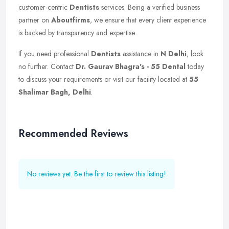
customer-centric
Dentists
services. Being a verified business
partner on
Aboutfirms
, we ensure that every client experience
is backed by transparency and expertise.
If you need professional
Dentists
assistance in
N Delhi
, look
no further. Contact
Dr. Gaurav Bhagra's - 55 Dental
today
to discuss your requirements or visit our facility located at
55
Shalimar Bagh, Delhi
.
Recommended Reviews
No reviews yet. Be the first to review this listing!