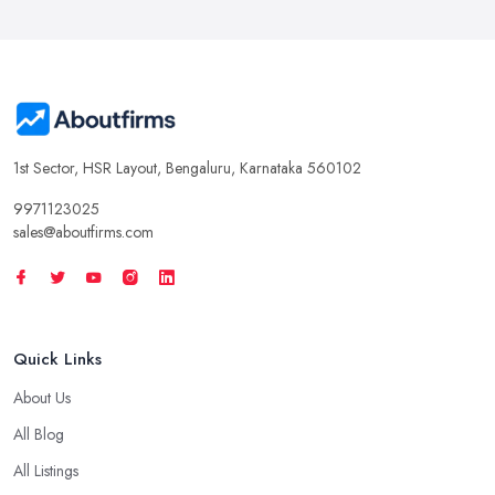
1st Sector, HSR Layout, Bengaluru, Karnataka 560102
9971123025
sales@aboutfirms.com
Quick Links
About Us
All Blog
All Listings