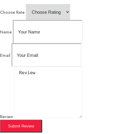
Choose Rate
Name
Email
Review
Submit Review