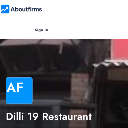
Sign In
AF
Dilli 19 Restaurant