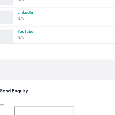
LinkedIn
N/A
YouTube
N/A
Send Enquiry