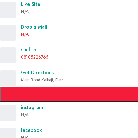
Live Site
N/A
Drop a Mail
N/A
Call Us
08105226765
Get Directions
Main Road Kalkaji, Delhi
instagram
N/A
facebook
N/A