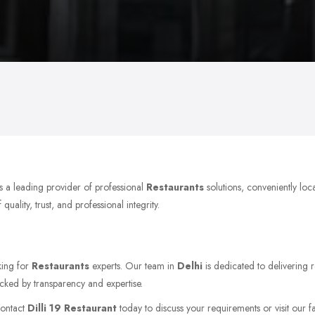
s a leading provider of professional
Restaurants
solutions, conveniently loc
ality, trust, and professional integrity.
king for
Restaurants
experts. Our team in
Delhi
is dedicated to delivering r
acked by transparency and expertise.
Contact
Dilli 19 Restaurant
today to discuss your requirements or visit our fa