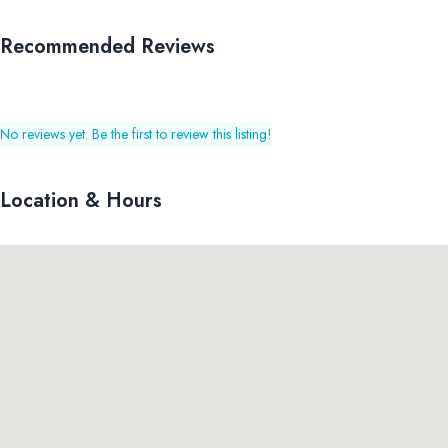
Recommended Reviews
No reviews yet. Be the first to review this listing!
Location & Hours