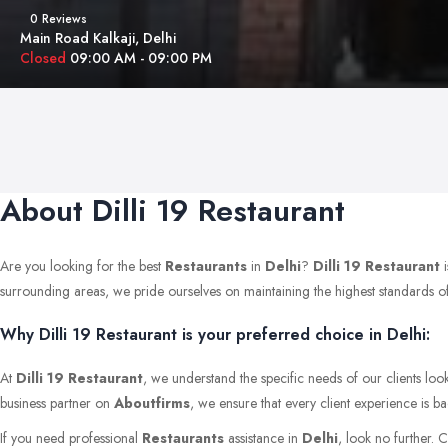
0 Reviews
Main Road Kalkaji, Delhi
Closed
09:00 AM - 09:00 PM
About Dilli 19 Restaurant
Are you looking for the best
Restaurants
in
Delhi
?
Dilli 19 Restaurant
i
surrounding areas, we pride ourselves on maintaining the highest standards of qu
Why Dilli 19 Restaurant is your preferred choice in Delhi:
At
Dilli 19 Restaurant
, we understand the specific needs of our clients loo
business partner on
Aboutfirms
, we ensure that every client experience is b
If you need professional
Restaurants
assistance in
Delhi
, look no further. 