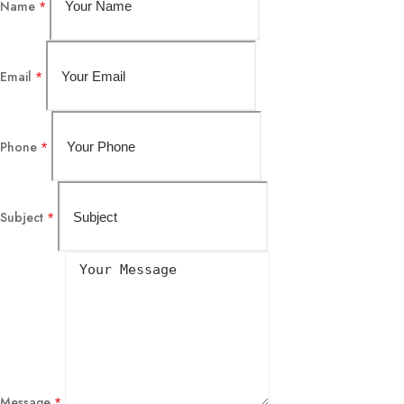
Name
*
Email
*
Phone
*
Subject
*
Message
*