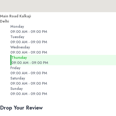
Main Road Kalkaji
Delhi
Monday
09:00 AM - 09:00 PM
Tuesday
09:00 AM - 09:00 PM
Wednesday
09:00 AM - 09:00 PM
Thursday
09:00 AM - 09:00 PM
Friday
09:00 AM - 09:00 PM
Saturday
09:00 AM - 09:00 PM
Sunday
09:00 AM - 09:00 PM
Drop Your Review