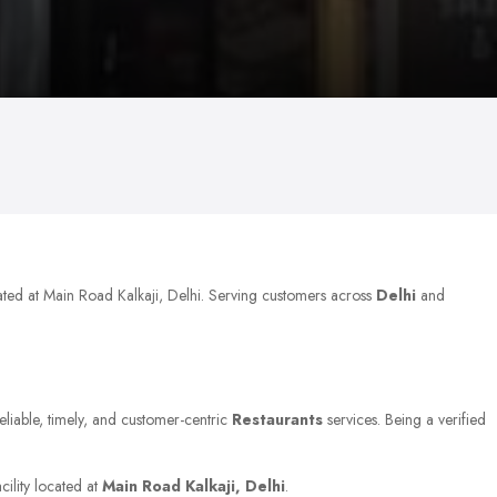
ated at Main Road Kalkaji, Delhi. Serving customers across
Delhi
and
eliable, timely, and customer-centric
Restaurants
services. Being a verified
cility located at
Main Road Kalkaji, Delhi
.