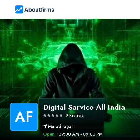
Digital Sarvice All India
AF
0 Reviews
Muradnagar
Open
09:00 AM - 09:00 PM