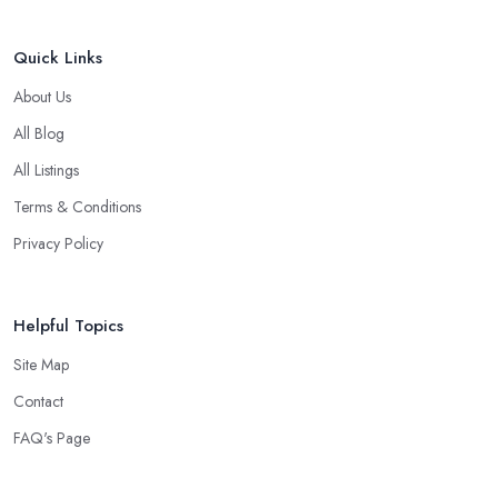
Quick Links
About Us
All Blog
All Listings
Terms & Conditions
Privacy Policy
Helpful Topics
Site Map
Contact
FAQ's Page