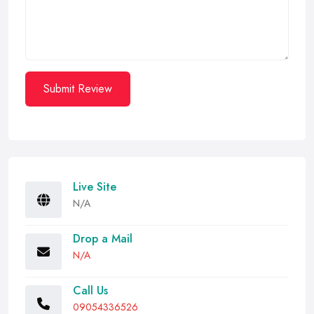
Submit Review
Live Site
N/A
Drop a Mail
N/A
Call Us
09054336526