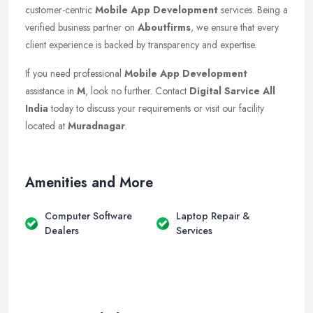
customer-centric
Mobile App Development
services. Being a
verified business partner on
Aboutfirms
, we ensure that every
client experience is backed by transparency and expertise.
If you need professional
Mobile App Development
assistance in
M
, look no further. Contact
Digital Sarvice All
India
today to discuss your requirements or visit our facility
located at
Muradnagar
.
Amenities and More
Computer Software
Laptop Repair &
Dealers
Services