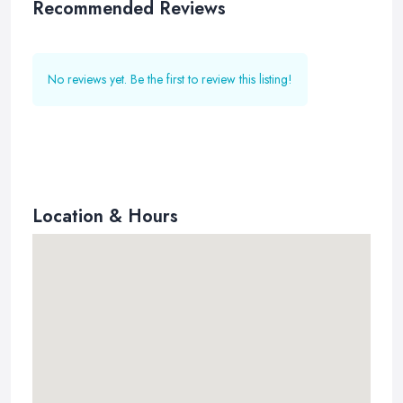
Recommended Reviews
No reviews yet. Be the first to review this listing!
Location & Hours