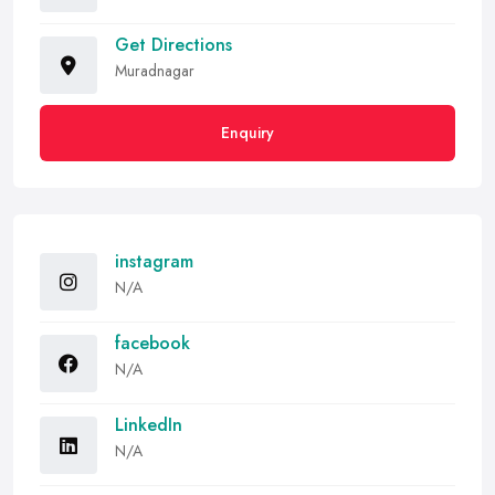
Get Directions
Muradnagar
Enquiry
instagram
N/A
facebook
N/A
LinkedIn
N/A