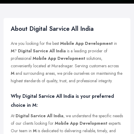
About Digital Sarvice All India
Are you looking for the best
Mobile App Development
in
M
?
Digital Sarvice All India
is a leading provider of
professional
Mobile App Development
solutions,
conveniently located at Muradnagar. Serving customers across
M
and surrounding areas, we pride ourselves on maintaining the
highest standards of quality, trust, and professional integrity.
Why Digital Sarvice All India is your preferred
choice in M:
At
Digital Sarvice All India
, we understand the specific needs
of our clients looking for
Mobile App Development
experts.
Our team in
M
is dedicated to delivering reliable, timely, and