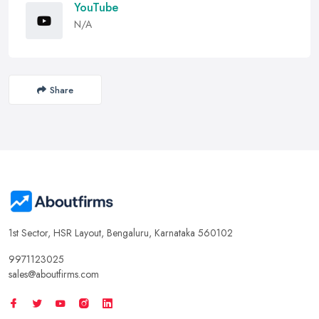
YouTube
N/A
Share
1st Sector, HSR Layout, Bengaluru, Karnataka 560102
9971123025
sales@aboutfirms.com