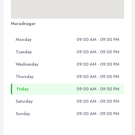
Muradnagar
Monday
09:00 AM - 09:00 PM
Tuesday
09:00 AM - 09:00 PM
Wednesday
09:00 AM - 09:00 PM
Thursday
09:00 AM - 09:00 PM
Friday
09:00 AM - 09:00 PM
Saturday
09:00 AM - 09:00 PM
Sunday
09:00 AM - 09:00 PM