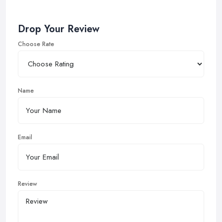
Drop Your Review
Choose Rate
Name
Email
Review