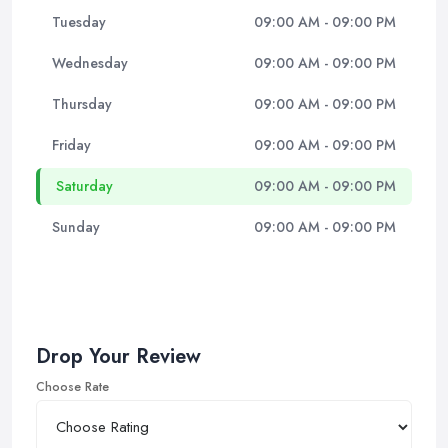
Tuesday
09:00 AM - 09:00 PM
Wednesday
09:00 AM - 09:00 PM
Thursday
09:00 AM - 09:00 PM
Friday
09:00 AM - 09:00 PM
Saturday
09:00 AM - 09:00 PM
Sunday
09:00 AM - 09:00 PM
Drop Your Review
Choose Rate