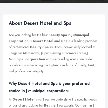
About Desert Hotel and Spa
Are you looking for the best
Beauty Spa
in
J Municipal
corporation
?
Desert Hotel and Spa
is a leading provider
of professional
Beauty Spa
solutions, conveniently located at
Sanganer Mansarovar, Jaipur. Serving customers across
J
Municipal corporation
and surrounding areas, we pride
ourselves on maintaining the highest standards of quality, trust,
and professional integrity.
Why Desert Hotel and Spa is your preferred
choice in J Municipal corporation:
At
Desert Hotel and Spa
, we understand the specific needs
of our clients looking for
Beauty Spa
experts. Our team in
J