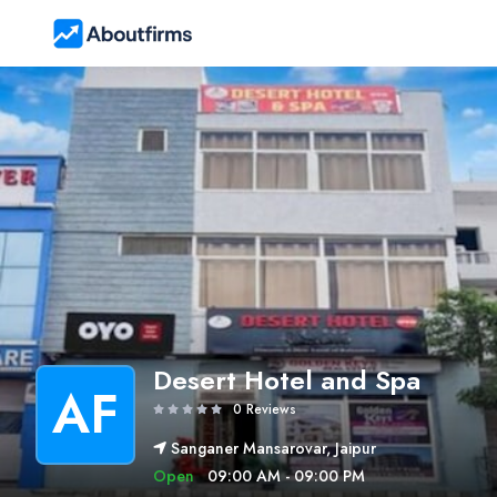
Desert Hotel and Spa
AF
0 Reviews
Sanganer Mansarovar, Jaipur
Open
09:00 AM - 09:00 PM