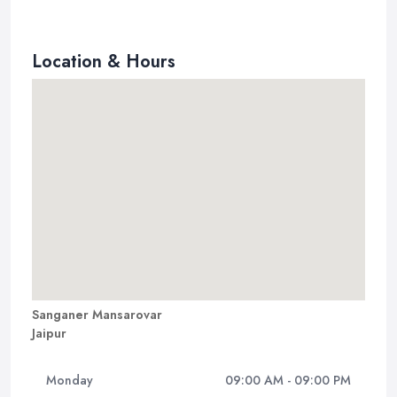
Location & Hours
Sanganer Mansarovar
Jaipur
Monday
09:00 AM - 09:00 PM