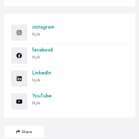
instagram
N/A
facebook
N/A
LinkedIn
N/A
YouTube
N/A
Share