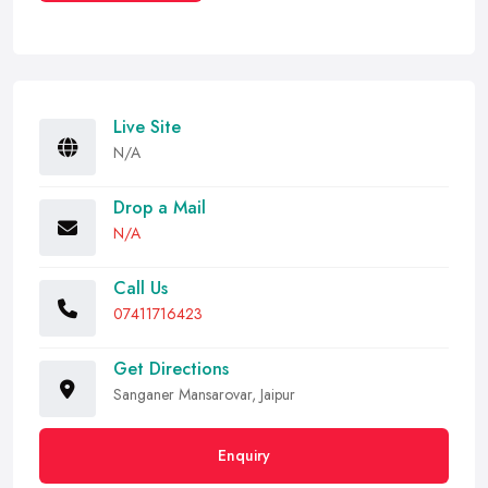
Live Site
N/A
Drop a Mail
N/A
Call Us
07411716423
Get Directions
Sanganer Mansarovar, Jaipur
Enquiry