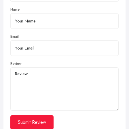
Name
Email
Review
Submit Review