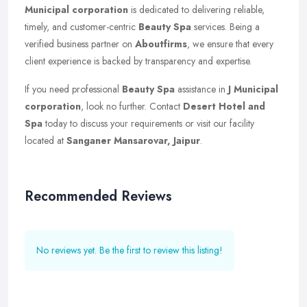
Municipal corporation
is dedicated to delivering reliable,
timely, and customer-centric
Beauty Spa
services. Being a
verified business partner on
Aboutfirms
, we ensure that every
client experience is backed by transparency and expertise.
If you need professional
Beauty Spa
assistance in
J Municipal
corporation
, look no further. Contact
Desert Hotel and
Spa
today to discuss your requirements or visit our facility
located at
Sanganer Mansarovar, Jaipur
.
Recommended Reviews
No reviews yet. Be the first to review this listing!