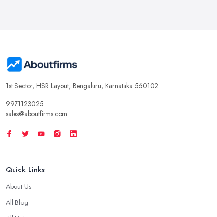
1st Sector, HSR Layout, Bengaluru, Karnataka 560102
9971123025
sales@aboutfirms.com
Quick Links
About Us
All Blog