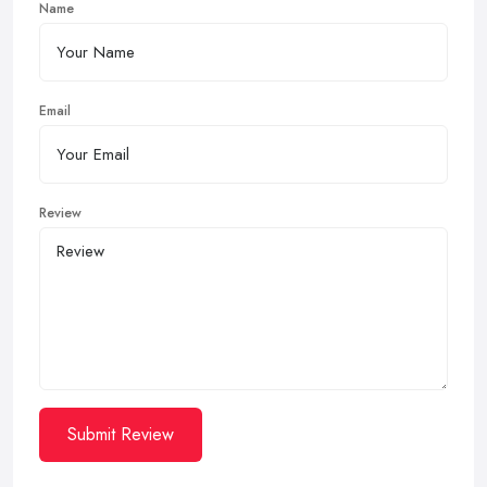
Name
Email
Review
Submit Review