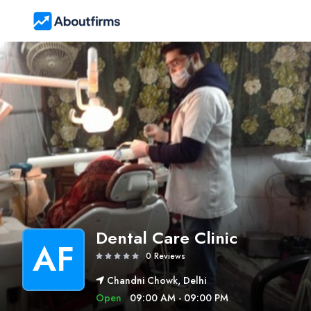
Dental Care Clinic
AF
0 Reviews
Chandni Chowk, Delhi
Open
09:00 AM - 09:00 PM