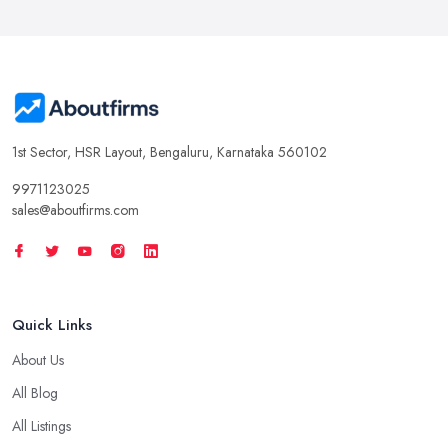
1st Sector, HSR Layout, Bengaluru, Karnataka 560102
9971123025
sales@aboutfirms.com
Quick Links
About Us
All Blog
All Listings