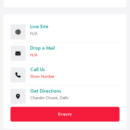
Live Site
N/A
Drop a Mail
N/A
Call Us
Show Number
Get Directions
Chandni Chowk, Delhi
Enquiry