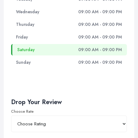
Wednesday
09:00 AM - 09:00 PM
Thursday
09:00 AM - 09:00 PM
Friday
09:00 AM - 09:00 PM
Saturday
09:00 AM - 09:00 PM
Sunday
09:00 AM - 09:00 PM
Drop Your Review
Choose Rate