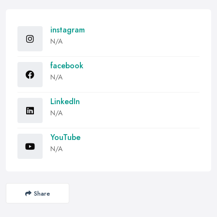
instagram
N/A
facebook
N/A
LinkedIn
N/A
YouTube
N/A
Share