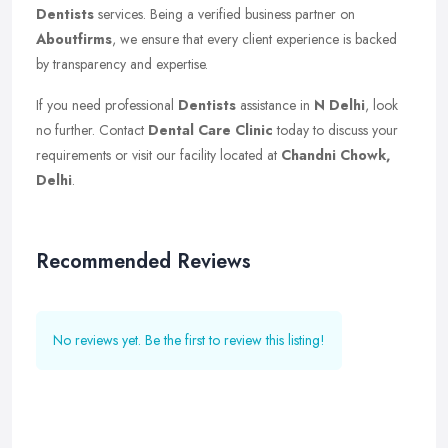
Dentists
services. Being a verified business partner on
Aboutfirms
, we ensure that every client experience is backed
by transparency and expertise.
If you need professional
Dentists
assistance in
N Delhi
, look
no further. Contact
Dental Care Clinic
today to discuss your
requirements or visit our facility located at
Chandni Chowk,
Delhi
.
Recommended Reviews
No reviews yet. Be the first to review this listing!