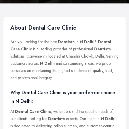
About Dental Care Clinic
Are you looking for the best
Dentists
in
N Delhi
?
Dental
Care Clinic
is a leading provider of professional
Dentists
solutions, conveniently located at Chandni Chowk, Delhi. Serving
customers across
N Delhi
and surrounding areas, we pride
ourselves on maintaining the highest standards of quality, trust,
and professional integrity.
Why Dental Care Clinic is your preferred choice
in N Delhi:
At
Dental Care Clinic
, we understand the specific needs of
our clients looking for
Dentists
experts. Our team in
N Delhi
is dedicated to delivering reliable, timely, and customer-centric