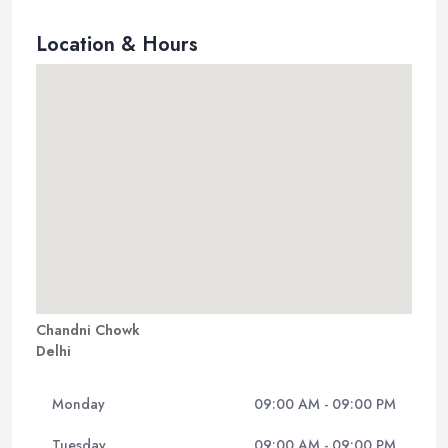
Location & Hours
Chandni Chowk
Delhi
Monday
09:00 AM - 09:00 PM
Tuesday
09:00 AM - 09:00 PM