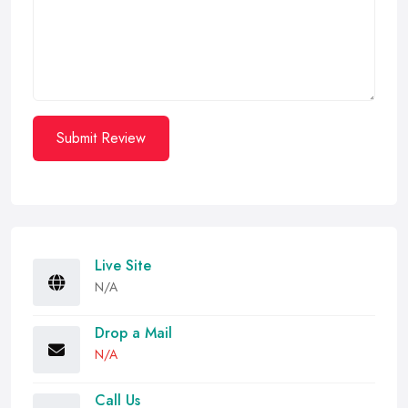
Submit Review
Live Site
N/A
Drop a Mail
N/A
Call Us