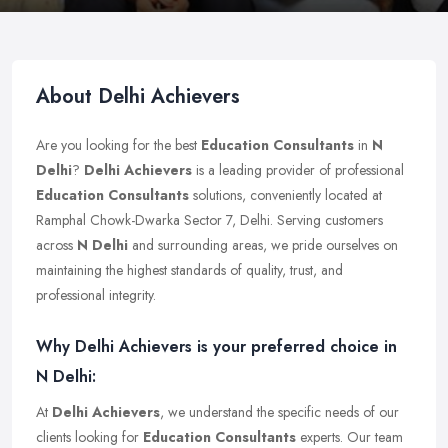
About Delhi Achievers
Are you looking for the best
Education Consultants
in
N
Delhi
?
Delhi Achievers
is a leading provider of professional
Education Consultants
solutions, conveniently located at
Ramphal Chowk-Dwarka Sector 7, Delhi. Serving customers
across
N Delhi
and surrounding areas, we pride ourselves on
maintaining the highest standards of quality, trust, and
professional integrity.
Why Delhi Achievers is your preferred choice in
N Delhi:
At
Delhi Achievers
, we understand the specific needs of our
clients looking for
Education Consultants
experts. Our team