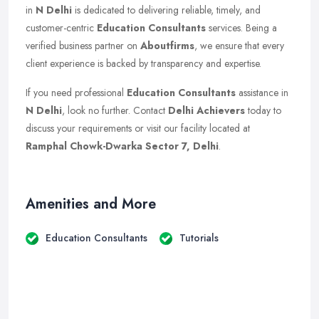
in
N Delhi
is dedicated to delivering reliable, timely, and
customer-centric
Education Consultants
services. Being a
verified business partner on
Aboutfirms
, we ensure that every
client experience is backed by transparency and expertise.
If you need professional
Education Consultants
assistance in
N Delhi
, look no further. Contact
Delhi Achievers
today to
discuss your requirements or visit our facility located at
Ramphal Chowk-Dwarka Sector 7, Delhi
.
Amenities and More
Education Consultants
Tutorials