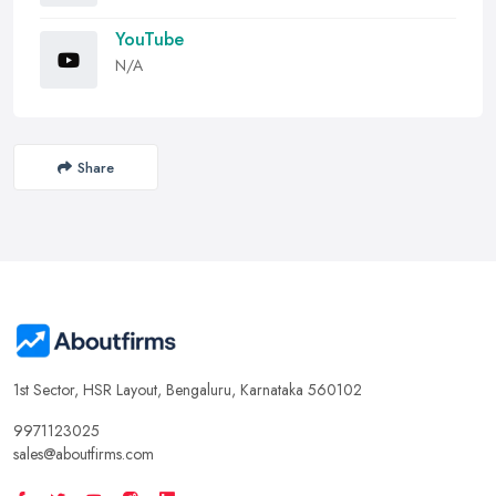
YouTube
N/A
Share
1st Sector, HSR Layout, Bengaluru, Karnataka 560102
9971123025
sales@aboutfirms.com