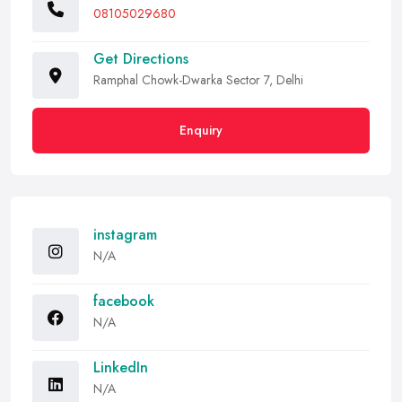
08105029680
Get Directions
Ramphal Chowk-Dwarka Sector 7, Delhi
Enquiry
instagram
N/A
facebook
N/A
LinkedIn
N/A