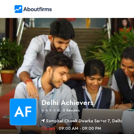
Delhi Achievers
AF
0 Reviews
Ramphal Chowk-Dwarka Sector 7, Delhi
Closed
09:00 AM - 09:00 PM