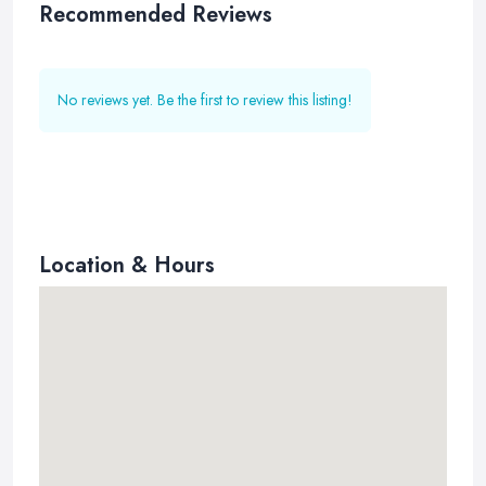
Recommended Reviews
No reviews yet. Be the first to review this listing!
Location & Hours