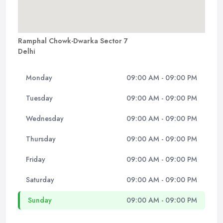
Ramphal Chowk-Dwarka Sector 7
Delhi
Monday
09:00 AM - 09:00 PM
Tuesday
09:00 AM - 09:00 PM
Wednesday
09:00 AM - 09:00 PM
Thursday
09:00 AM - 09:00 PM
Friday
09:00 AM - 09:00 PM
Saturday
09:00 AM - 09:00 PM
Sunday
09:00 AM - 09:00 PM