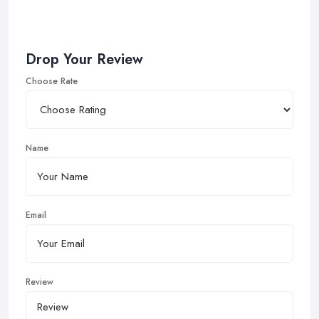
Drop Your Review
Choose Rate
Name
Email
Review