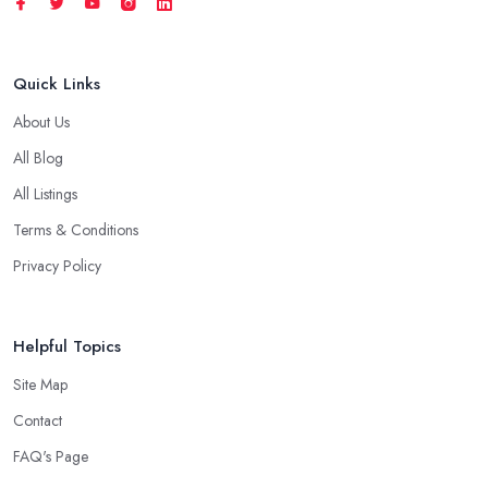
Quick Links
About Us
All Blog
All Listings
Terms & Conditions
Privacy Policy
Helpful Topics
Site Map
Contact
FAQ's Page