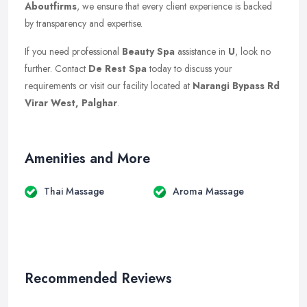
Aboutfirms
, we ensure that every client experience is backed
by transparency and expertise.
If you need professional
Beauty Spa
assistance in
U
, look no
further. Contact
De Rest Spa
today to discuss your
requirements or visit our facility located at
Narangi Bypass Rd
Virar West, Palghar
.
Amenities and More
Thai Massage
Aroma Massage
Recommended Reviews