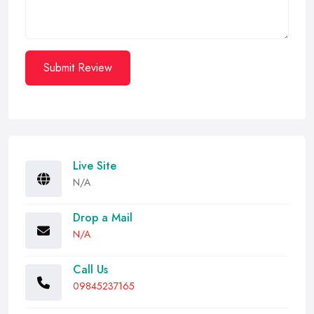
Submit Review
Live Site
N/A
Drop a Mail
N/A
Call Us
09845237165