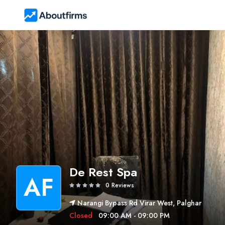
De Rest Spa
AF
0 Reviews
Narangi Bypass Rd Virar West, Palghar
Closed
09:00 AM - 09:00 PM