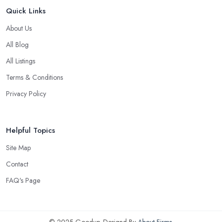
Quick Links
About Us
All Blog
All Listings
Terms & Conditions
Privacy Policy
Helpful Topics
Site Map
Contact
FAQ's Page