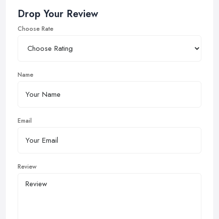
Drop Your Review
Choose Rate
Name
Email
Review