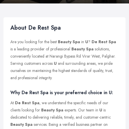
About De Rest Spa
Are you looking for the best
Beauty Spa
in
U
?
De Rest Spa
is a leading provider of professional
Beauty Spa
solutions,
conveniently located at Narangi Bypass Rd Virar West, Palghar.
Serving customers across
U
and surrounding areas, we pride
ourselves on maintaining the highest standards of quality, trust,
and professional integrity.
Why De Rest Spa is your preferred choice in U:
At
De Rest Spa
, we understand the specific needs of our
clients looking for
Beauty Spa
experts. Our team in
U
is
dedicated to delivering reliable, timely, and customer-centric
Beauty Spa
services. Being a verified business partner on