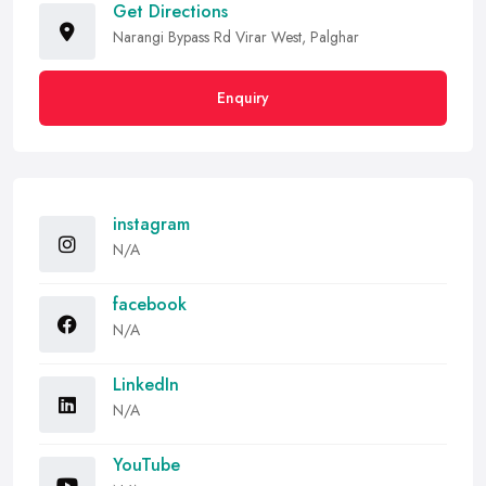
Get Directions
Narangi Bypass Rd Virar West, Palghar
Enquiry
instagram
N/A
facebook
N/A
LinkedIn
N/A
YouTube