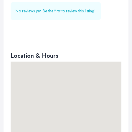
No reviews yet. Be the first to review this listing!
Location & Hours