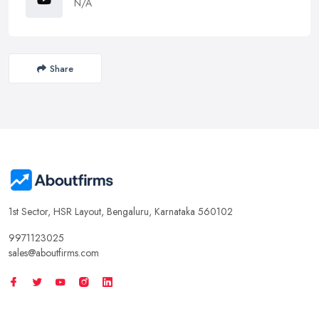
N/A
Share
1st Sector, HSR Layout, Bengaluru, Karnataka 560102
9971123025
sales@aboutfirms.com