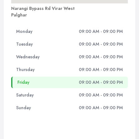
Narangi Bypass Rd Virar West
Palghar
Monday
09:00 AM - 09:00 PM
Tuesday
09:00 AM - 09:00 PM
Wednesday
09:00 AM - 09:00 PM
Thursday
09:00 AM - 09:00 PM
Friday
09:00 AM - 09:00 PM
Saturday
09:00 AM - 09:00 PM
Sunday
09:00 AM - 09:00 PM