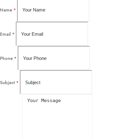
Name
*
Email
*
Phone
*
Subject
*