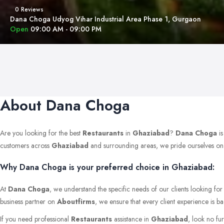
0 Reviews
Dana Choga Udyog Vihar Industrial Area Phase 1, Gurgaon
Open
09:00 AM - 09:00 PM
About Dana Choga
Are you looking for the best
Restaurants
in
Ghaziabad
?
Dana Choga
is
customers across
Ghaziabad
and surrounding areas, we pride ourselves on mai
Why Dana Choga is your preferred choice in Ghaziabad:
At
Dana Choga
, we understand the specific needs of our clients looking fo
business partner on
Aboutfirms
, we ensure that every client experience is b
If you need professional
Restaurants
assistance in
Ghaziabad
, look no fu