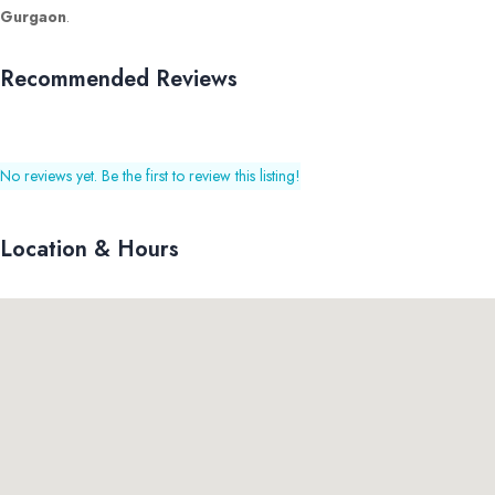
Gurgaon
.
Recommended Reviews
No reviews yet. Be the first to review this listing!
Location & Hours