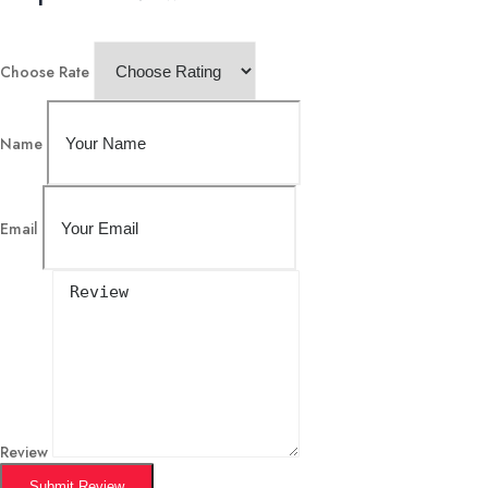
Choose Rate
Name
Email
Review
Submit Review