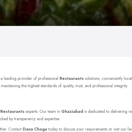
 a leading provider of professional
Restaurants
solutions, conveniently loc
ntaining the highest standards of quality, trust, and professional integrity.
r
Restaurants
experts. Our team in
Ghaziabad
is dedicated to delivering re
acked by transparency and expertise.
rther. Contact
Dana Choga
today to discuss your requirements or visit our fac