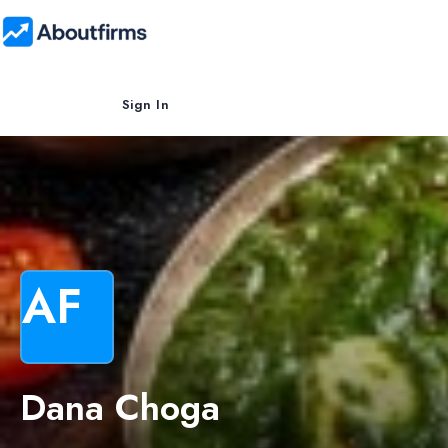
Sign In
AF
Dana Choga