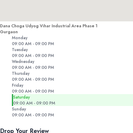
Dana Choga Udyog Vihar Industrial Area Phase 1
Gurgaon
Monday
09:00 AM - 09:00 PM
Tuesday
09:00 AM - 09:00 PM
Wednesday
09:00 AM - 09:00 PM
Thursday
09:00 AM - 09:00 PM
Friday
09:00 AM - 09:00 PM
Saturday
09:00 AM - 09:00 PM
Sunday
09:00 AM - 09:00 PM
Drop Your Review