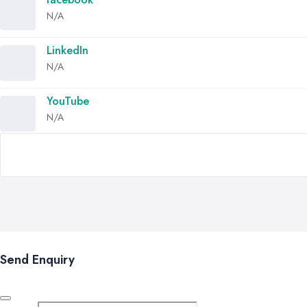
N/A
LinkedIn
N/A
YouTube
N/A
Send Enquiry