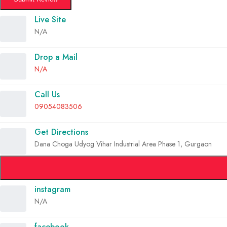
Live Site
N/A
Drop a Mail
N/A
Call Us
09054083506
Get Directions
Dana Choga Udyog Vihar Industrial Area Phase 1, Gurgaon
instagram
N/A
facebook