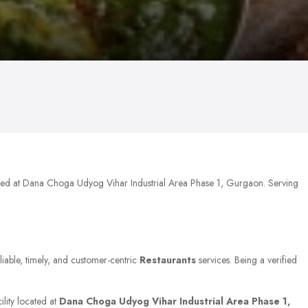
ated at Dana Choga Udyog Vihar Industrial Area Phase 1, Gurgaon. Serving
liable, timely, and customer-centric
Restaurants
services. Being a verified
ility located at
Dana Choga Udyog Vihar Industrial Area Phase 1,