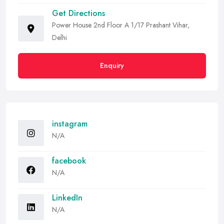
Get Directions
Power House 2nd Floor A 1/17 Prashant Vihar,
Delhi
Enquiry
instagram
N/A
facebook
N/A
LinkedIn
N/A