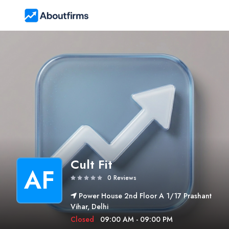
Cult Fit
AF
0 Reviews
Power House 2nd Floor A 1/17 Prashant
Vihar, Delhi
Closed
09:00 AM - 09:00 PM