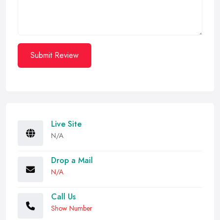
Submit Review
Live Site
N/A
Drop a Mail
N/A
Call Us
Show Number