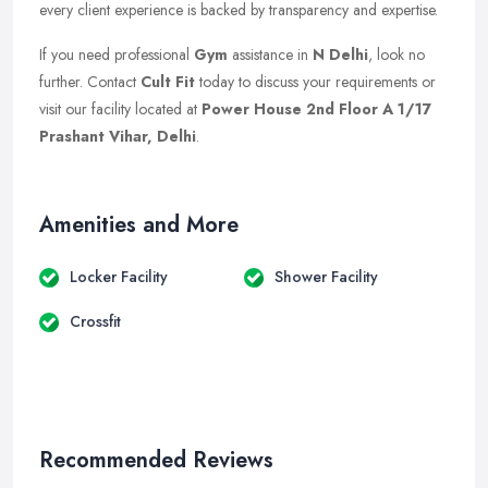
every client experience is backed by transparency and expertise.
If you need professional
Gym
assistance in
N Delhi
, look no
further. Contact
Cult Fit
today to discuss your requirements or
visit our facility located at
Power House 2nd Floor A 1/17
Prashant Vihar, Delhi
.
Amenities and More
Locker Facility
Shower Facility
Crossfit
Recommended Reviews