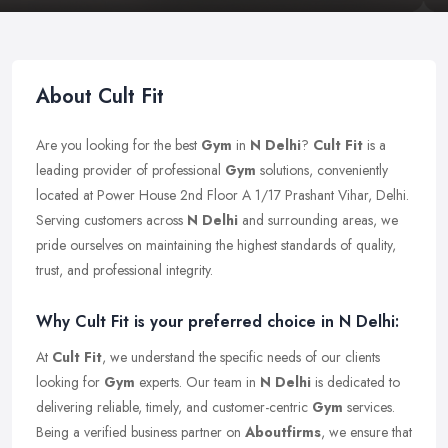
About Cult Fit
Are you looking for the best
Gym
in
N Delhi
?
Cult Fit
is a
leading provider of professional
Gym
solutions, conveniently
located at Power House 2nd Floor A 1/17 Prashant Vihar, Delhi.
Serving customers across
N Delhi
and surrounding areas, we
pride ourselves on maintaining the highest standards of quality,
trust, and professional integrity.
Why Cult Fit is your preferred choice in N Delhi:
At
Cult Fit
, we understand the specific needs of our clients
looking for
Gym
experts. Our team in
N Delhi
is dedicated to
delivering reliable, timely, and customer-centric
Gym
services.
Being a verified business partner on
Aboutfirms
, we ensure that