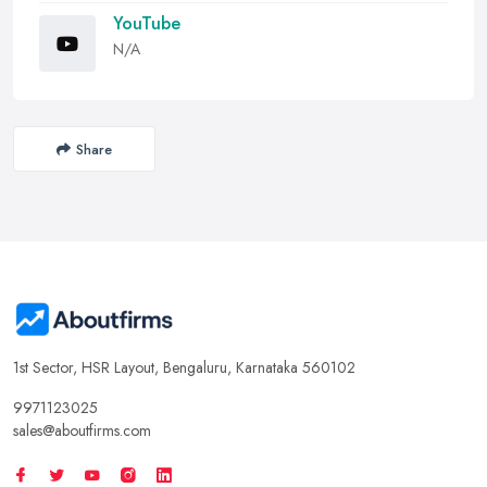
YouTube
N/A
Share
1st Sector, HSR Layout, Bengaluru, Karnataka 560102
9971123025
sales@aboutfirms.com