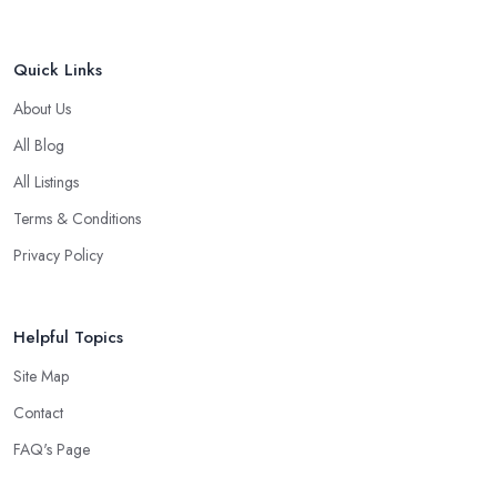
Quick Links
About Us
All Blog
All Listings
Terms & Conditions
Privacy Policy
Helpful Topics
Site Map
Contact
FAQ's Page