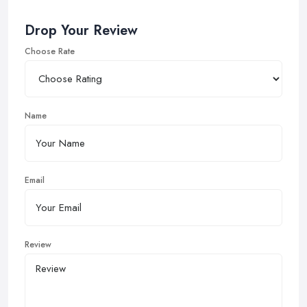
Drop Your Review
Choose Rate
Name
Email
Review