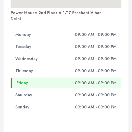
Power House 2nd Floor A 1/17 Prashant Vihar
Delhi
Monday
09:00 AM - 09:00 PM
Tuesday
09:00 AM - 09:00 PM
Wednesday
09:00 AM - 09:00 PM
Thursday
09:00 AM - 09:00 PM
Friday
09:00 AM - 09:00 PM
Saturday
09:00 AM - 09:00 PM
Sunday
09:00 AM - 09:00 PM