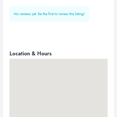
No reviews yet. Be the first to review this listing!
Location & Hours