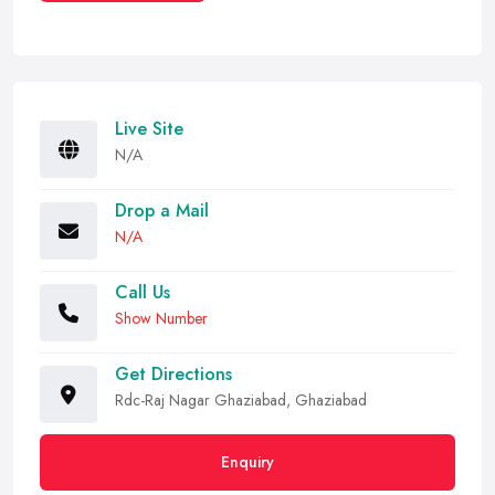
Live Site
N/A
Drop a Mail
N/A
Call Us
Show Number
Get Directions
Rdc-Raj Nagar Ghaziabad, Ghaziabad
Enquiry