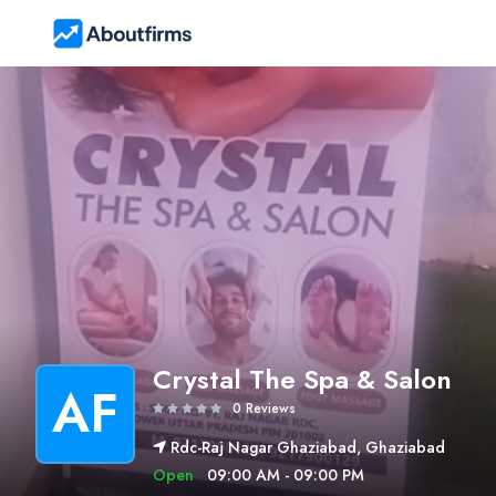
Crystal The Spa & Salon
AF
0 Reviews
Rdc-Raj Nagar Ghaziabad, Ghaziabad
Open
09:00 AM - 09:00 PM