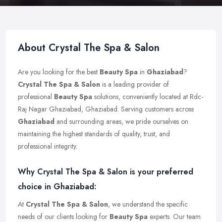
About Crystal The Spa & Salon
Are you looking for the best
Beauty Spa
in
Ghaziabad
?
Crystal The Spa & Salon
is a leading provider of
professional
Beauty Spa
solutions, conveniently located at Rdc-
Raj Nagar Ghaziabad, Ghaziabad. Serving customers across
Ghaziabad
and surrounding areas, we pride ourselves on
maintaining the highest standards of quality, trust, and
professional integrity.
Why Crystal The Spa & Salon is your preferred
choice in Ghaziabad:
At
Crystal The Spa & Salon
, we understand the specific
needs of our clients looking for
Beauty Spa
experts. Our team