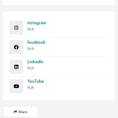
instagram
N/A
facebook
N/A
LinkedIn
N/A
YouTube
N/A
Share