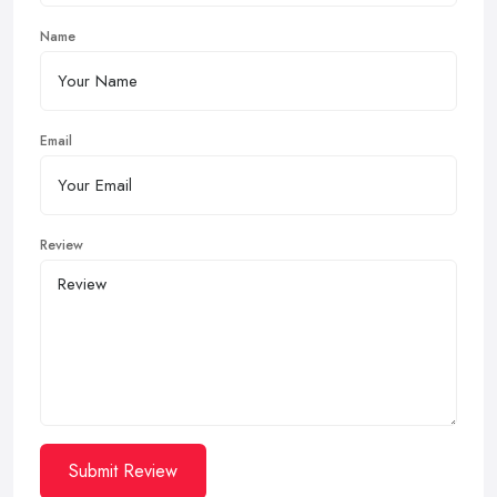
Name
Email
Review
Submit Review