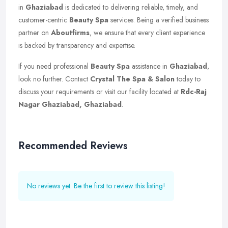
in
Ghaziabad
is dedicated to delivering reliable, timely, and
customer-centric
Beauty Spa
services. Being a verified business
partner on
Aboutfirms
, we ensure that every client experience
is backed by transparency and expertise.
If you need professional
Beauty Spa
assistance in
Ghaziabad
,
look no further. Contact
Crystal The Spa & Salon
today to
discuss your requirements or visit our facility located at
Rdc-Raj
Nagar Ghaziabad, Ghaziabad
.
Recommended Reviews
No reviews yet. Be the first to review this listing!