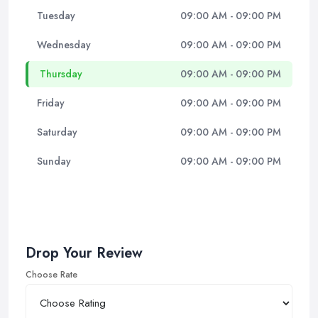
Tuesday
09:00 AM - 09:00 PM
Wednesday
09:00 AM - 09:00 PM
Thursday
09:00 AM - 09:00 PM
Friday
09:00 AM - 09:00 PM
Saturday
09:00 AM - 09:00 PM
Sunday
09:00 AM - 09:00 PM
Drop Your Review
Choose Rate