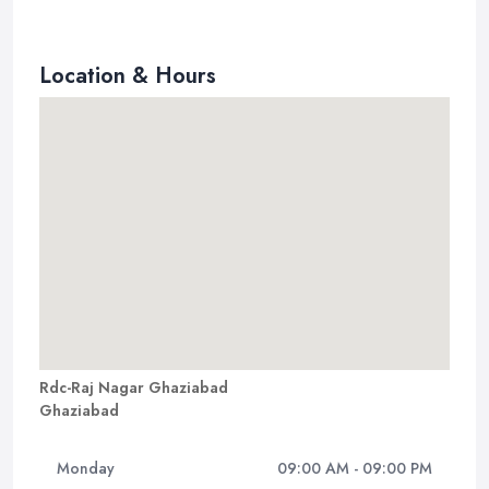
Location & Hours
Rdc-Raj Nagar Ghaziabad
Ghaziabad
Monday
09:00 AM - 09:00 PM