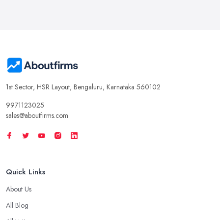
1st Sector, HSR Layout, Bengaluru, Karnataka 560102
9971123025
sales@aboutfirms.com
Quick Links
About Us
All Blog