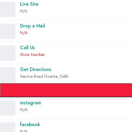
Live Site
N/A
Drop a Mail
N/A
Call Us
Show Number
Get Directions
Service Road Dwarka, Delhi
instagram
N/A
facebook
N/A