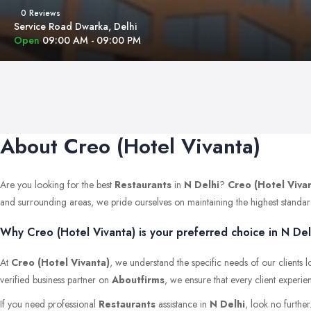
0 Reviews
Service Road Dwarka, Delhi
Open
09:00 AM - 09:00 PM
About Creo (Hotel Vivanta)
Are you looking for the best
Restaurants
in
N Delhi
?
Creo (Hotel Viva
and surrounding areas, we pride ourselves on maintaining the highest standards 
Why Creo (Hotel Vivanta) is your preferred choice in N Del
At
Creo (Hotel Vivanta)
, we understand the specific needs of our clients 
verified business partner on
Aboutfirms
, we ensure that every client experie
If you need professional
Restaurants
assistance in
N Delhi
, look no furthe