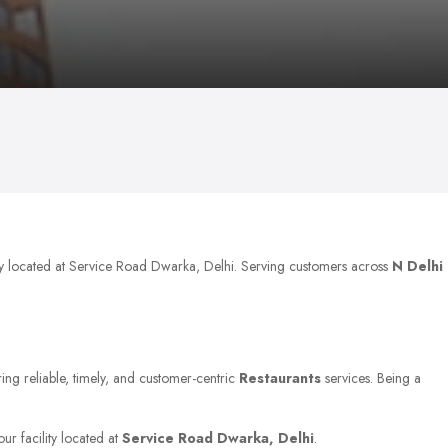
ly located at Service Road Dwarka, Delhi. Serving customers across
N Delhi
ring reliable, timely, and customer-centric
Restaurants
services. Being a
ur facility located at
Service Road Dwarka, Delhi
.