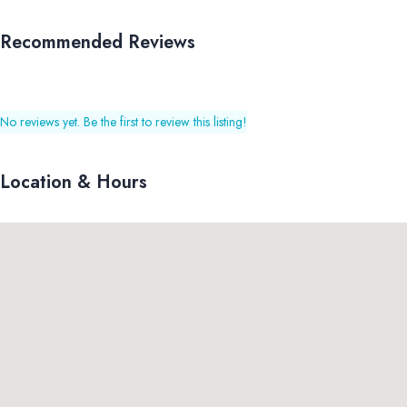
Recommended Reviews
No reviews yet. Be the first to review this listing!
Location & Hours