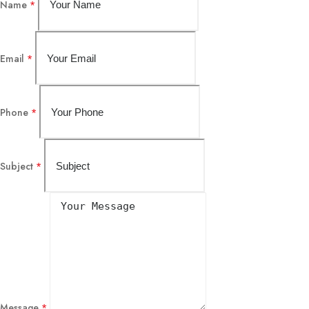
Name
*
Email
*
Phone
*
Subject
*
Message
*