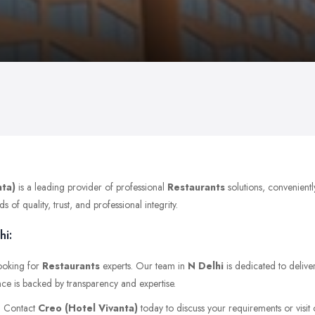
nta)
is a leading provider of professional
Restaurants
solutions, convenient
of quality, trust, and professional integrity.
hi:
looking for
Restaurants
experts. Our team in
N Delhi
is dedicated to delive
nce is backed by transparency and expertise.
r. Contact
Creo (Hotel Vivanta)
today to discuss your requirements or visit o