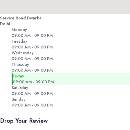
Service Road Dwarka
Delhi
Monday
09:00 AM - 09:00 PM
Tuesday
09:00 AM - 09:00 PM
Wednesday
09:00 AM - 09:00 PM
Thursday
09:00 AM - 09:00 PM
Friday
09:00 AM - 09:00 PM
Saturday
09:00 AM - 09:00 PM
Sunday
09:00 AM - 09:00 PM
Drop Your Review