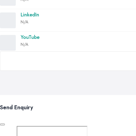
LinkedIn
N/A
YouTube
N/A
Send Enquiry