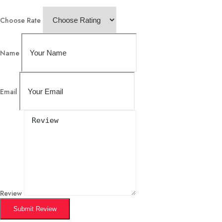
Choose Rate
Name
Email
Review
Submit Review