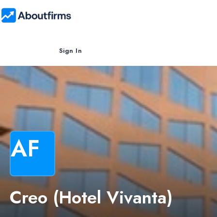
Sign In
AF
Creo (Hotel Vivanta)