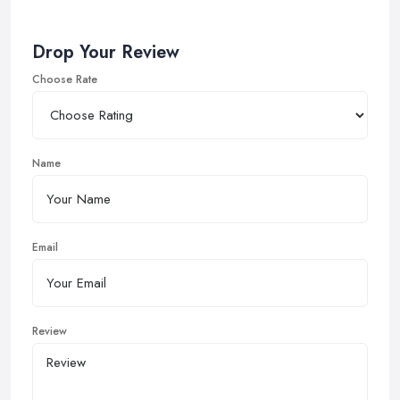
Drop Your Review
Choose Rate
Name
Email
Review