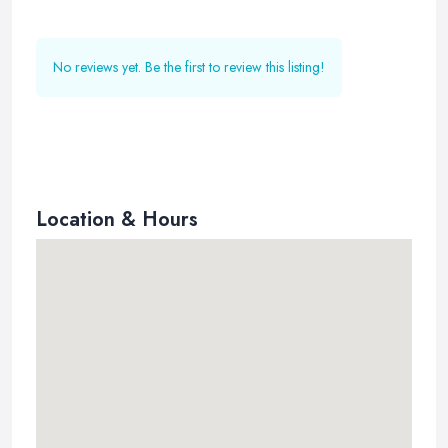
No reviews yet. Be the first to review this listing!
Location & Hours