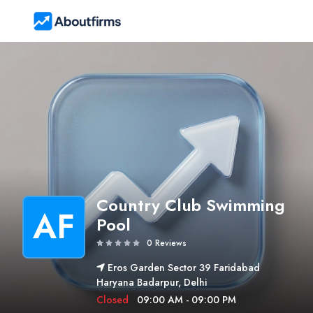
Country Club Swimming
AF
Pool
0 Reviews
Eros Garden Sector 39 Faridabad
Haryana Badarpur, Delhi
Closed
09:00 AM - 09:00 PM