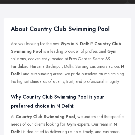
About Country Club Swimming Pool
Are you looking for the best
Gym
in
N Delhi
?
Country Club
Swimming Pool
is a leading provider of professional
Gym
solutions, conveniently located at Eros Garden Sector 39
Faridabad Haryana Badarpur, Delhi. Serving customers across
N
Delhi
and surrounding areas, we pride ourselves on maintaining
the highest standards of quality, trust, and professional integrity.
Why Country Club Swimming Pool is your
preferred choice in N Delhi:
At
Country Club Swimming Pool
, we understand the specific
needs of our clients looking for
Gym
experts. Our team in
N
Delhi
is dedicated to delivering reliable, timely, and customer-