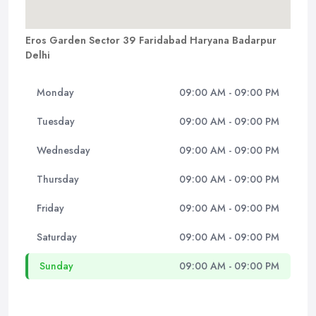
Eros Garden Sector 39 Faridabad Haryana Badarpur
Delhi
Monday
09:00 AM - 09:00 PM
Tuesday
09:00 AM - 09:00 PM
Wednesday
09:00 AM - 09:00 PM
Thursday
09:00 AM - 09:00 PM
Friday
09:00 AM - 09:00 PM
Saturday
09:00 AM - 09:00 PM
Sunday
09:00 AM - 09:00 PM