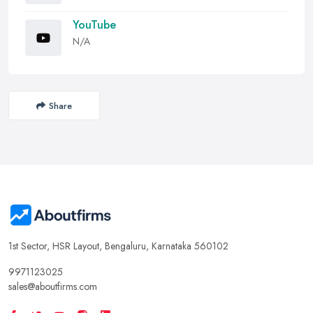
YouTube
N/A
Share
1st Sector, HSR Layout, Bengaluru, Karnataka 560102
9971123025
sales@aboutfirms.com