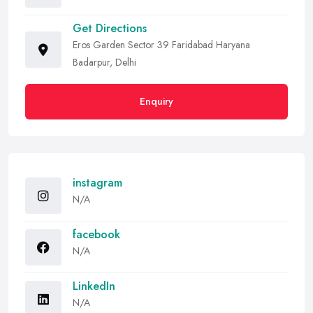
Get Directions
Eros Garden Sector 39 Faridabad Haryana
Badarpur, Delhi
Enquiry
instagram
N/A
facebook
N/A
LinkedIn
N/A