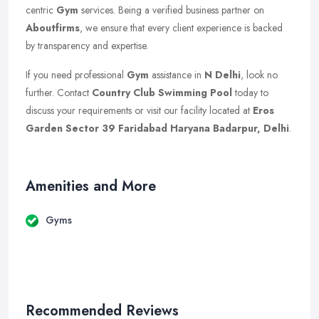
centric
Gym
services. Being a verified business partner on
Aboutfirms
, we ensure that every client experience is backed
by transparency and expertise.
If you need professional
Gym
assistance in
N Delhi
, look no
further. Contact
Country Club Swimming Pool
today to
discuss your requirements or visit our facility located at
Eros
Garden Sector 39 Faridabad Haryana Badarpur, Delhi
.
Amenities and More
Gyms
Recommended Reviews