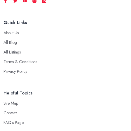
Quick Links
About Us
All Blog
All Listings
Terms & Conditions
Privacy Policy
Helpful Topics
Site Map
Contact
FAQ's Page