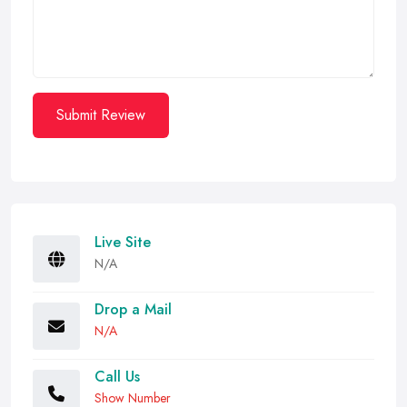
Submit Review
Live Site
N/A
Drop a Mail
N/A
Call Us
Show Number