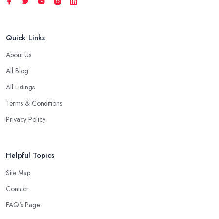
Quick Links
About Us
All Blog
All Listings
Terms & Conditions
Privacy Policy
Helpful Topics
Site Map
Contact
FAQ's Page