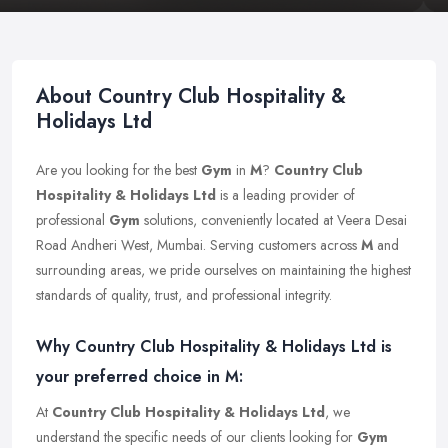
About Country Club Hospitality &
Holidays Ltd
Are you looking for the best
Gym
in
M
?
Country Club
Hospitality & Holidays Ltd
is a leading provider of
professional
Gym
solutions, conveniently located at Veera Desai
Road Andheri West, Mumbai. Serving customers across
M
and
surrounding areas, we pride ourselves on maintaining the highest
standards of quality, trust, and professional integrity.
Why Country Club Hospitality & Holidays Ltd is
your preferred choice in M:
At
Country Club Hospitality & Holidays Ltd
, we
understand the specific needs of our clients looking for
Gym