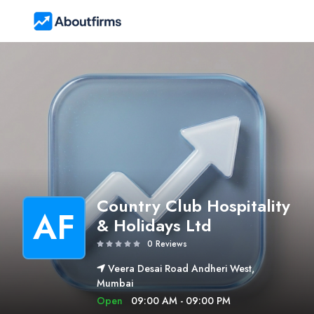
Country Club Hospitality
AF
& Holidays Ltd
0 Reviews
Veera Desai Road Andheri West,
Mumbai
Open
09:00 AM - 09:00 PM