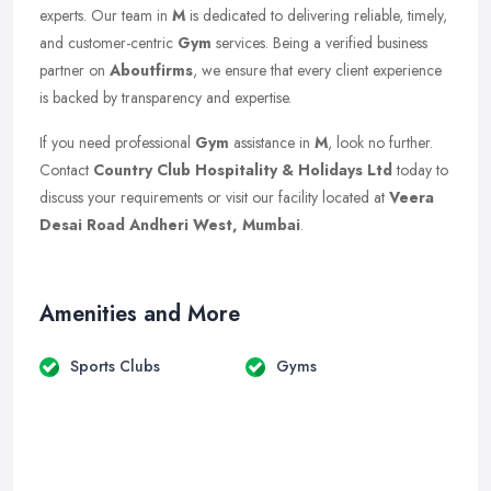
experts. Our team in
M
is dedicated to delivering reliable, timely,
and customer-centric
Gym
services. Being a verified business
partner on
Aboutfirms
, we ensure that every client experience
is backed by transparency and expertise.
If you need professional
Gym
assistance in
M
, look no further.
Contact
Country Club Hospitality & Holidays Ltd
today to
discuss your requirements or visit our facility located at
Veera
Desai Road Andheri West, Mumbai
.
Amenities and More
Sports Clubs
Gyms