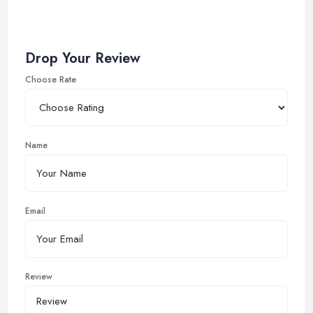
Drop Your Review
Choose Rate
Name
Email
Review