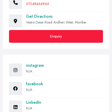
07048464966
Get Directions
Veera Desai Road Andheri West, Mumbai
Enquiry
instagram
N/A
facebook
N/A
LinkedIn
N/A