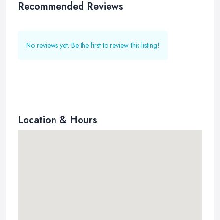
Recommended Reviews
No reviews yet. Be the first to review this listing!
Location & Hours