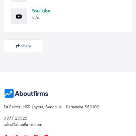
YouTube
N/A
Share
1st Sector, HSR Layout, Bengaluru, Karnataka 560102
9971123025
sales@aboutfirms.com