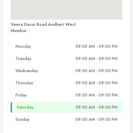
Veera Desai Road Andheri West
Mumbai
Monday
09:00 AM - 09:00 PM
Tuesday
09:00 AM - 09:00 PM
Wednesday
09:00 AM - 09:00 PM
Thursday
09:00 AM - 09:00 PM
Friday
09:00 AM - 09:00 PM
Saturday
09:00 AM - 09:00 PM
Sunday
09:00 AM - 09:00 PM