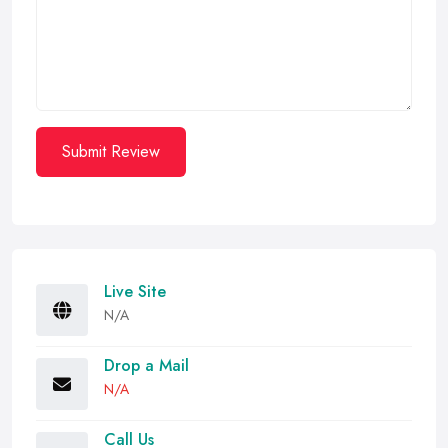
Submit Review
Live Site
N/A
Drop a Mail
N/A
Call Us