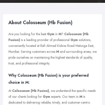
About Colosseum (Hb Fusion)
Are you looking for the best
Gym
in
M
?
Colosseum (Hb
Fusion)
is a leading provider of professional
Gym
solutions,
conveniently located at Rafi Ahmed Kidwai Road Matunga East,
Mumbai. Serving customers across
M
and surrounding areas, we
pride ourselves on maintaining the highest standards of quality,
trust, and professional integrity.
Why Colosseum (Hb Fusion) is your preferred
choice in M:
At
Colosseum (Hb Fusion)
, we understand the specific needs
of our clients looking for
Gym
experts. Our team in
M
is
dedicated to delivering reliable, timely, and customer-centric