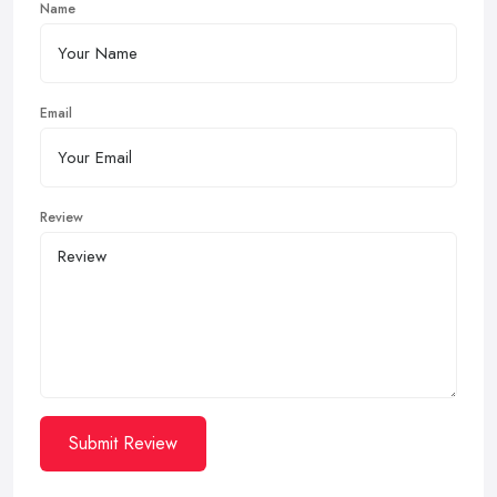
Name
Email
Review
Submit Review