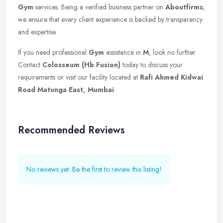
Gym
services. Being a verified business partner on
Aboutfirms
,
we ensure that every client experience is backed by transparency
and expertise.
If you need professional
Gym
assistance in
M
, look no further.
Contact
Colosseum (Hb Fusion)
today to discuss your
requirements or visit our facility located at
Rafi Ahmed Kidwai
Road Matunga East, Mumbai
.
Recommended Reviews
No reviews yet. Be the first to review this listing!