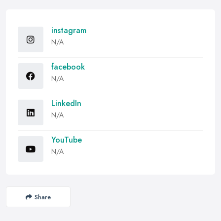
instagram
N/A
facebook
N/A
LinkedIn
N/A
YouTube
N/A
Share