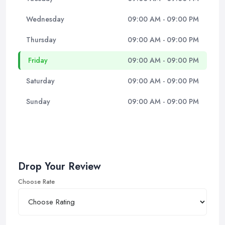
Wednesday
09:00 AM - 09:00 PM
Thursday
09:00 AM - 09:00 PM
Friday
09:00 AM - 09:00 PM
Saturday
09:00 AM - 09:00 PM
Sunday
09:00 AM - 09:00 PM
Drop Your Review
Choose Rate