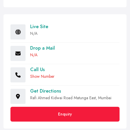
Live Site
N/A
Drop a Mail
N/A
Call Us
Show Number
Get Directions
Rafi Ahmed Kidwai Road Matunga East, Mumbai
Enquiry