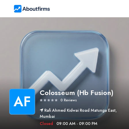
Colosseum (Hb Fusion)
AF
0 Reviews
Rafi Ahmed Kidwai Road Matunga East,
Mumbai
Closed
09:00 AM - 09:00 PM