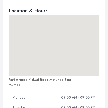
Location & Hours
Rafi Ahmed Kidwai Road Matunga East
Mumbai
Monday
09:00 AM - 09:00 PM
Tuesday
09:00 AM - 09:00 PM