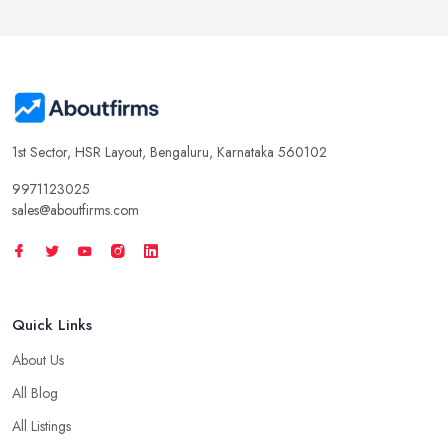
1st Sector, HSR Layout, Bengaluru, Karnataka 560102
9971123025
sales@aboutfirms.com
Quick Links
About Us
All Blog
All Listings