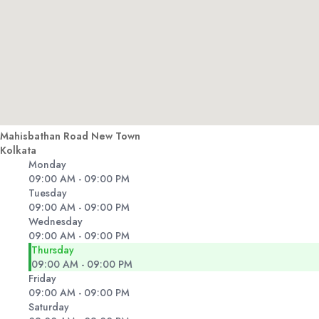
Mahisbathan Road New Town
Kolkata
Monday
09:00 AM - 09:00 PM
Tuesday
09:00 AM - 09:00 PM
Wednesday
09:00 AM - 09:00 PM
Thursday
09:00 AM - 09:00 PM
Friday
09:00 AM - 09:00 PM
Saturday