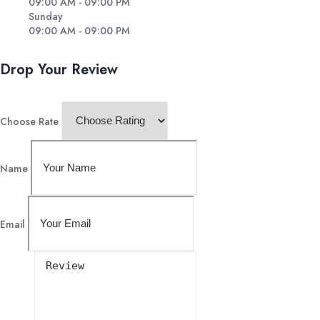
09:00 AM - 09:00 PM
Sunday
09:00 AM - 09:00 PM
Drop Your Review
Choose Rate
Name
Email