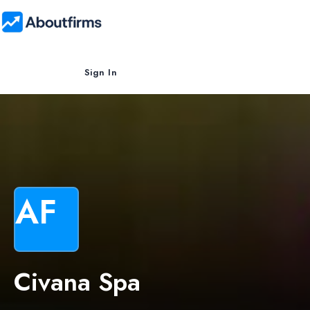
Sign In
AF
Civana Spa