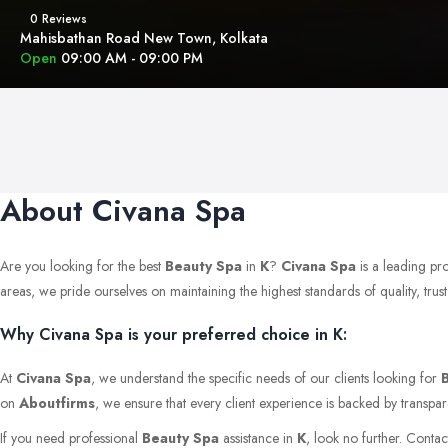
0 Reviews
Mahisbathan Road New Town, Kolkata
Open
09:00 AM - 09:00 PM
About Civana Spa
Are you looking for the best
Beauty Spa
in
K
?
Civana Spa
is a leading pr
areas, we pride ourselves on maintaining the highest standards of quality, trust,
Why Civana Spa is your preferred choice in K:
At
Civana Spa
, we understand the specific needs of our clients looking for
on
Aboutfirms
, we ensure that every client experience is backed by transpar
If you need professional
Beauty Spa
assistance in
K
, look no further. Conta