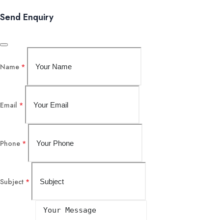
Send Enquiry
Name
*
Email
*
Phone
*
Subject
*