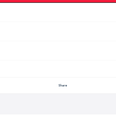
Share