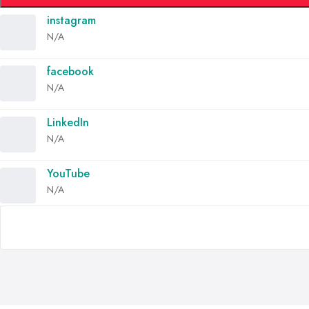
instagram
N/A
facebook
N/A
LinkedIn
N/A
YouTube
N/A