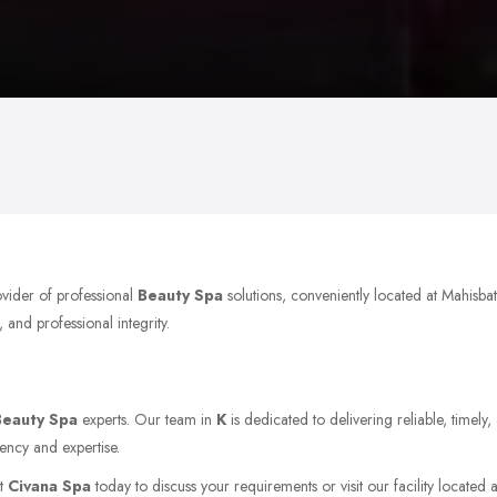
ovider of professional
Beauty Spa
solutions, conveniently located at Mahis
 and professional integrity.
Beauty Spa
experts. Our team in
K
is dedicated to delivering reliable, timel
ency and expertise.
ct
Civana Spa
today to discuss your requirements or visit our facility located 