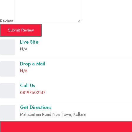
Review
Submit Review
Live Site
N/A
Drop a Mail
N/A
Call Us
08197602147
Get Directions
Mahisbathan Road New Town, Kolkata