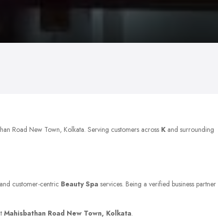
bathan Road New Town, Kolkata. Serving customers across
K
and surrounding
y, and customer-centric
Beauty Spa
services. Being a verified business partner
at
Mahisbathan Road New Town, Kolkata
.