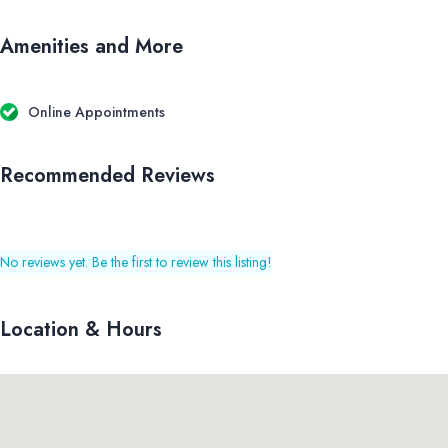
Amenities and More
Online Appointments
Recommended Reviews
No reviews yet. Be the first to review this listing!
Location & Hours