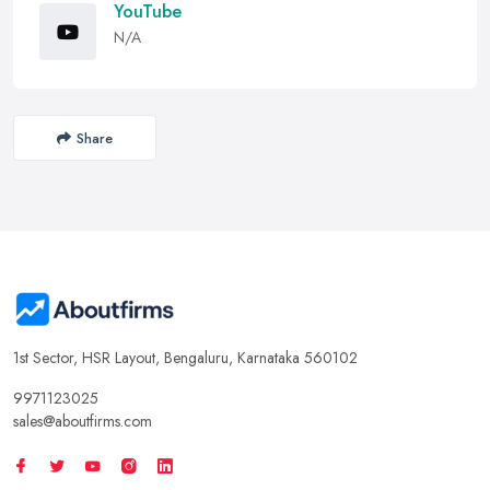
YouTube
N/A
Share
1st Sector, HSR Layout, Bengaluru, Karnataka 560102
9971123025
sales@aboutfirms.com