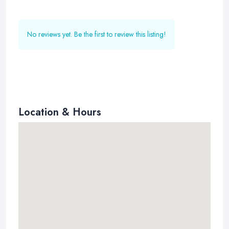
No reviews yet. Be the first to review this listing!
Location & Hours