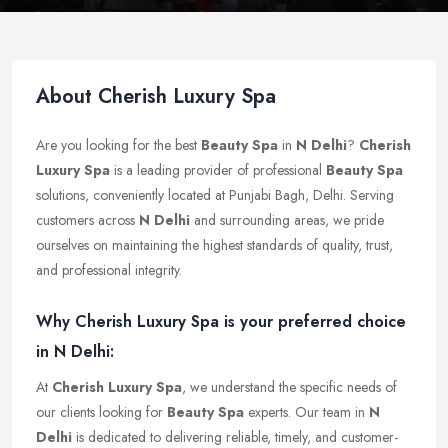
About Cherish Luxury Spa
Are you looking for the best
Beauty Spa
in
N Delhi
?
Cherish
Luxury Spa
is a leading provider of professional
Beauty Spa
solutions, conveniently located at Punjabi Bagh, Delhi. Serving
customers across
N Delhi
and surrounding areas, we pride
ourselves on maintaining the highest standards of quality, trust,
and professional integrity.
Why Cherish Luxury Spa is your preferred choice
in N Delhi:
At
Cherish Luxury Spa
, we understand the specific needs of
our clients looking for
Beauty Spa
experts. Our team in
N
Delhi
is dedicated to delivering reliable, timely, and customer-