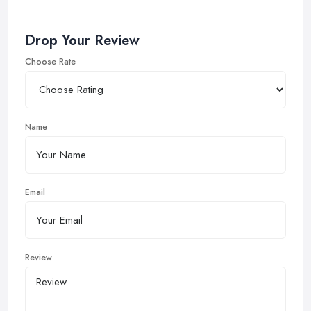
Drop Your Review
Choose Rate
Name
Email
Review