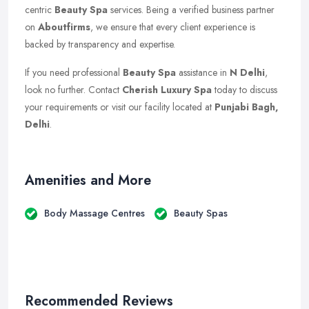
centric
Beauty Spa
services. Being a verified business partner
on
Aboutfirms
, we ensure that every client experience is
backed by transparency and expertise.
If you need professional
Beauty Spa
assistance in
N Delhi
,
look no further. Contact
Cherish Luxury Spa
today to discuss
your requirements or visit our facility located at
Punjabi Bagh,
Delhi
.
Amenities and More
Body Massage Centres
Beauty Spas
Recommended Reviews