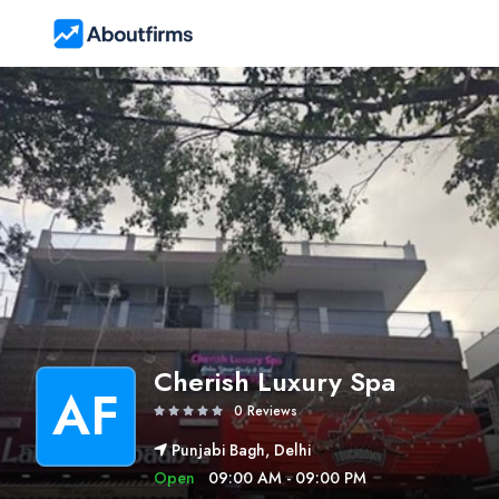
Cherish Luxury Spa
AF
0 Reviews
Punjabi Bagh, Delhi
Open
09:00 AM - 09:00 PM