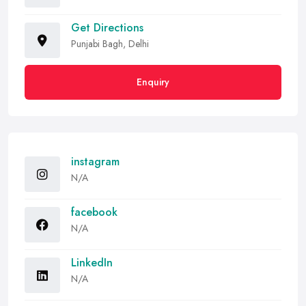
Get Directions
Punjabi Bagh, Delhi
Enquiry
instagram
N/A
facebook
N/A
LinkedIn
N/A