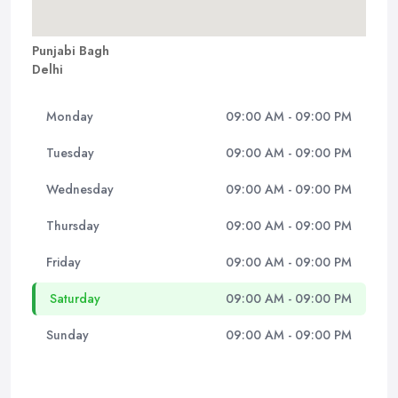
Punjabi Bagh
Delhi
Monday
09:00 AM - 09:00 PM
Tuesday
09:00 AM - 09:00 PM
Wednesday
09:00 AM - 09:00 PM
Thursday
09:00 AM - 09:00 PM
Friday
09:00 AM - 09:00 PM
Saturday
09:00 AM - 09:00 PM
Sunday
09:00 AM - 09:00 PM