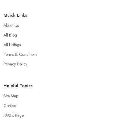
Quick Links
About Us
All Blog
All Listings
Terms & Conditions
Privacy Policy
Helpful Topics
Site Map
Contact
FAQ's Page