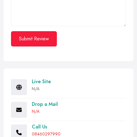
Submit Review
Live Site
N/A
Drop a Mail
N/A
Call Us
08460297990