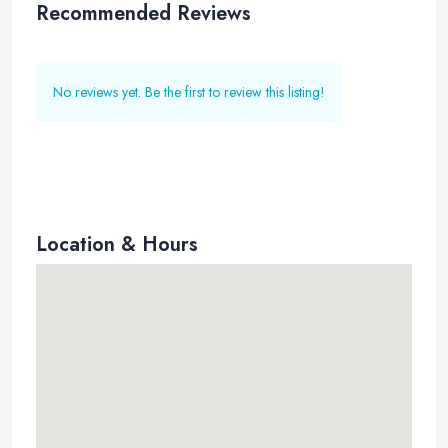
Recommended Reviews
No reviews yet. Be the first to review this listing!
Location & Hours