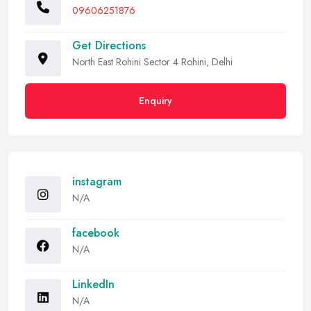
09606251876
Get Directions
North East Rohini Sector 4 Rohini, Delhi
Enquiry
instagram
N/A
facebook
N/A
LinkedIn
N/A