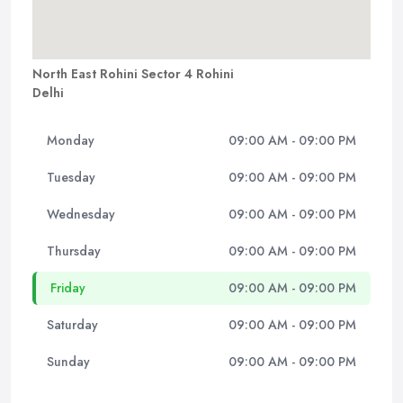
North East Rohini Sector 4 Rohini
Delhi
Monday
09:00 AM - 09:00 PM
Tuesday
09:00 AM - 09:00 PM
Wednesday
09:00 AM - 09:00 PM
Thursday
09:00 AM - 09:00 PM
Friday
09:00 AM - 09:00 PM
Saturday
09:00 AM - 09:00 PM
Sunday
09:00 AM - 09:00 PM