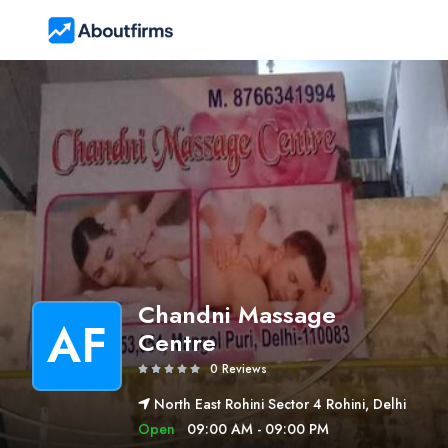
Chandni Massage
AF
Centre
0 Reviews
North East Rohini Sector 4 Rohini, Delhi
Open
09:00 AM - 09:00 PM