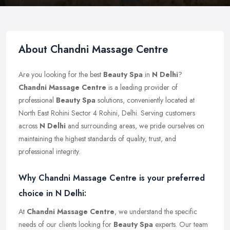
About Chandni Massage Centre
Are you looking for the best
Beauty Spa
in
N Delhi
?
Chandni Massage Centre
is a leading provider of
professional
Beauty Spa
solutions, conveniently located at
North East Rohini Sector 4 Rohini, Delhi. Serving customers
across
N Delhi
and surrounding areas, we pride ourselves on
maintaining the highest standards of quality, trust, and
professional integrity.
Why Chandni Massage Centre is your preferred
choice in N Delhi:
At
Chandni Massage Centre
, we understand the specific
needs of our clients looking for
Beauty Spa
experts. Our team