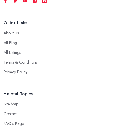
Quick Links
About Us
All Blog
All Listings
Terms & Conditions
Privacy Policy
Helpful Topics
Site Map
Contact
FAQ's Page