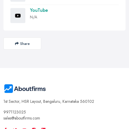
YouTube
N/A
Share
1st Sector, HSR Layout, Bengaluru, Karnataka 560102
9971123025
sales@aboutfirms.com