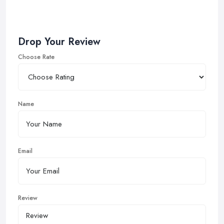
Drop Your Review
Choose Rate
Name
Email
Review