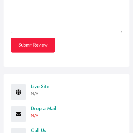
Submit Review
Live Site
N/A
Drop a Mail
N/A
Call Us