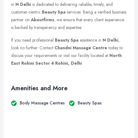
in
N Delhi
is dedicated to delivering reliable, timely, and
customer-centric
Beauty Spa
services. Being a verified business
partner on
Aboutfirms
, we ensure that every client experience
is backed by transparency and expertise.
If you need professional
Beauty Spa
assistance in
N Delhi
,
look no further. Contact
Chandni Massage Centre
today to
discuss your requirements or visit our facility located at
North
East Rohini Sector 4 Rohini, Delhi
.
Amenities and More
Body Massage Centres
Beauty Spas