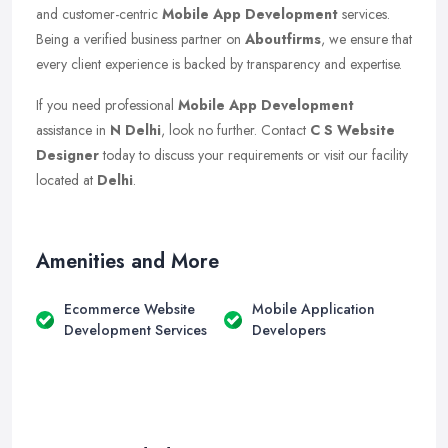
and customer-centric
Mobile App Development
services.
Being a verified business partner on
Aboutfirms
, we ensure that
every client experience is backed by transparency and expertise.
If you need professional
Mobile App Development
assistance in
N Delhi
, look no further. Contact
C S Website
Designer
today to discuss your requirements or visit our facility
located at
Delhi
.
Amenities and More
Ecommerce Website
Mobile Application
Development Services
Developers