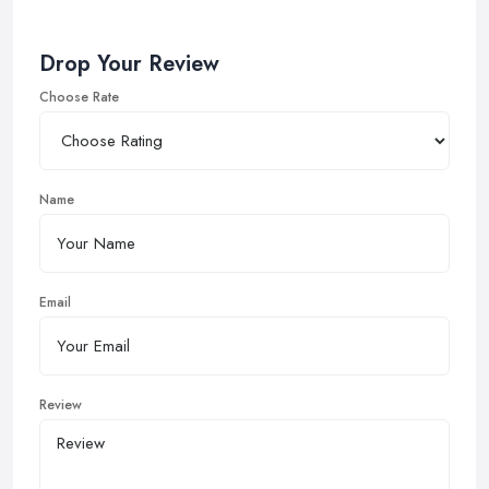
Drop Your Review
Choose Rate
Name
Email
Review