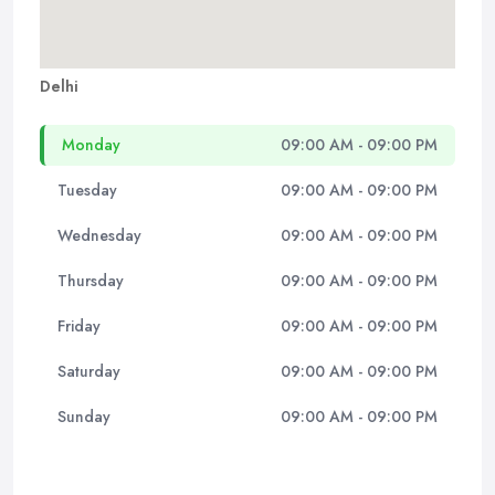
Delhi
Monday
09:00 AM - 09:00 PM
Tuesday
09:00 AM - 09:00 PM
Wednesday
09:00 AM - 09:00 PM
Thursday
09:00 AM - 09:00 PM
Friday
09:00 AM - 09:00 PM
Saturday
09:00 AM - 09:00 PM
Sunday
09:00 AM - 09:00 PM