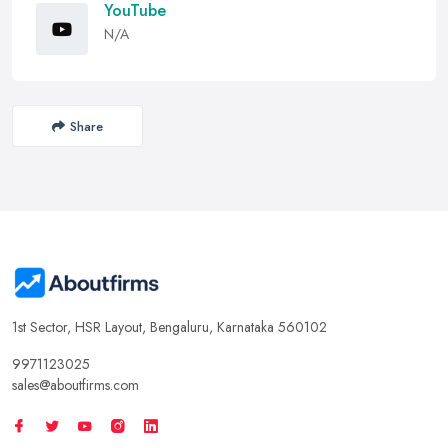
YouTube
N/A
Share
1st Sector, HSR Layout, Bengaluru, Karnataka 560102
9971123025
sales@aboutfirms.com