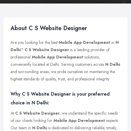
About C S Website Designer
Are you looking for the best
Mobile App Development
in
N
Delhi
?
C S Website Designer
is a leading provider of
professional
Mobile App Development
solutions,
conveniently located at Delhi. Serving customers across
N Delhi
and surrounding areas, we pride ourselves on maintaining the
highest standards of quality, trust, and professional integrity.
Why C S Website Designer is your preferred
choice in N Delhi:
At
C S Website Designer
, we understand the specific needs
of our clients looking for
Mobile App Development
experts.
Our team in
N Delhi
is dedicated to delivering reliable, timely,