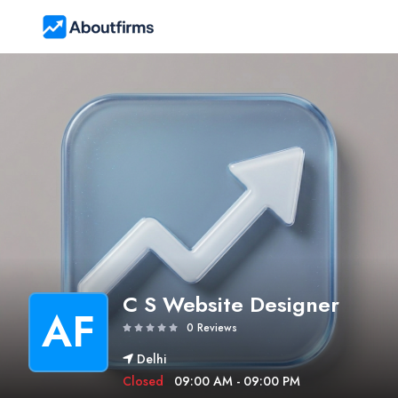
C S Website Designer
AF
0 Reviews
Delhi
Closed
09:00 AM - 09:00 PM