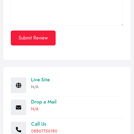
Submit Review
Live Site
N/A
Drop a Mail
N/A
Call Us
08867756180