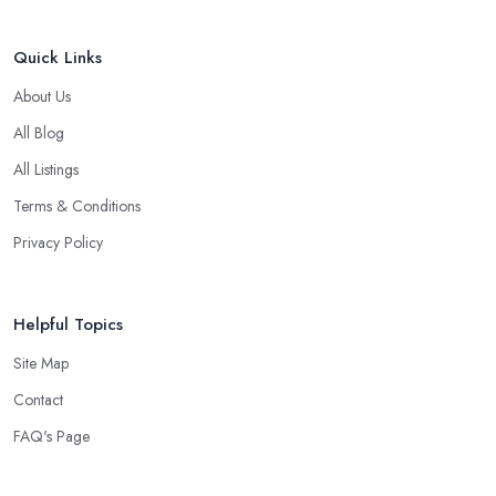
Quick Links
About Us
All Blog
All Listings
Terms & Conditions
Privacy Policy
Helpful Topics
Site Map
Contact
FAQ's Page