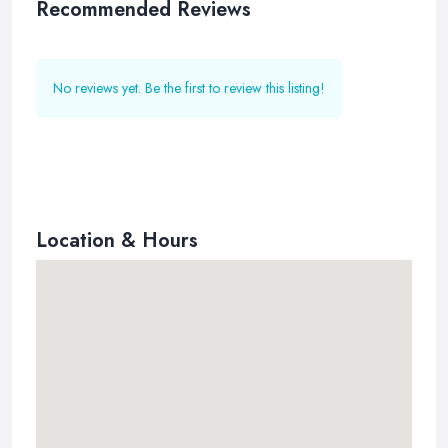
Recommended Reviews
No reviews yet. Be the first to review this listing!
Location & Hours