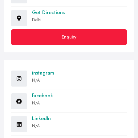
Get Directions
Delhi
Enquiry
instagram
N/A
facebook
N/A
LinkedIn
N/A