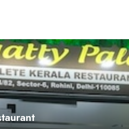
staurant