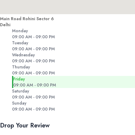
Main Road Rohini Sector 6
Delhi
Monday
09:00 AM - 09:00 PM
Tuesday
09:00 AM - 09:00 PM
Wednesday
09:00 AM - 09:00 PM
Thursday
09:00 AM - 09:00 PM
Friday
09:00 AM - 09:00 PM
Saturday
09:00 AM - 09:00 PM
Sunday
09:00 AM - 09:00 PM
Drop Your Review