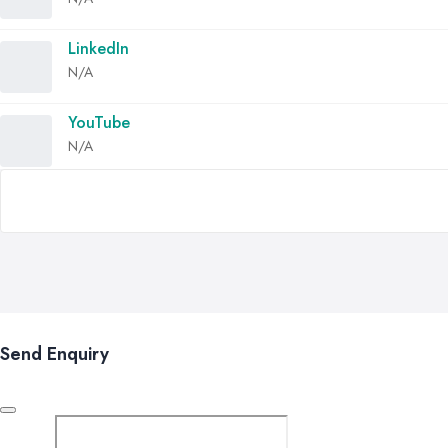
LinkedIn
N/A
YouTube
N/A
Send Enquiry