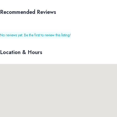
Recommended Reviews
No reviews yet. Be the first to review this listing!
Location & Hours