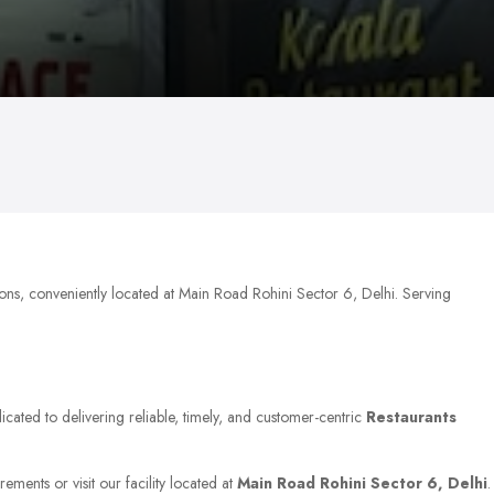
ions, conveniently located at Main Road Rohini Sector 6, Delhi. Serving
icated to delivering reliable, timely, and customer-centric
Restaurants
ements or visit our facility located at
Main Road Rohini Sector 6, Delhi
.