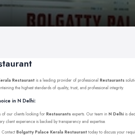
staurant
Kerala Restaurant
is a leading provider of professional
Restaurants
solut
ning the highest standards of quality, trust, and professional integrity.
oice in N Delhi:
 of our clients looking for
Restaurants
experts. Our team in
N Delhi
is ded
ery client experience is backed by transparency and expertise.
r. Contact
Bolgatty Palace Kerala Restaurant
today to discuss your requir