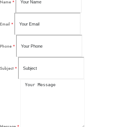
Name
*
Email
*
Phone
*
Subject
*
Message
*