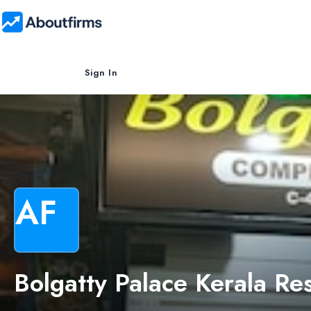
Sign In
AF
Bolgatty Palace Kerala Re