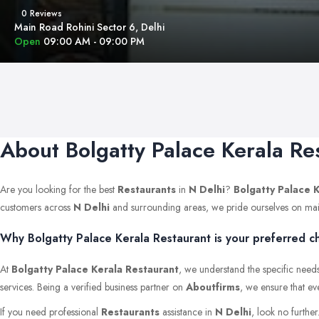
0 Reviews
Main Road Rohini Sector 6, Delhi
Open
09:00 AM - 09:00 PM
About Bolgatty Palace Kerala Re
Are you looking for the best
Restaurants
in
N Delhi
?
Bolgatty Palace 
customers across
N Delhi
and surrounding areas, we pride ourselves on maintai
Why Bolgatty Palace Kerala Restaurant is your preferred ch
At
Bolgatty Palace Kerala Restaurant
, we understand the specific needs
services. Being a verified business partner on
Aboutfirms
, we ensure that ev
If you need professional
Restaurants
assistance in
N Delhi
, look no furthe