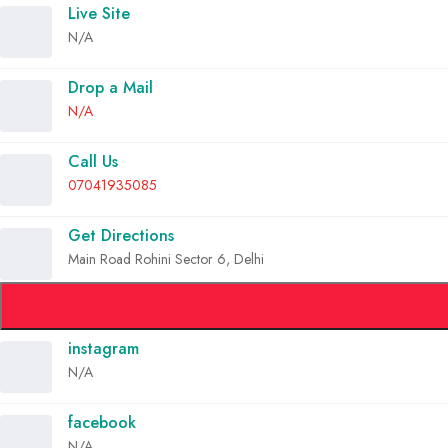
Live Site
N/A
Drop a Mail
N/A
Call Us
07041935085
Get Directions
Main Road Rohini Sector 6, Delhi
instagram
N/A
facebook
N/A