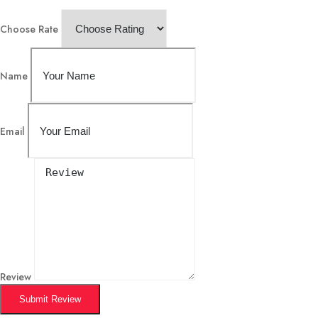
Choose Rate
Name
Email
Review
Submit Review