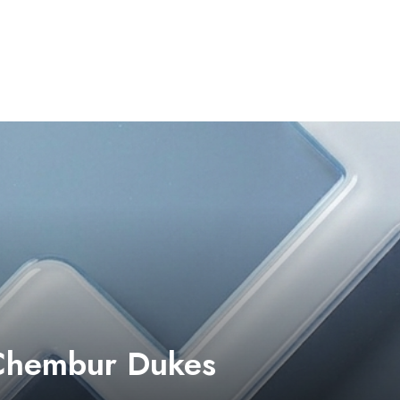
 Chembur Dukes