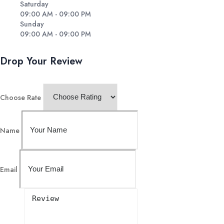
Saturday
09:00 AM - 09:00 PM
Sunday
09:00 AM - 09:00 PM
Drop Your Review
Choose Rate
Name
Email