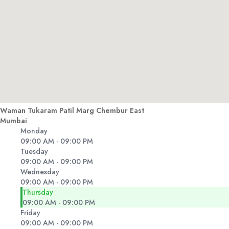
Waman Tukaram Patil Marg Chembur East
Mumbai
Monday
09:00 AM - 09:00 PM
Tuesday
09:00 AM - 09:00 PM
Wednesday
09:00 AM - 09:00 PM
Thursday
09:00 AM - 09:00 PM
Friday
09:00 AM - 09:00 PM