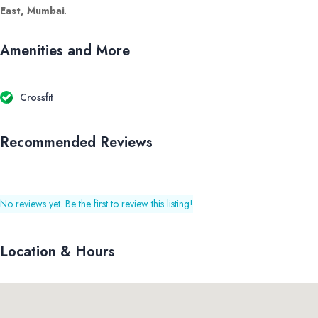
East, Mumbai
.
Amenities and More
Crossfit
Recommended Reviews
No reviews yet. Be the first to review this listing!
Location & Hours