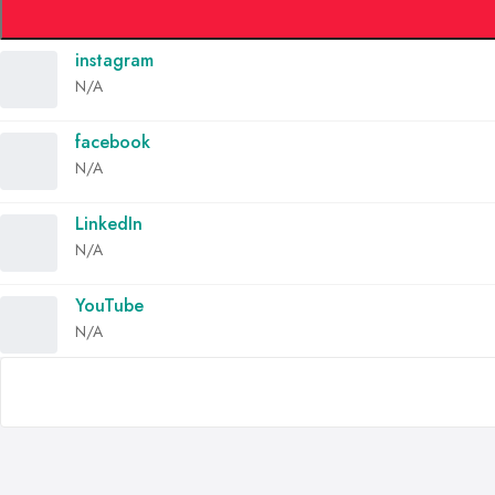
instagram
N/A
facebook
N/A
LinkedIn
N/A
YouTube
N/A