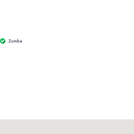
Zumba