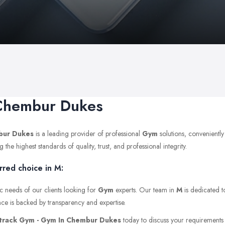
 Chembur Dukes
bur Dukes
is a leading provider of professional
Gym
solutions, convenient
e highest standards of quality, trust, and professional integrity.
red choice in M:
c needs of our clients looking for
Gym
experts. Our team in
M
is dedicated t
nce is backed by transparency and expertise.
track Gym - Gym In Chembur Dukes
today to discuss your requirements or