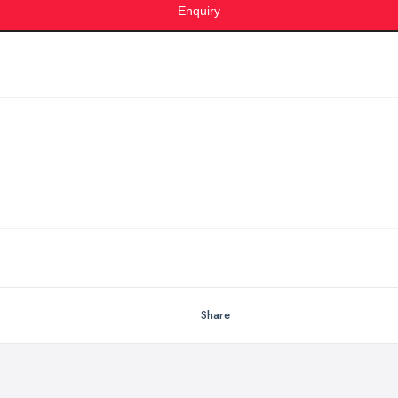
Enquiry
Share