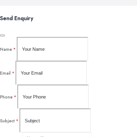
Send Enquiry
Name
*
Email
*
Phone
*
Subject
*