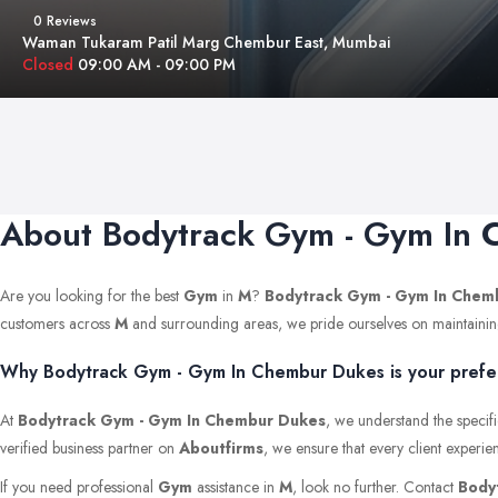
0 Reviews
Waman Tukaram Patil Marg Chembur East, Mumbai
Closed
09:00 AM - 09:00 PM
About Bodytrack Gym - Gym In
Are you looking for the best
Gym
in
M
?
Bodytrack Gym - Gym In Chem
customers across
M
and surrounding areas, we pride ourselves on maintaining th
Why Bodytrack Gym - Gym In Chembur Dukes is your prefer
At
Bodytrack Gym - Gym In Chembur Dukes
, we understand the specifi
verified business partner on
Aboutfirms
, we ensure that every client experie
If you need professional
Gym
assistance in
M
, look no further. Contact
Body