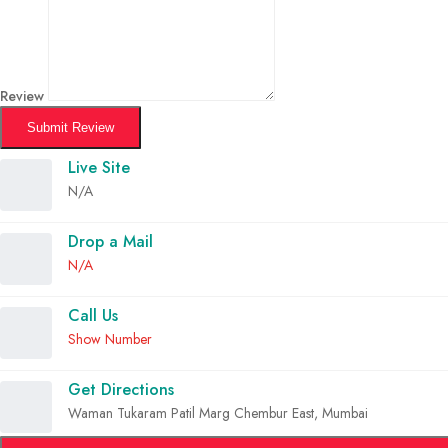
Review
Submit Review
Live Site
N/A
Drop a Mail
N/A
Call Us
Show Number
Get Directions
Waman Tukaram Patil Marg Chembur East, Mumbai