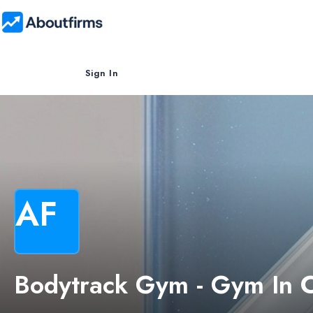
Sign In
AF
Bodytrack Gym - Gym In