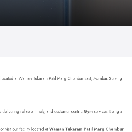
ly located at Waman Tukaram Patil Marg Chembur East, Mumbai. Serving
o delivering reliable, timely, and customer-centric
Gym
services. Being a
 visit our facility located at
Waman Tukaram Patil Marg Chembur