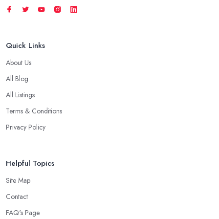
Quick Links
About Us
All Blog
All Listings
Terms & Conditions
Privacy Policy
Helpful Topics
Site Map
Contact
FAQ's Page