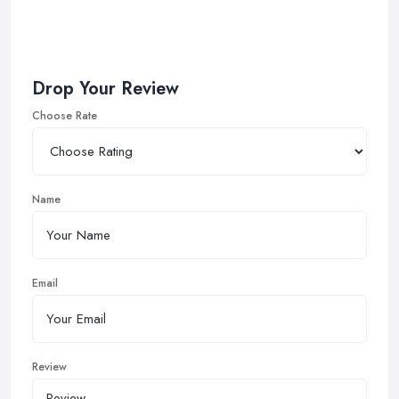
Drop Your Review
Choose Rate
Name
Email
Review