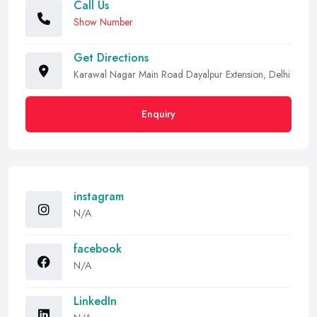
Call Us
Show Number
Get Directions
Karawal Nagar Main Road Dayalpur Extension, Delhi
Enquiry
instagram
N/A
facebook
N/A
LinkedIn