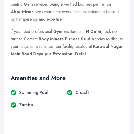
centric
Gym
services. Being a verified business partner on
Aboutfirms
, we ensure that every client experience is backed
by transparency and expertise.
If you need professional
Gym
assistance in
N Delhi
, look no
further. Contact
Body Miners Fitness Studio
today to discuss
your requirements or visit our facility located at
Karawal Nagar
Main Road Dayalpur Extension, Delhi
.
Amenities and More
Swimming Pool
Crossfit
Zumba