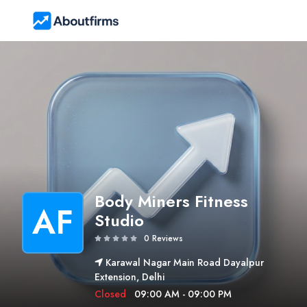
Body Miners Fitness
AF
Studio
0 Reviews
Karawal Nagar Main Road Dayalpur
Extension, Delhi
Closed
09:00 AM - 09:00 PM