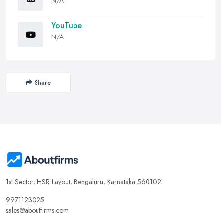
N/A
YouTube
N/A
Share
1st Sector, HSR Layout, Bengaluru, Karnataka 560102
9971123025
sales@aboutfirms.com