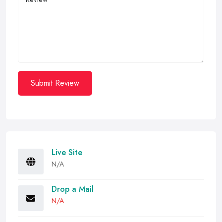
Submit Review
Live Site
N/A
Drop a Mail
N/A