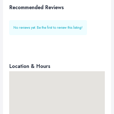
Recommended Reviews
No reviews yet. Be the first to review this listing!
Location & Hours