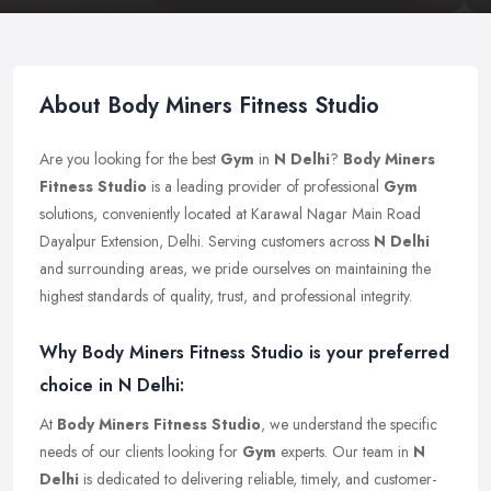
About Body Miners Fitness Studio
Are you looking for the best
Gym
in
N Delhi
?
Body Miners
Fitness Studio
is a leading provider of professional
Gym
solutions, conveniently located at Karawal Nagar Main Road
Dayalpur Extension, Delhi. Serving customers across
N Delhi
and surrounding areas, we pride ourselves on maintaining the
highest standards of quality, trust, and professional integrity.
Why Body Miners Fitness Studio is your preferred
choice in N Delhi:
At
Body Miners Fitness Studio
, we understand the specific
needs of our clients looking for
Gym
experts. Our team in
N
Delhi
is dedicated to delivering reliable, timely, and customer-