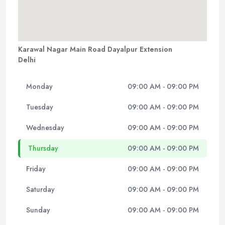
Karawal Nagar Main Road Dayalpur Extension
Delhi
Monday
09:00 AM - 09:00 PM
Tuesday
09:00 AM - 09:00 PM
Wednesday
09:00 AM - 09:00 PM
Thursday
09:00 AM - 09:00 PM
Friday
09:00 AM - 09:00 PM
Saturday
09:00 AM - 09:00 PM
Sunday
09:00 AM - 09:00 PM