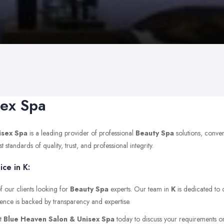
sex Spa
isex Spa
is a leading provider of professional
Beauty Spa
solutions, conve
tandards of quality, trust, and professional integrity.
ce in K:
f our clients looking for
Beauty Spa
experts. Our team in
K
is dedicated to d
ience is backed by transparency and expertise.
ct
Blue Heaven Salon & Unisex Spa
today to discuss your requirements or v