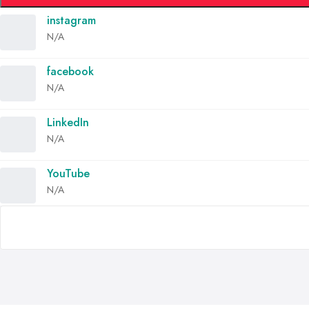
instagram
N/A
facebook
N/A
LinkedIn
N/A
YouTube
N/A