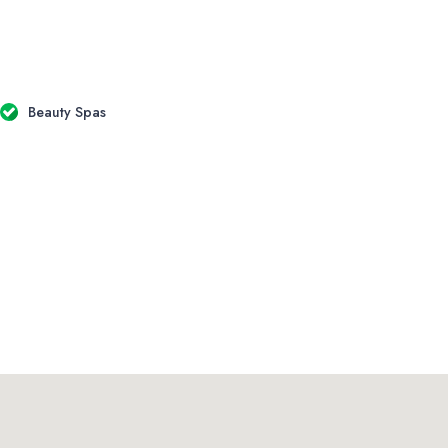
Beauty Spas