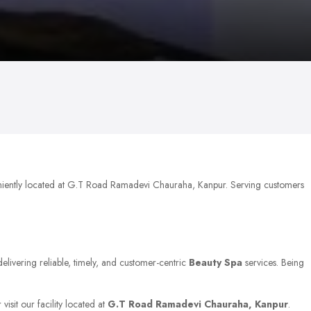
niently located at G.T Road Ramadevi Chauraha, Kanpur. Serving customers
elivering reliable, timely, and customer-centric
Beauty Spa
services. Being
isit our facility located at
G.T Road Ramadevi Chauraha, Kanpur
.