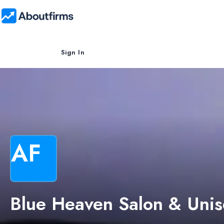
Sign In
AF
Blue Heaven Salon & Unis