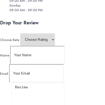
09:00 AM - 09:00 PM
Sunday
09:00 AM - 09:00 PM
Drop Your Review
Choose Rate
Name
Email