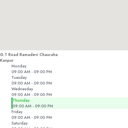
G.T Road Ramadevi Chauraha
Kanpur
Monday
09:00 AM - 09:00 PM
Tuesday
09:00 AM - 09:00 PM
Wednesday
09:00 AM - 09:00 PM
Thursday
09:00 AM - 09:00 PM
Friday
09:00 AM - 09:00 PM
Saturday