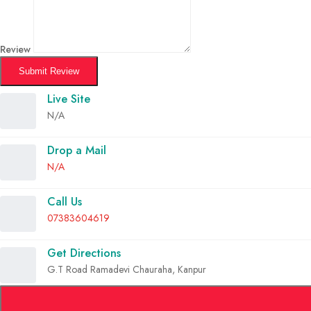
Review
Submit Review
Live Site
N/A
Drop a Mail
N/A
Call Us
07383604619
Get Directions
G.T Road Ramadevi Chauraha, Kanpur