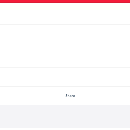
Share