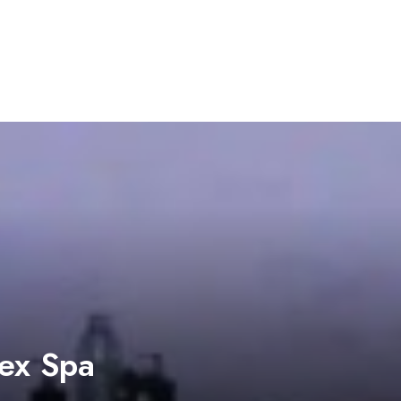
ex Spa