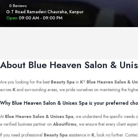
0 Reviews
G.T Road Ramadevi Chauraha, Kanpur
Open
09:00 AM - 09:00 PM
About Blue Heaven Salon & Uni
Are you looking for the best
Beauty Spa
in
K
?
Blue Heaven Salon & Un
across
K
and surrounding areas, we pride ourselves on maintaining the highest s
Why Blue Heaven Salon & Unisex Spa is your preferred choi
At
Blue Heaven Salon & Unisex Spa
, we understand the specific needs o
a verified business partner on
Aboutfirms
, we ensure that every client exper
If you need professional
Beauty Spa
assistance in
K
, look no further. Conta