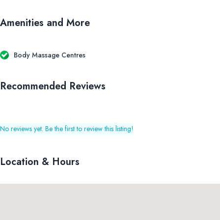
Amenities and More
Body Massage Centres
Recommended Reviews
No reviews yet. Be the first to review this listing!
Location & Hours