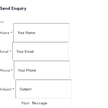
Send Enquiry
Name
*
Email
*
Phone
*
Subject
*