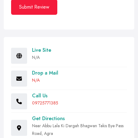
Submit Review
Live Site
N/A
Drop a Mail
N/A
Call Us
09725771385
Get Directions
Near Abbu Lala Ki Dargah Bhagwan Takis Bye Pass
Road, Agra