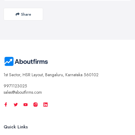
Share
1st Sector, HSR Layout, Bengaluru, Karnataka 560102
9971123025
sales@aboutfirms.com
Quick Links