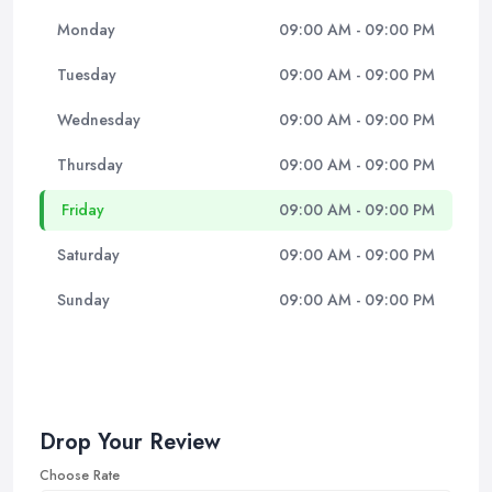
Monday
09:00 AM - 09:00 PM
Tuesday
09:00 AM - 09:00 PM
Wednesday
09:00 AM - 09:00 PM
Thursday
09:00 AM - 09:00 PM
Friday
09:00 AM - 09:00 PM
Saturday
09:00 AM - 09:00 PM
Sunday
09:00 AM - 09:00 PM
Drop Your Review
Choose Rate