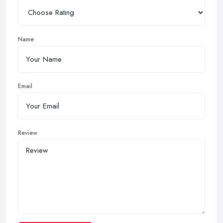
Name
Email
Review