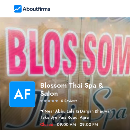
Blossom Thai Spa &
AF
Salon
0 Reviews
Near Abbu Lala Ki Dargah Bhagwan
Takis Bye Pass Road, Agra
Closed
09:00 AM - 09:00 PM