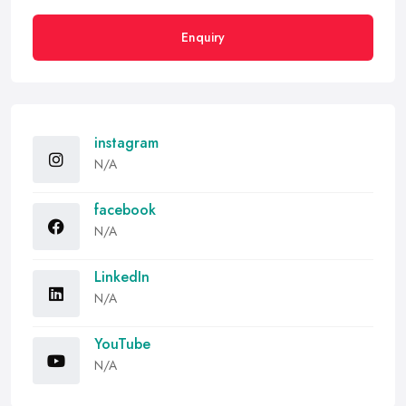
Enquiry
instagram
N/A
facebook
N/A
LinkedIn
N/A
YouTube
N/A