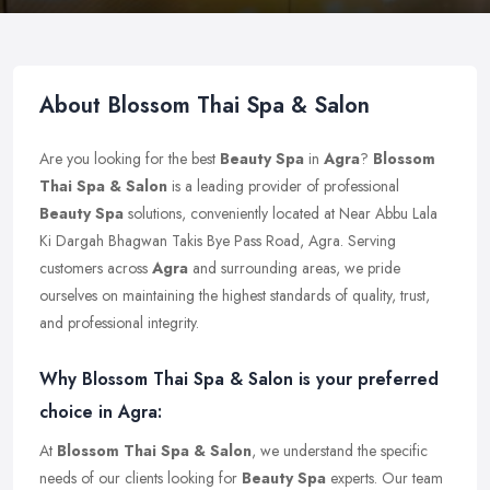
About Blossom Thai Spa & Salon
Are you looking for the best
Beauty Spa
in
Agra
?
Blossom
Thai Spa & Salon
is a leading provider of professional
Beauty Spa
solutions, conveniently located at Near Abbu Lala
Ki Dargah Bhagwan Takis Bye Pass Road, Agra. Serving
customers across
Agra
and surrounding areas, we pride
ourselves on maintaining the highest standards of quality, trust,
and professional integrity.
Why Blossom Thai Spa & Salon is your preferred
choice in Agra:
At
Blossom Thai Spa & Salon
, we understand the specific
needs of our clients looking for
Beauty Spa
experts. Our team