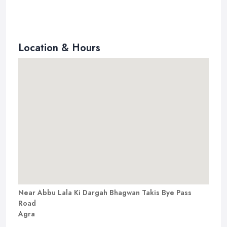
Location & Hours
Near Abbu Lala Ki Dargah Bhagwan Takis Bye Pass
Road
Agra