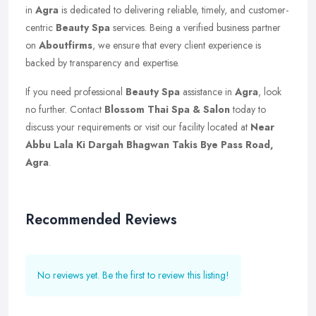
in
Agra
is dedicated to delivering reliable, timely, and customer-
centric
Beauty Spa
services. Being a verified business partner
on
Aboutfirms
, we ensure that every client experience is
backed by transparency and expertise.
If you need professional
Beauty Spa
assistance in
Agra
, look
no further. Contact
Blossom Thai Spa & Salon
today to
discuss your requirements or visit our facility located at
Near
Abbu Lala Ki Dargah Bhagwan Takis Bye Pass Road,
Agra
.
Recommended Reviews
No reviews yet. Be the first to review this listing!