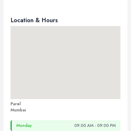
Location & Hours
Parel
Mumbai
Monday
09:00 AM - 09:00 PM