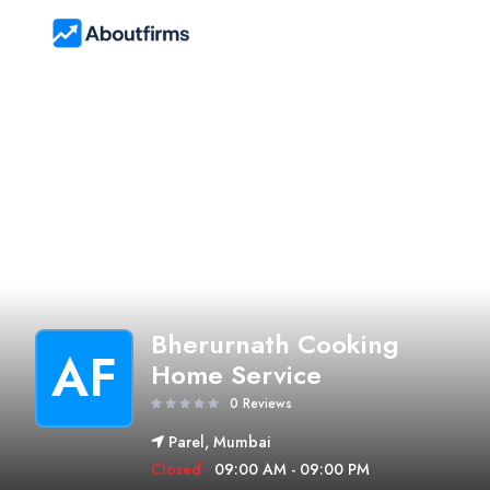
Bherurnath Cooking
AF
Home Service
0 Reviews
Parel, Mumbai
Closed
09:00 AM - 09:00 PM