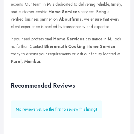
experts. Our team in
M
is dedicated to delivering reliable, timely,
and customer-centric
Home Services
services. Being a
verified business partner on
Aboutfirms
, we ensure that every
client experience is backed by transparency and expertise.
If you need professional
Home Services
assistance in
M
, look
no further. Contact
Bherurnath Cooking Home Service
today to discuss your requirements or visit our facility located at
Parel, Mumbai
.
Recommended Reviews
No reviews yet. Be the first to review this listing!