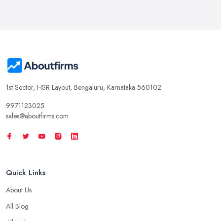
1st Sector, HSR Layout, Bengaluru, Karnataka 560102
9971123025
sales@aboutfirms.com
Quick Links
About Us
All Blog