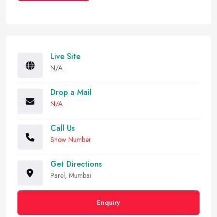
Live Site
N/A
Drop a Mail
N/A
Call Us
Show Number
Get Directions
Parel, Mumbai
Enquiry