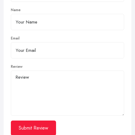
Name
Email
Review
Submit Review