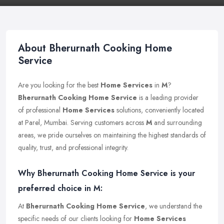
About Bherurnath Cooking Home
Service
Are you looking for the best
Home Services
in
M
?
Bherurnath Cooking Home Service
is a leading provider
of professional
Home Services
solutions, conveniently located
at Parel, Mumbai. Serving customers across
M
and surrounding
areas, we pride ourselves on maintaining the highest standards of
quality, trust, and professional integrity.
Why Bherurnath Cooking Home Service is your
preferred choice in M:
At
Bherurnath Cooking Home Service
, we understand the
specific needs of our clients looking for
Home Services