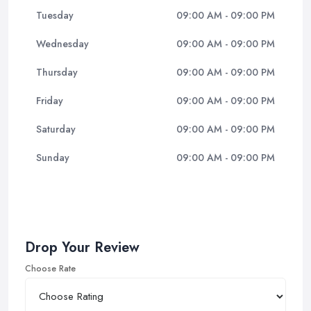
Tuesday
09:00 AM - 09:00 PM
Wednesday
09:00 AM - 09:00 PM
Thursday
09:00 AM - 09:00 PM
Friday
09:00 AM - 09:00 PM
Saturday
09:00 AM - 09:00 PM
Sunday
09:00 AM - 09:00 PM
Drop Your Review
Choose Rate