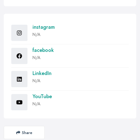
instagram
N/A
facebook
N/A
LinkedIn
N/A
YouTube
N/A
Share