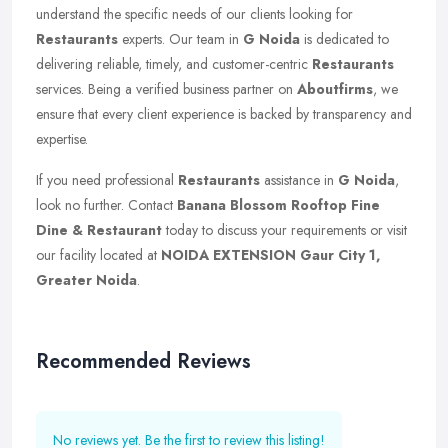
understand the specific needs of our clients looking for
Restaurants
experts. Our team in
G Noida
is dedicated to
delivering reliable, timely, and customer-centric
Restaurants
services. Being a verified business partner on
Aboutfirms
, we
ensure that every client experience is backed by transparency and
expertise.
If you need professional
Restaurants
assistance in
G Noida
,
look no further. Contact
Banana Blossom Rooftop Fine
Dine & Restaurant
today to discuss your requirements or visit
our facility located at
NOIDA EXTENSION Gaur City 1,
Greater Noida
.
Recommended Reviews
No reviews yet. Be the first to review this listing!