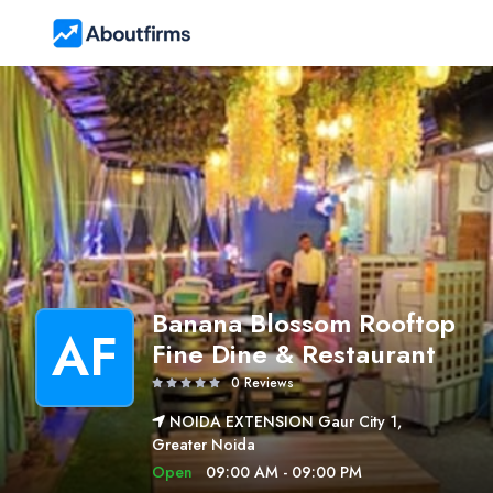
Banana Blossom Rooftop
AF
Fine Dine & Restaurant
0 Reviews
NOIDA EXTENSION Gaur City 1,
Greater Noida
Open
09:00 AM - 09:00 PM