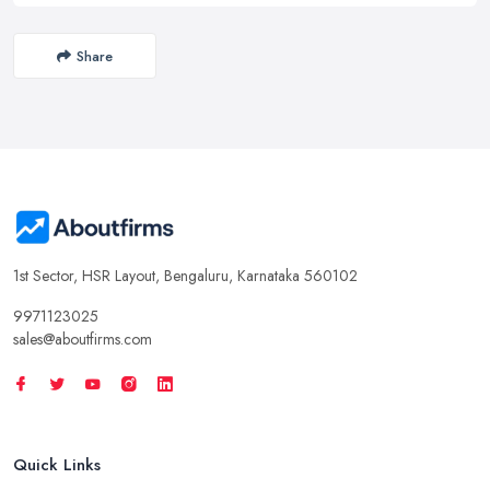
Share
1st Sector, HSR Layout, Bengaluru, Karnataka 560102
9971123025
sales@aboutfirms.com
Quick Links