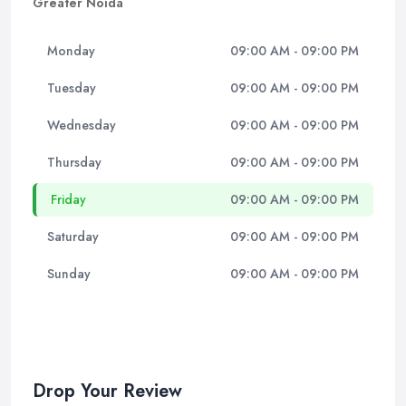
Greater Noida
Monday
09:00 AM - 09:00 PM
Tuesday
09:00 AM - 09:00 PM
Wednesday
09:00 AM - 09:00 PM
Thursday
09:00 AM - 09:00 PM
Friday
09:00 AM - 09:00 PM
Saturday
09:00 AM - 09:00 PM
Sunday
09:00 AM - 09:00 PM
Drop Your Review