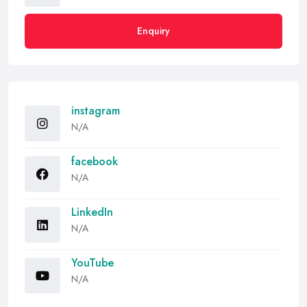
Enquiry
instagram
N/A
facebook
N/A
LinkedIn
N/A
YouTube
N/A