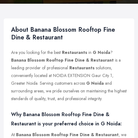
About Banana Blossom Rooftop Fine
Dine & Restaurant
Are you looking for the best
Restaurants
in
G Noida
?
Banana Blossom Rooftop Fine Dine & Restaurant
is a
leading provider of professional
Restaurants
solutions,
conveniently located at NOIDA EXTENSION Gaur City 1,
Greater Noida. Serving customers across
G Noida
and
surrounding areas, we pride ourselves on maintaining the highest
standards of quality, trust, and professional integrity.
Why Banana Blossom Rooftop Fine Dine &
Restaurant is your preferred choice in G Noida:
At
Banana Blossom Rooftop Fine Dine & Restaurant
, we