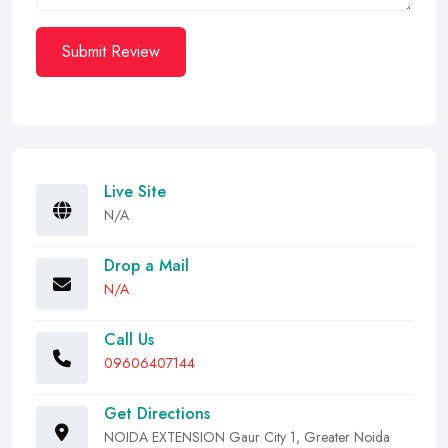
Submit Review
Live Site
N/A
Drop a Mail
N/A
Call Us
09606407144
Get Directions
NOIDA EXTENSION Gaur City 1, Greater Noida