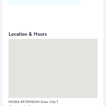
Location & Hours
NOIDA EXTENSION Gaur City 1