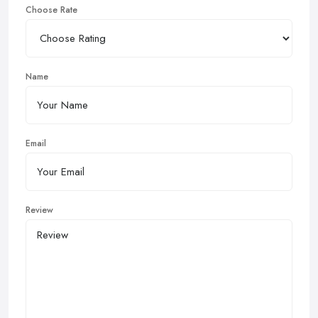
Choose Rate
Name
Email
Review