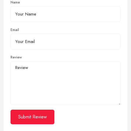
Name
Email
Review
Submit Review