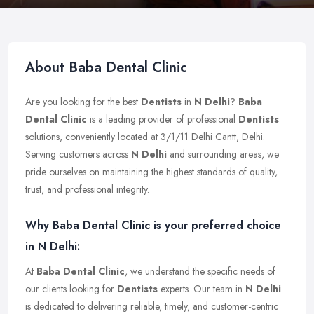
About Baba Dental Clinic
Are you looking for the best
Dentists
in
N Delhi
?
Baba
Dental Clinic
is a leading provider of professional
Dentists
solutions, conveniently located at 3/1/11 Delhi Cantt, Delhi.
Serving customers across
N Delhi
and surrounding areas, we
pride ourselves on maintaining the highest standards of quality,
trust, and professional integrity.
Why Baba Dental Clinic is your preferred choice
in N Delhi:
At
Baba Dental Clinic
, we understand the specific needs of
our clients looking for
Dentists
experts. Our team in
N Delhi
is dedicated to delivering reliable, timely, and customer-centric