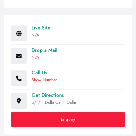
Live Site
N/A
Drop a Mail
N/A
Call Us
Show Number
Get Directions
3/1/11 Delhi Cantt, Delhi
Enquiry