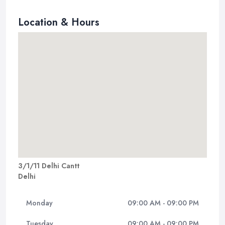
Location & Hours
3/1/11 Delhi Cantt
Delhi
Monday
09:00 AM - 09:00 PM
Tuesday
09:00 AM - 09:00 PM