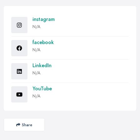
instagram
N/A
facebook
N/A
LinkedIn
N/A
YouTube
N/A
Share