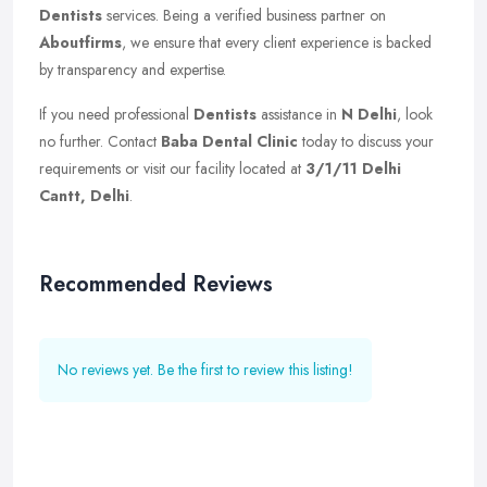
Dentists
services. Being a verified business partner on
Aboutfirms
, we ensure that every client experience is backed
by transparency and expertise.
If you need professional
Dentists
assistance in
N Delhi
, look
no further. Contact
Baba Dental Clinic
today to discuss your
requirements or visit our facility located at
3/1/11 Delhi
Cantt, Delhi
.
Recommended Reviews
No reviews yet. Be the first to review this listing!