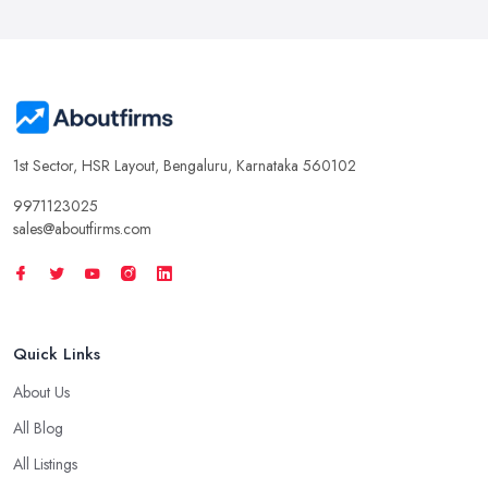
1st Sector, HSR Layout, Bengaluru, Karnataka 560102
9971123025
sales@aboutfirms.com
Quick Links
About Us
All Blog
All Listings