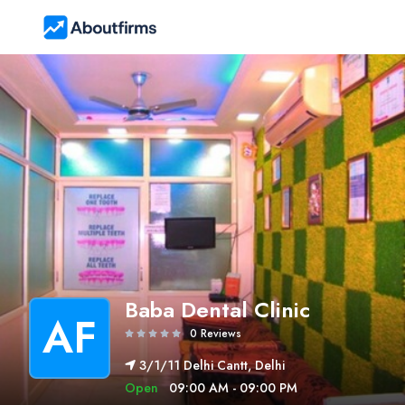
Baba Dental Clinic
AF
0 Reviews
3/1/11 Delhi Cantt, Delhi
Open
09:00 AM - 09:00 PM