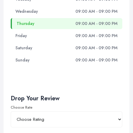
Wednesday
09:00 AM - 09:00 PM
Thursday
09:00 AM - 09:00 PM
Friday
09:00 AM - 09:00 PM
Saturday
09:00 AM - 09:00 PM
Sunday
09:00 AM - 09:00 PM
Drop Your Review
Choose Rate