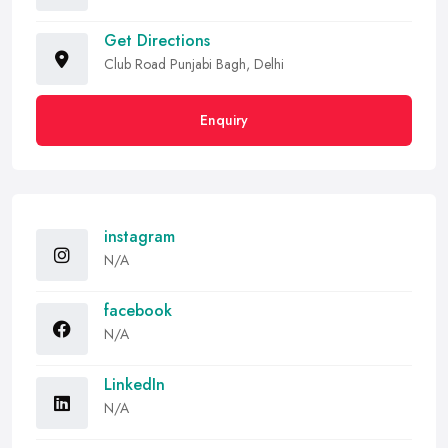
Get Directions
Club Road Punjabi Bagh, Delhi
Enquiry
instagram
N/A
facebook
N/A
LinkedIn
N/A