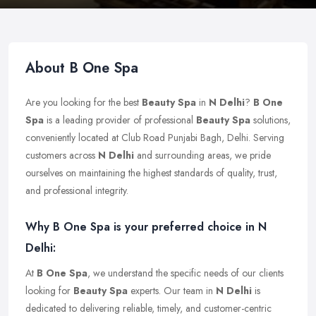
About B One Spa
Are you looking for the best
Beauty Spa
in
N Delhi
?
B One
Spa
is a leading provider of professional
Beauty Spa
solutions,
conveniently located at Club Road Punjabi Bagh, Delhi. Serving
customers across
N Delhi
and surrounding areas, we pride
ourselves on maintaining the highest standards of quality, trust,
and professional integrity.
Why B One Spa is your preferred choice in N
Delhi:
At
B One Spa
, we understand the specific needs of our clients
looking for
Beauty Spa
experts. Our team in
N Delhi
is
dedicated to delivering reliable, timely, and customer-centric