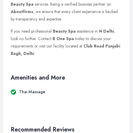
Beauty Spa
services. Being a verified business partner on
Aboutfirms
, we ensure that every client experience is backed
by transparency and expertise.
If you need professional
Beauty Spa
assistance in
N Delhi
,
look no further. Contact
B One Spa
today to discuss your
requirements or visit our facility located at
Club Road Punjabi
Bagh, Delhi
.
Amenities and More
Thai Massage
Recommended Reviews