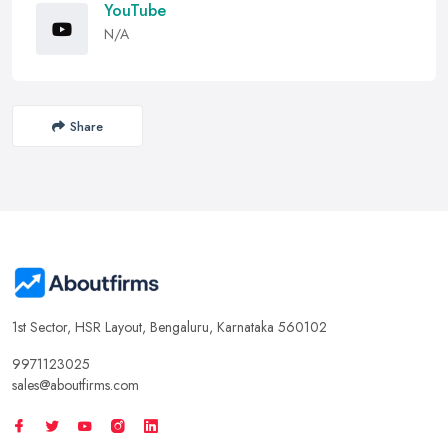
YouTube
N/A
Share
1st Sector, HSR Layout, Bengaluru, Karnataka 560102
9971123025
sales@aboutfirms.com