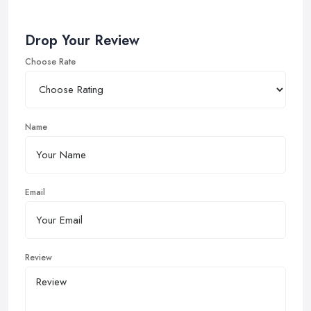
Drop Your Review
Choose Rate
Name
Email
Review