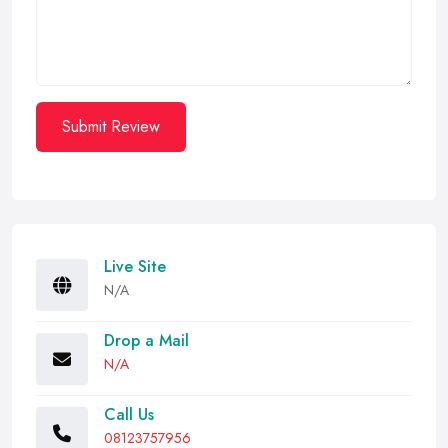
Submit Review
Live Site
N/A
Drop a Mail
N/A
Call Us
08123757956