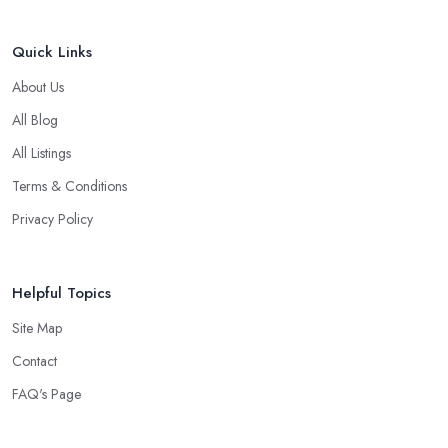
Quick Links
About Us
All Blog
All Listings
Terms & Conditions
Privacy Policy
Helpful Topics
Site Map
Contact
FAQ's Page