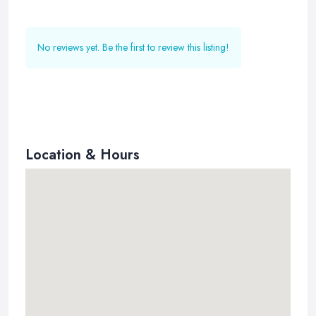
No reviews yet. Be the first to review this listing!
Location & Hours