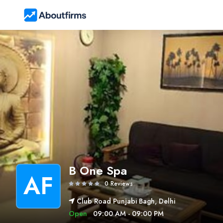
B One Spa
AF
0 Reviews
Club Road Punjabi Bagh, Delhi
Open
09:00 AM - 09:00 PM