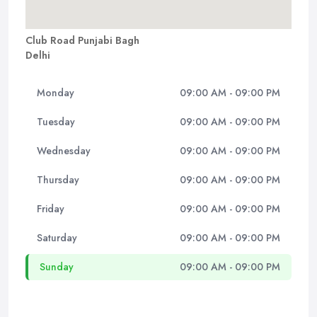
Club Road Punjabi Bagh
Delhi
Monday
09:00 AM - 09:00 PM
Tuesday
09:00 AM - 09:00 PM
Wednesday
09:00 AM - 09:00 PM
Thursday
09:00 AM - 09:00 PM
Friday
09:00 AM - 09:00 PM
Saturday
09:00 AM - 09:00 PM
Sunday
09:00 AM - 09:00 PM