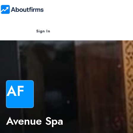
Sign In
AF
Avenue Spa