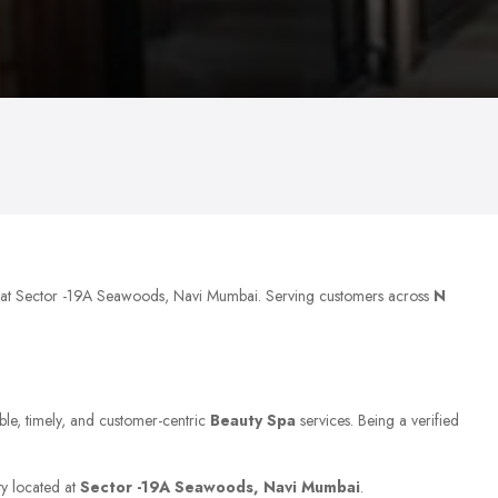
d at Sector -19A Seawoods, Navi Mumbai. Serving customers across
N
able, timely, and customer-centric
Beauty Spa
services. Being a verified
ty located at
Sector -19A Seawoods, Navi Mumbai
.