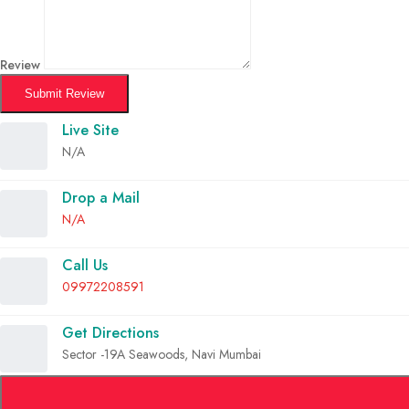
Review
Submit Review
Live Site
N/A
Drop a Mail
N/A
Call Us
09972208591
Get Directions
Sector -19A Seawoods, Navi Mumbai