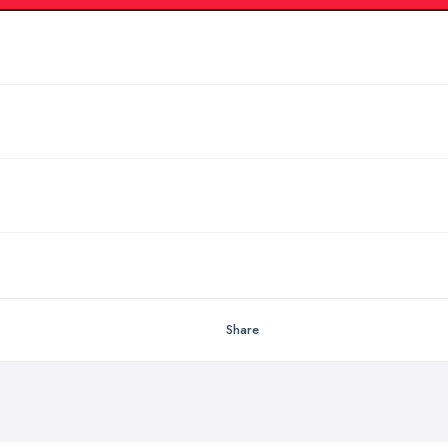
Share