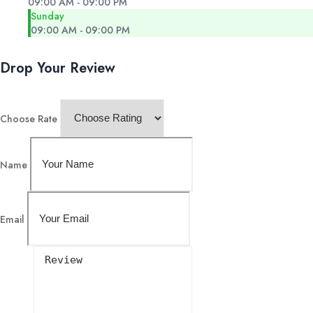
09:00 AM - 09:00 PM
Sunday
09:00 AM - 09:00 PM
Drop Your Review
Choose Rate
Name
Email