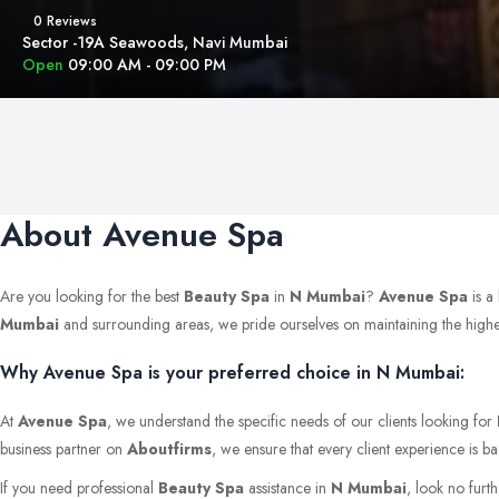
0 Reviews
Sector -19A Seawoods, Navi Mumbai
Open
09:00 AM - 09:00 PM
About Avenue Spa
Are you looking for the best
Beauty Spa
in
N Mumbai
?
Avenue Spa
is a
Mumbai
and surrounding areas, we pride ourselves on maintaining the highest s
Why Avenue Spa is your preferred choice in N Mumbai:
At
Avenue Spa
, we understand the specific needs of our clients looking for
business partner on
Aboutfirms
, we ensure that every client experience is b
If you need professional
Beauty Spa
assistance in
N Mumbai
, look no furt