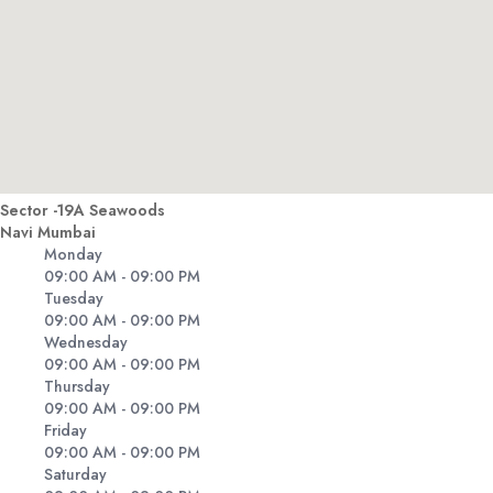
Sector -19A Seawoods
Navi Mumbai
Monday
09:00 AM - 09:00 PM
Tuesday
09:00 AM - 09:00 PM
Wednesday
09:00 AM - 09:00 PM
Thursday
09:00 AM - 09:00 PM
Friday
09:00 AM - 09:00 PM
Saturday