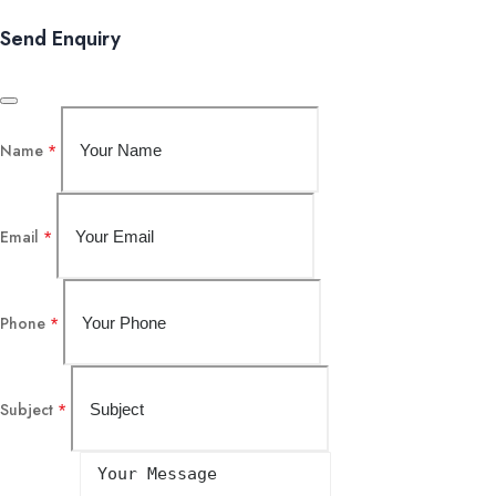
Send Enquiry
Name
*
Email
*
Phone
*
Subject
*