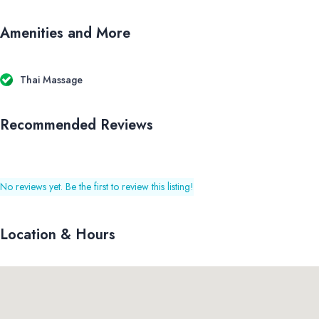
Amenities and More
Thai Massage
Recommended Reviews
No reviews yet. Be the first to review this listing!
Location & Hours