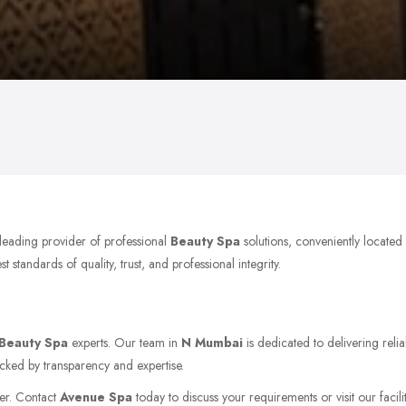
 leading provider of professional
Beauty Spa
solutions, conveniently locate
tandards of quality, trust, and professional integrity.
Beauty Spa
experts. Our team in
N Mumbai
is dedicated to delivering reli
acked by transparency and expertise.
her. Contact
Avenue Spa
today to discuss your requirements or visit our facili