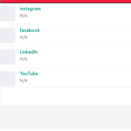
instagram
N/A
facebook
N/A
LinkedIn
N/A
YouTube
N/A