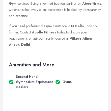
Gym
services. Being a verified business partner on
Aboutfirms
,
we ensure that every client experience is backed by transparency
and expertise.
If you need professional
Gym
assistance in
N Delhi
, look no
further. Contact
Apollo Fitness
today to discuss your
requirements or visit our facility located at
Village Alipur
Alipur, Delhi
.
Amenities and More
Second Hand
Gymnasium Equipment
Gyms
Dealers