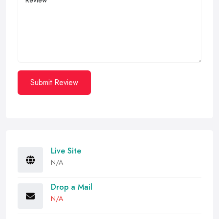
Submit Review
Live Site
N/A
Drop a Mail
N/A