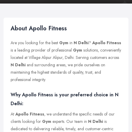
About Apollo Fitness
Are you looking for the best
Gym
in
N Delhi
?
Apollo Fitness
is a leading provider of professional
Gym
solutions, conveniently
located at Village Alipur Alipur, Delhi. Serving customers across
N Delhi
and surrounding areas, we pride ourselves on
maintaining the highest standards of quality, trust, and
professional integrity.
Why Apollo Fitness is your preferred choice in N
Delhi:
At
Apollo Fitness
, we understand the specific needs of our
clients looking for
Gym
experts. Our team in
N Delhi
is
dedicated to delivering reliable, timely, and customer-centric