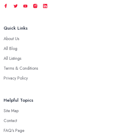
Quick Links
About Us
All Blog
All Listings
Terms & Conditions
Privacy Policy
Helpful Topics
Site Map
Contact
FAQ's Page