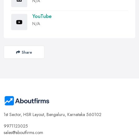
N/A
YouTube
N/A
Share
1st Sector, HSR Layout, Bengaluru, Karnataka 560102
9971123025
sales@aboutfirms.com