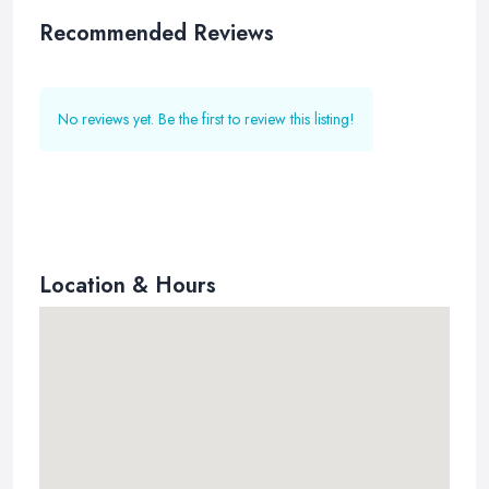
Recommended Reviews
No reviews yet. Be the first to review this listing!
Location & Hours