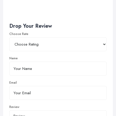
Drop Your Review
Choose Rate
Name
Email
Review