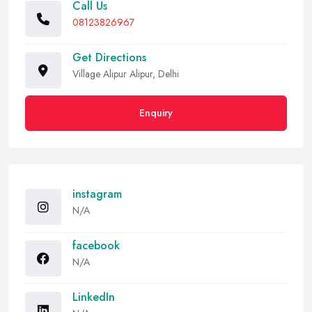
Call Us
08123826967
Get Directions
Village Alipur Alipur, Delhi
Enquiry
instagram
N/A
facebook
N/A
LinkedIn