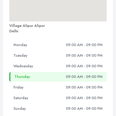
Village Alipur Alipur
Delhi
Monday
09:00 AM - 09:00 PM
Tuesday
09:00 AM - 09:00 PM
Wednesday
09:00 AM - 09:00 PM
Thursday
09:00 AM - 09:00 PM
Friday
09:00 AM - 09:00 PM
Saturday
09:00 AM - 09:00 PM
Sunday
09:00 AM - 09:00 PM