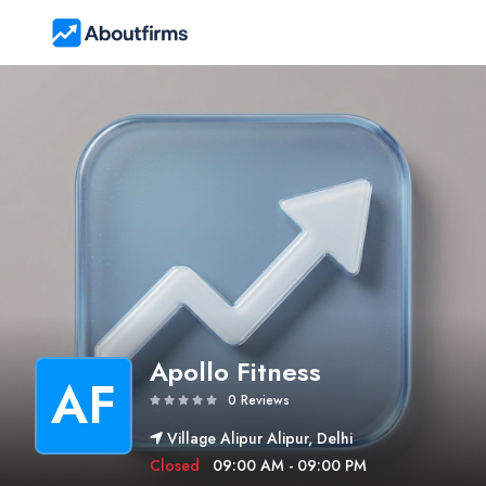
Apollo Fitness
AF
0 Reviews
Village Alipur Alipur, Delhi
Closed
09:00 AM - 09:00 PM