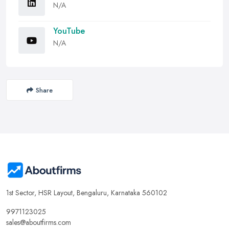
N/A
YouTube
N/A
Share
1st Sector, HSR Layout, Bengaluru, Karnataka 560102
9971123025
sales@aboutfirms.com