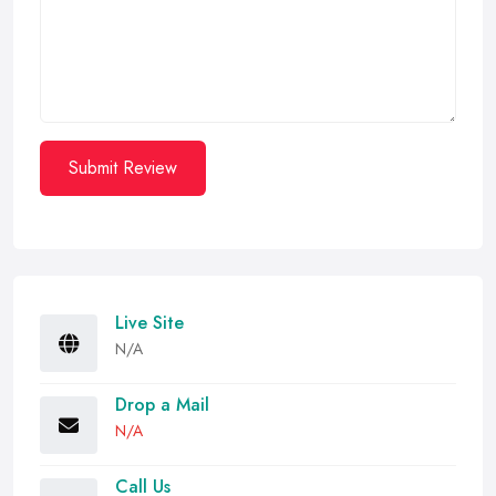
Submit Review
Live Site
N/A
Drop a Mail
N/A
Call Us