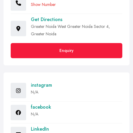
Show Number
Get Directions
Greater Noida West Greater Noida Sector 4,
Greater Noida
Enquiry
instagram
N/A
facebook
N/A
LinkedIn