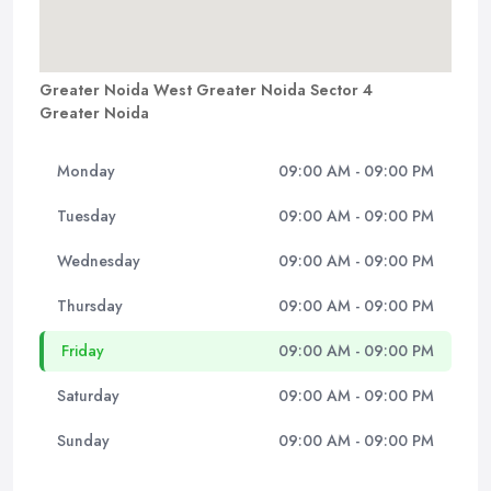
Greater Noida West Greater Noida Sector 4
Greater Noida
Monday
09:00 AM - 09:00 PM
Tuesday
09:00 AM - 09:00 PM
Wednesday
09:00 AM - 09:00 PM
Thursday
09:00 AM - 09:00 PM
Friday
09:00 AM - 09:00 PM
Saturday
09:00 AM - 09:00 PM
Sunday
09:00 AM - 09:00 PM