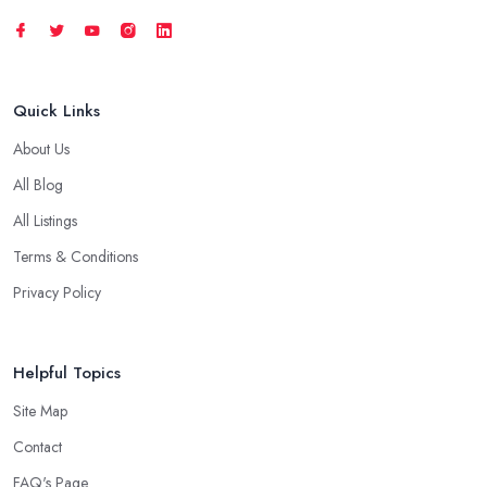
Quick Links
About Us
All Blog
All Listings
Terms & Conditions
Privacy Policy
Helpful Topics
Site Map
Contact
FAQ's Page