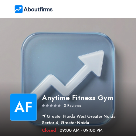
Anytime Fitness Gym
AF
0 Reviews
Greater Noida West Greater Noida
Sector 4, Greater Noida
Closed
09:00 AM - 09:00 PM