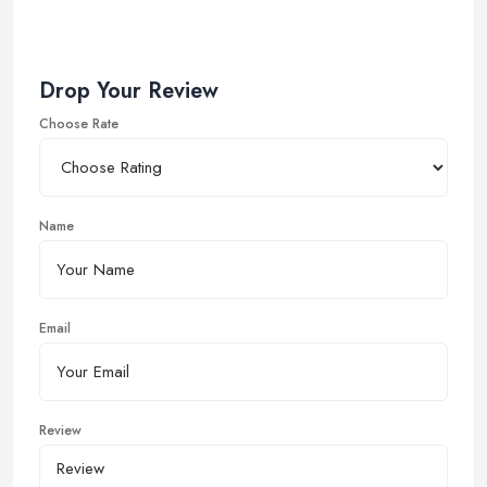
Drop Your Review
Choose Rate
Name
Email
Review