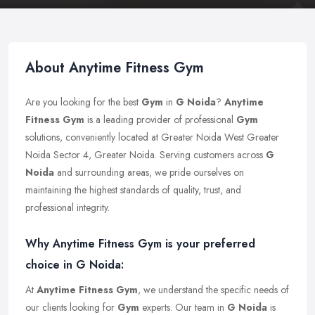
About Anytime Fitness Gym
Are you looking for the best
Gym
in
G Noida
?
Anytime
Fitness Gym
is a leading provider of professional
Gym
solutions, conveniently located at Greater Noida West Greater
Noida Sector 4, Greater Noida. Serving customers across
G
Noida
and surrounding areas, we pride ourselves on
maintaining the highest standards of quality, trust, and
professional integrity.
Why Anytime Fitness Gym is your preferred
choice in G Noida:
At
Anytime Fitness Gym
, we understand the specific needs of
our clients looking for
Gym
experts. Our team in
G Noida
is