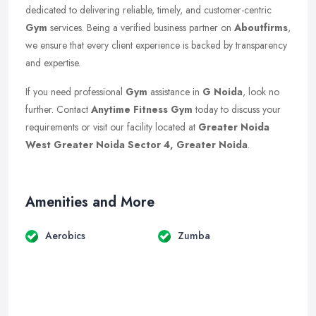
dedicated to delivering reliable, timely, and customer-centric
Gym
services. Being a verified business partner on
Aboutfirms
,
we ensure that every client experience is backed by transparency
and expertise.
If you need professional
Gym
assistance in
G Noida
, look no
further. Contact
Anytime Fitness Gym
today to discuss your
requirements or visit our facility located at
Greater Noida
West Greater Noida Sector 4, Greater Noida
.
Amenities and More
Aerobics
Zumba