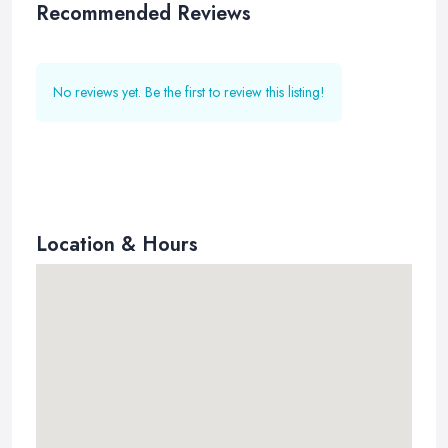
Recommended Reviews
No reviews yet. Be the first to review this listing!
Location & Hours