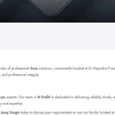
vider of professional
Gym
solutions, conveniently located at Dr Rajendra Pra
 and professional integrity.
Gym
experts. Our team in
N Delhi
is dedicated to delivering reliable, timely,
y and expertise.
t
Anuj Singh
today to discuss your requirements or visit our facility located a