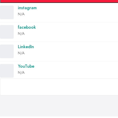
instagram
N/A
facebook
N/A
LinkedIn
N/A
YouTube
N/A