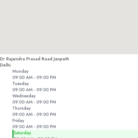
Dr Rajendra Prasad Road Janpath
Delhi
Monday
09:00 AM - 09:00 PM
Tuesday
09:00 AM - 09:00 PM
Wednesday
09:00 AM - 09:00 PM
Thursday
09:00 AM - 09:00 PM
Friday
09:00 AM - 09:00 PM
Saturday