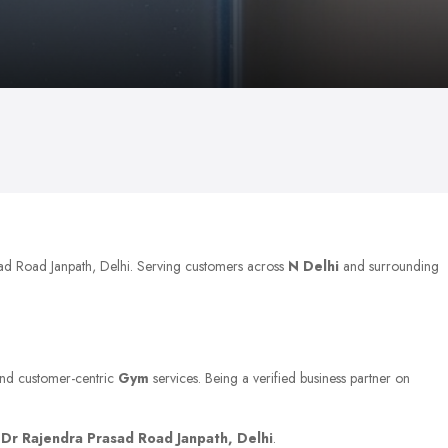
sad Road Janpath, Delhi. Serving customers across
N Delhi
and surrounding
 and customer-centric
Gym
services. Being a verified business partner on
t
Dr Rajendra Prasad Road Janpath, Delhi
.