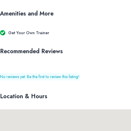
Amenities and More
Get Your Own Trainer
Recommended Reviews
No reviews yet. Be the first to review this listing!
Location & Hours