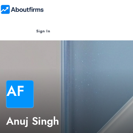
Sign In
AF
Anuj Singh