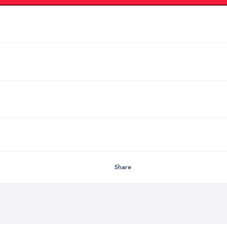
Share