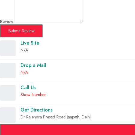
Review
Submit Review
Live Site
N/A
Drop a Mail
N/A
Call Us
Show Number
Get Directions
Dr Rajendra Prasad Road Janpath, Delhi