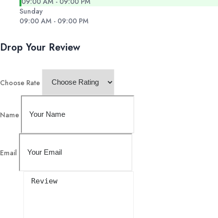
09:00 AM - 09:00 PM
Sunday
09:00 AM - 09:00 PM
Drop Your Review
Choose Rate
Name
Email