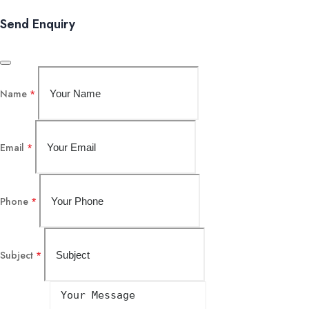
Send Enquiry
Name
*
Email
*
Phone
*
Subject
*