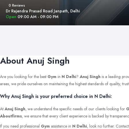
0 Reviews
Dr Rajendra Prasad Road Janpath, Delhi
Open
09:00 AM - 09:00 PM
About Anuj Singh
Are you looking for the best
Gym
in
N Delhi
?
Anuj Singh
is a leading pro
areas, we pride ourselves on maintaining the highest standards of quality, trust,
Why Anuj Singh is your preferred choice in N Delhi:
At
Anuj Singh
, we understand the specific needs of our clients looking for
Aboutfirms
, we ensure that every client experience is backed by transparenc
If you need professional
Gym
assistance in
N Delhi
, look no further. Contac