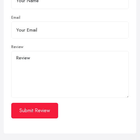
Email
Review
Submit Review