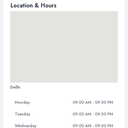
Location & Hours
Delhi
Monday
09:00 AM - 09:00 PM
Tuesday
09:00 AM - 09:00 PM
Wednesday
09:00 AM - 09:00 PM