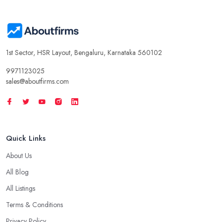
1st Sector, HSR Layout, Bengaluru, Karnataka 560102
9971123025
sales@aboutfirms.com
Quick Links
About Us
All Blog
All Listings
Terms & Conditions
Privacy Policy