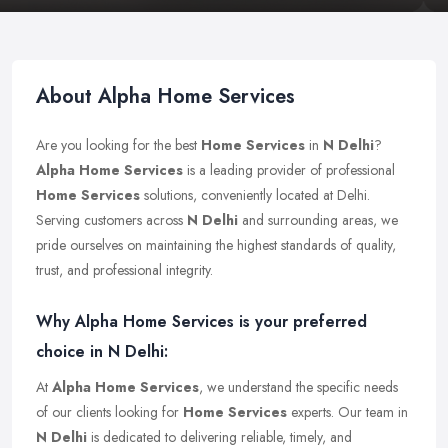
About Alpha Home Services
Are you looking for the best
Home Services
in
N Delhi
?
Alpha Home Services
is a leading provider of professional
Home Services
solutions, conveniently located at Delhi.
Serving customers across
N Delhi
and surrounding areas, we
pride ourselves on maintaining the highest standards of quality,
trust, and professional integrity.
Why Alpha Home Services is your preferred
choice in N Delhi:
At
Alpha Home Services
, we understand the specific needs
of our clients looking for
Home Services
experts. Our team in
N Delhi
is dedicated to delivering reliable, timely, and