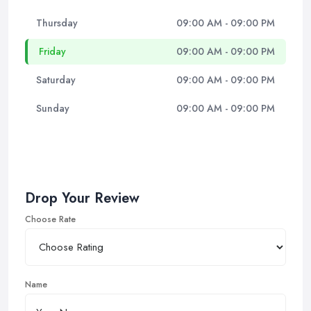
Thursday
09:00 AM - 09:00 PM
Friday
09:00 AM - 09:00 PM
Saturday
09:00 AM - 09:00 PM
Sunday
09:00 AM - 09:00 PM
Drop Your Review
Choose Rate
Name