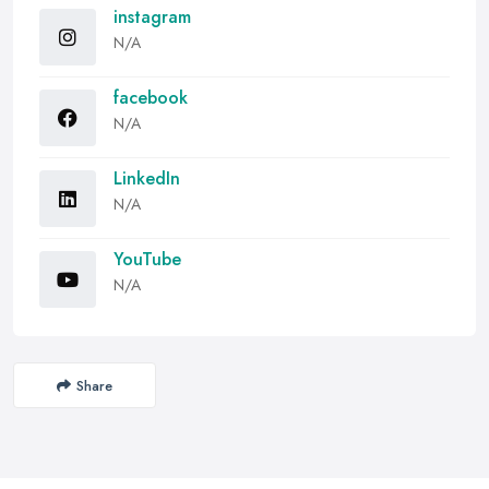
instagram
N/A
facebook
N/A
LinkedIn
N/A
YouTube
N/A
Share