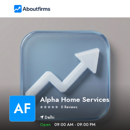
Alpha Home Services
AF
0 Reviews
Delhi
Open
09:00 AM - 09:00 PM