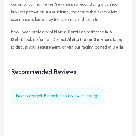
customer-centric
Home Services
services. Being a verified
business partner on
Aboutfirms
, we ensure that every client
experience is backed by transparency and expertise.
If you need professional
Home Services
assistance in
N
Delhi
, look no further. Contact
Alpha Home Services
today
to discuss your requirements or visit our facility located at
Delhi
.
Recommended Reviews
No reviews yet. Be the first to review this listing!