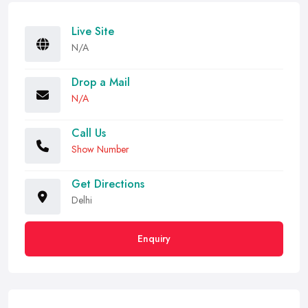
Live Site
N/A
Drop a Mail
N/A
Call Us
Show Number
Get Directions
Delhi
Enquiry