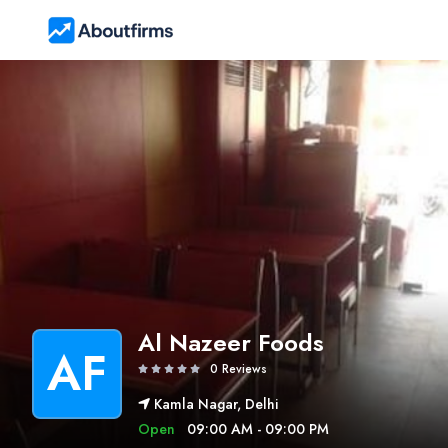
Al Nazeer Foods
AF
0 Reviews
Kamla Nagar, Delhi
Open
09:00 AM - 09:00 PM