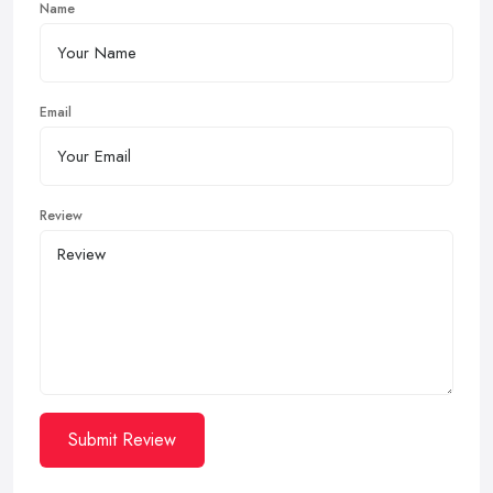
Name
Email
Review
Submit Review