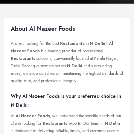
About Al Nazeer Foods
Are you looking for the best
Restaurants
in
N Delhi
?
Al
Nazeer Foods
is a leading provider of professional
Restaurants
solutions, conveniently located at Kamla Nagar,
Delhi. Serving customers across
N Delhi
and surrounding
areas, we pride ourselves on maintaining the highest standards of
quality, trust, and professional integrity.
Why Al Nazeer Foods is your preferred choice in
N Delhi:
At
Al Nazeer Foods
, we understand the specific needs of our
clients looking for
Restaurants
experts. Our team in
N Delhi
is dedicated to delivering reliable, timely, and customer-centric