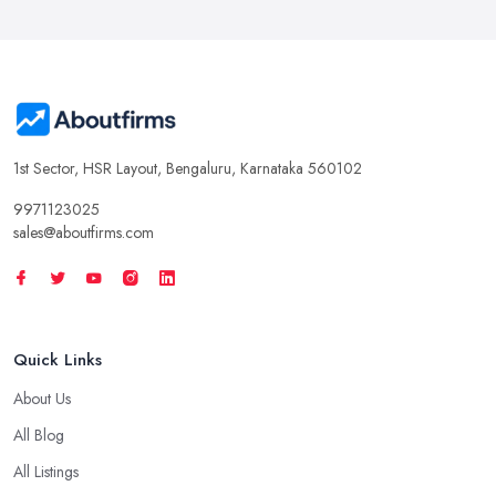
1st Sector, HSR Layout, Bengaluru, Karnataka 560102
9971123025
sales@aboutfirms.com
Quick Links
About Us
All Blog
All Listings