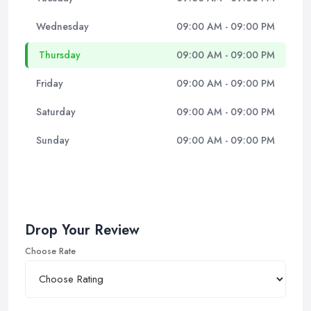
Wednesday
09:00 AM - 09:00 PM
Thursday
09:00 AM - 09:00 PM
Friday
09:00 AM - 09:00 PM
Saturday
09:00 AM - 09:00 PM
Sunday
09:00 AM - 09:00 PM
Drop Your Review
Choose Rate