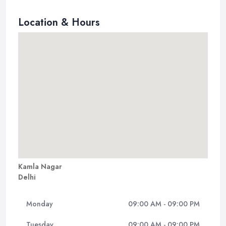
Location & Hours
Kamla Nagar
Delhi
Monday
09:00 AM - 09:00 PM
Tuesday
09:00 AM - 09:00 PM