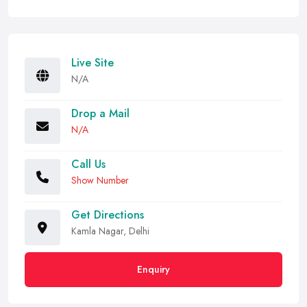
Live Site
N/A
Drop a Mail
N/A
Call Us
Show Number
Get Directions
Kamla Nagar, Delhi
Enquiry