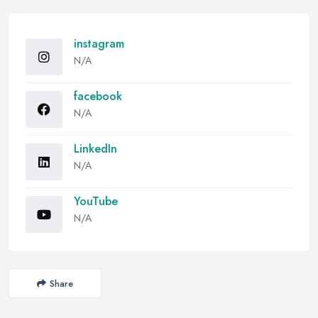
instagram
N/A
facebook
N/A
LinkedIn
N/A
YouTube
N/A
Share