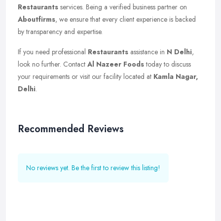
Restaurants
services. Being a verified business partner on
Aboutfirms
, we ensure that every client experience is backed
by transparency and expertise.
If you need professional
Restaurants
assistance in
N Delhi
,
look no further. Contact
Al Nazeer Foods
today to discuss
your requirements or visit our facility located at
Kamla Nagar,
Delhi
.
Recommended Reviews
No reviews yet. Be the first to review this listing!