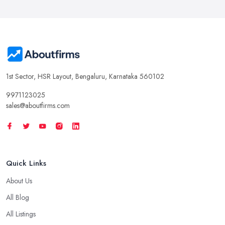
1st Sector, HSR Layout, Bengaluru, Karnataka 560102
9971123025
sales@aboutfirms.com
Quick Links
About Us
All Blog
All Listings