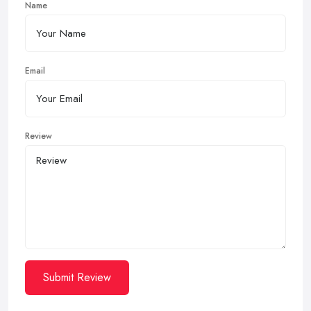
Name
Email
Review
Submit Review