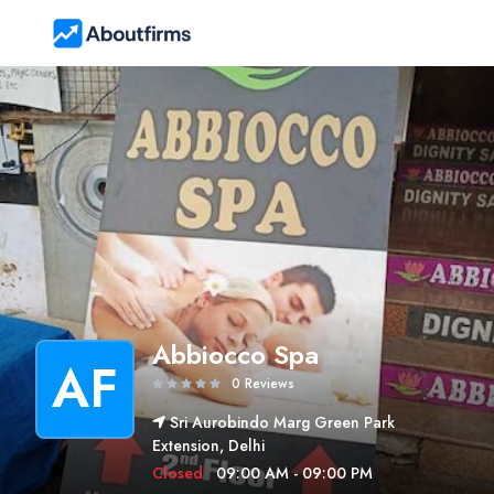
Abbiocco Spa
AF
0 Reviews
Sri Aurobindo Marg Green Park
Extension, Delhi
Closed
09:00 AM - 09:00 PM