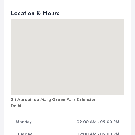
Location & Hours
Sri Aurobindo Marg Green Park Extension
Delhi
Monday
09:00 AM - 09:00 PM
Tuesday
09:00 AM - 09:00 PM