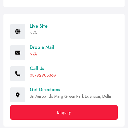
Live Site
N/A
Drop a Mail
N/A
Call Us
08792903369
Get Directions
Sri Aurobindo Marg Green Park Extension, Delhi
Enquiry