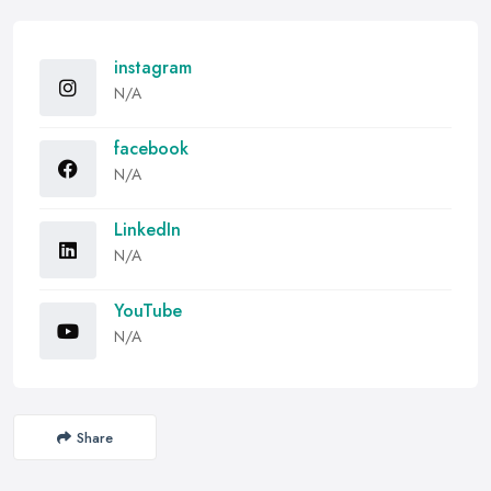
instagram
N/A
facebook
N/A
LinkedIn
N/A
YouTube
N/A
Share