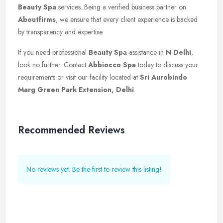
Beauty Spa
services. Being a verified business partner on
Aboutfirms
, we ensure that every client experience is backed
by transparency and expertise.
If you need professional
Beauty Spa
assistance in
N Delhi
,
look no further. Contact
Abbiocco Spa
today to discuss your
requirements or visit our facility located at
Sri Aurobindo
Marg Green Park Extension, Delhi
.
Recommended Reviews
No reviews yet. Be the first to review this listing!