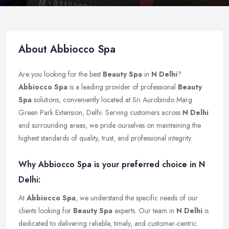
About Abbiocco Spa
Are you looking for the best
Beauty Spa
in
N Delhi
?
Abbiocco Spa
is a leading provider of professional
Beauty
Spa
solutions, conveniently located at Sri Aurobindo Marg
Green Park Extension, Delhi. Serving customers across
N Delhi
and surrounding areas, we pride ourselves on maintaining the
highest standards of quality, trust, and professional integrity.
Why Abbiocco Spa is your preferred choice in N
Delhi:
At
Abbiocco Spa
, we understand the specific needs of our
clients looking for
Beauty Spa
experts. Our team in
N Delhi
is
dedicated to delivering reliable, timely, and customer-centric