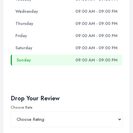
Wednesday
09:00 AM - 09:00 PM
Thursday
09:00 AM - 09:00 PM
Friday
09:00 AM - 09:00 PM
Saturday
09:00 AM - 09:00 PM
Sunday
09:00 AM - 09:00 PM
Drop Your Review
Choose Rate