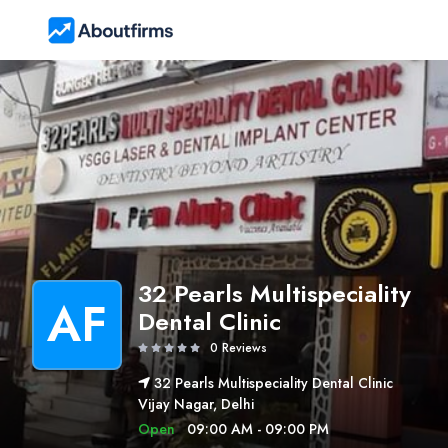
32 Pearls Multispeciality
AF
Dental Clinic
0 Reviews
32 Pearls Multispeciality Dental Clinic
Vijay Nagar, Delhi
Open
09:00 AM - 09:00 PM