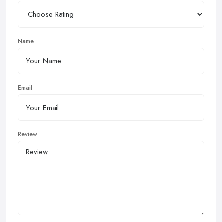
Name
Email
Review