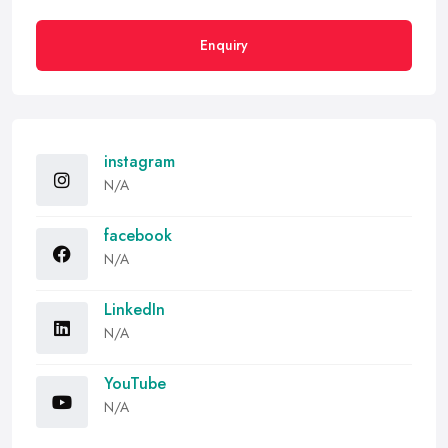
Enquiry
instagram
N/A
facebook
N/A
LinkedIn
N/A
YouTube
N/A