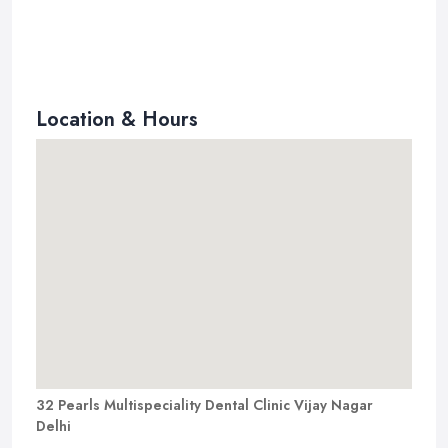
Location & Hours
32 Pearls Multispeciality Dental Clinic Vijay Nagar
Delhi