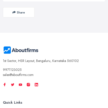
Share
1st Sector, HSR Layout, Bengaluru, Karnataka 560102
9971123025
sales@aboutfirms.com
Quick Links