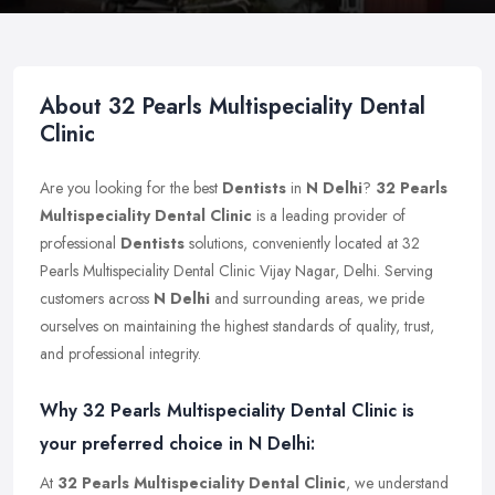
About 32 Pearls Multispeciality Dental
Clinic
Are you looking for the best
Dentists
in
N Delhi
?
32 Pearls
Multispeciality Dental Clinic
is a leading provider of
professional
Dentists
solutions, conveniently located at 32
Pearls Multispeciality Dental Clinic Vijay Nagar, Delhi. Serving
customers across
N Delhi
and surrounding areas, we pride
ourselves on maintaining the highest standards of quality, trust,
and professional integrity.
Why 32 Pearls Multispeciality Dental Clinic is
your preferred choice in N Delhi:
At
32 Pearls Multispeciality Dental Clinic
, we understand