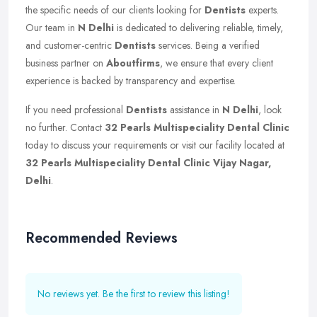
the specific needs of our clients looking for
Dentists
experts.
Our team in
N Delhi
is dedicated to delivering reliable, timely,
and customer-centric
Dentists
services. Being a verified
business partner on
Aboutfirms
, we ensure that every client
experience is backed by transparency and expertise.
If you need professional
Dentists
assistance in
N Delhi
, look
no further. Contact
32 Pearls Multispeciality Dental Clinic
today to discuss your requirements or visit our facility located at
32 Pearls Multispeciality Dental Clinic Vijay Nagar,
Delhi
.
Recommended Reviews
No reviews yet. Be the first to review this listing!