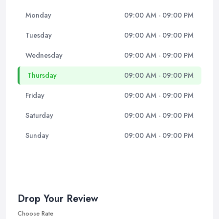
Monday
09:00 AM - 09:00 PM
Tuesday
09:00 AM - 09:00 PM
Wednesday
09:00 AM - 09:00 PM
Thursday
09:00 AM - 09:00 PM
Friday
09:00 AM - 09:00 PM
Saturday
09:00 AM - 09:00 PM
Sunday
09:00 AM - 09:00 PM
Drop Your Review
Choose Rate