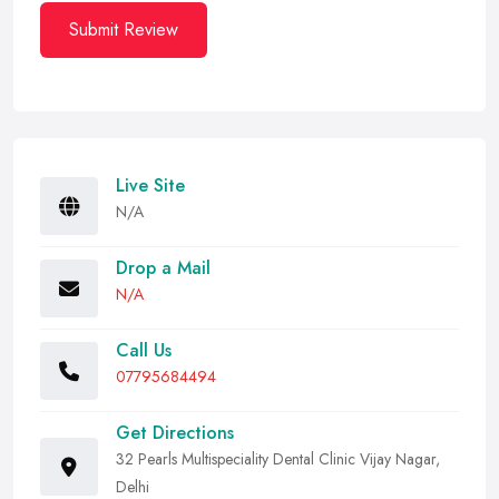
Submit Review
Live Site
N/A
Drop a Mail
N/A
Call Us
07795684494
Get Directions
32 Pearls Multispeciality Dental Clinic Vijay Nagar,
Delhi