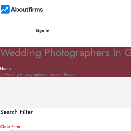
Sign In
Wedding Photographers In G
Home
/ Wedding Photographers / Greater Noida
Search Filter
Clear Filter