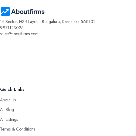
1st Sector, HSR Layout, Bengaluru, Karnataka 560102
9971123025
sales@aboutfirms.com
Quick Links
About Us
All Blog
All Listings
Terms & Conditions