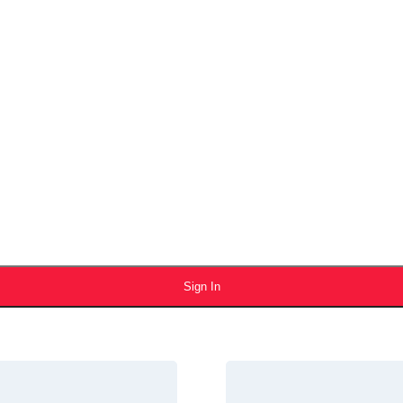
Sign In