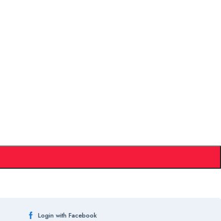
Login with Facebook