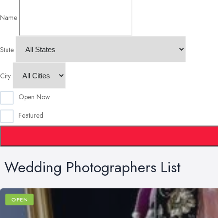
Name
State
City
Open Now
Featured
Wedding Photographers List
OPEN