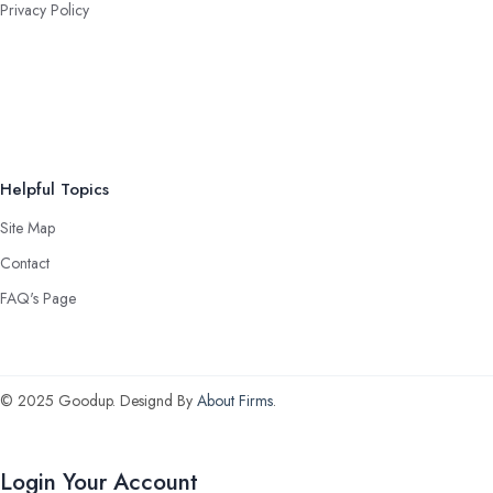
Privacy Policy
Helpful Topics
Site Map
Contact
FAQ's Page
© 2025 Goodup. Designd By
About Firms
.
Login Your Account