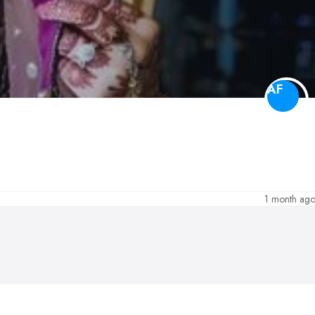
AF
1 month ag