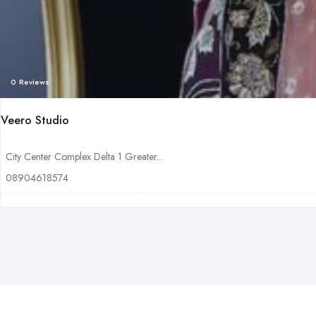
0 Reviews
Veero Studio
City Center Complex Delta 1 Greater...
08904618574