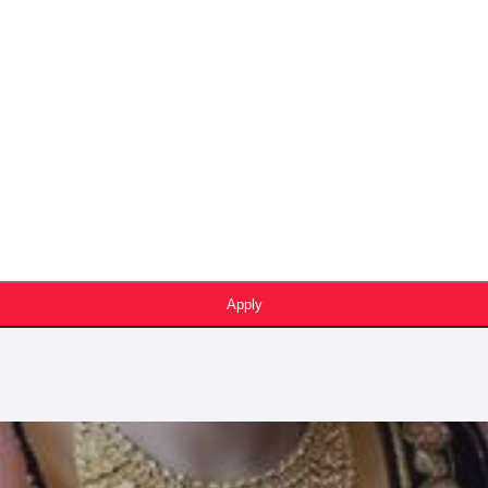
Apply