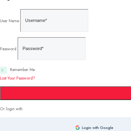
User Name
Password
Remember Me
Lost Your Password?
Or login with
Login with Google