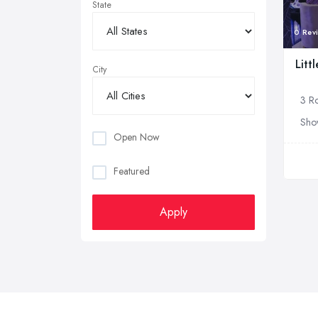
State
0 Rev
Litt
City
3 Ro
Sho
Open Now
Featured
Apply