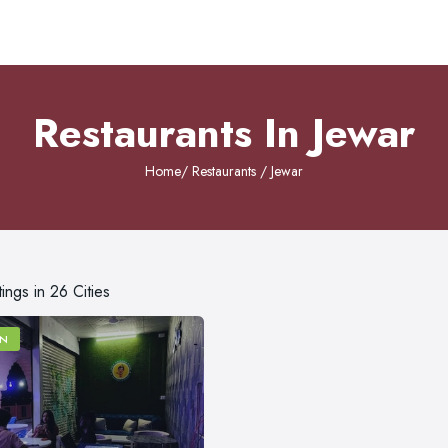
Restaurants In Jewar
Home
/ Restaurants / Jewar
tings in 26 Cities
N