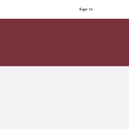
Sign In