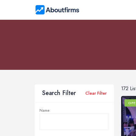
172 Lis
Search Filter
Clear Filter
OPE
Name