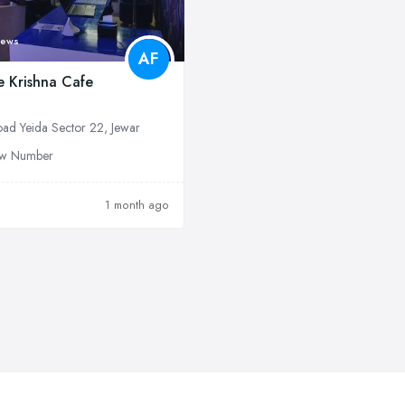
iews
AF
le Krishna Cafe
ad Yeida Sector 22, Jewar
w Number
1 month ago