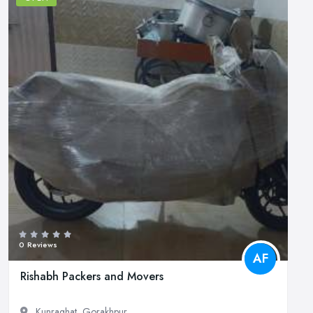
0 Reviews
AF
Rishabh Packers and Movers
Kunraghat, Gorakhpur