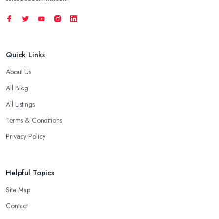
Quick Links
About Us
All Blog
All Listings
Terms & Conditions
Privacy Policy
Helpful Topics
Site Map
Contact