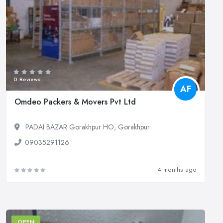
0 Reviews
AF
Omdeo Packers & Movers Pvt Ltd
PADAI BAZAR Gorakhpur HO, Gorakhpur
09035291126
4 months ago
OPEN