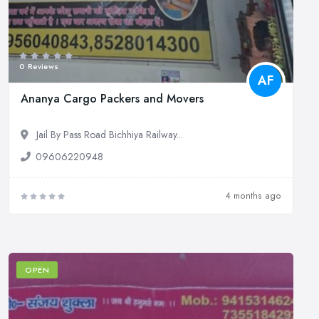
0 Reviews
AF
Ananya Cargo Packers and Movers
Jail By Pass Road Bichhiya Railway...
09606220948
4 months ago
OPEN