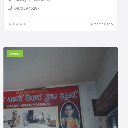
08733945287
4 months ago
OPEN