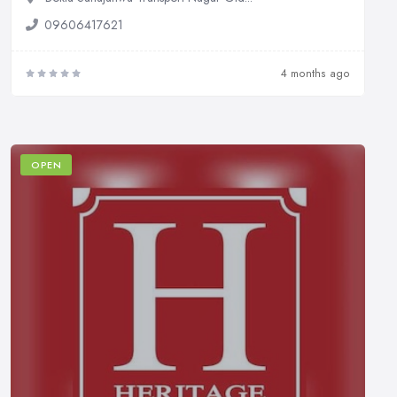
09606417621
4 months ago
OPEN