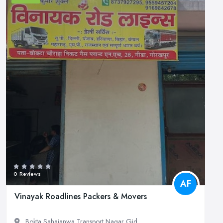
0 Reviews
AF
Vinayak Roadlines Packers & Movers
Bokta Sahajanwa Transport Nagar Gid...