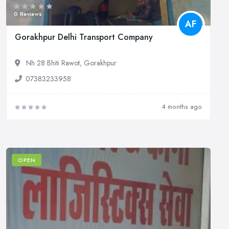
0 Reviews
AF
Gorakhpur Delhi Transport Company
Nh 28 Bhiti Rawot, Gorakhpur
07383233958
4 months ago
OPEN