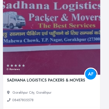
0 Reviews
AF
SADHANA LOGISTICS PACKERS & MOVERS
Gorakhpur City, Gorakhpur
08487805578