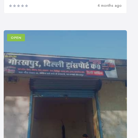
4 months ago
OPEN