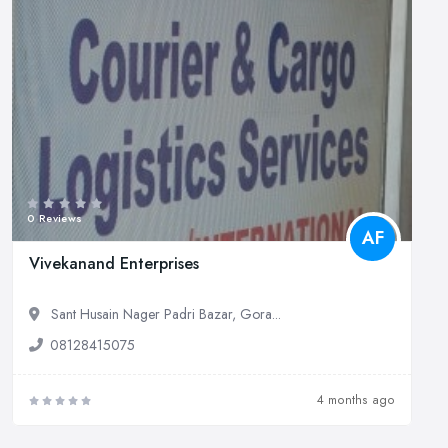
0 Reviews
AF
Vivekanand Enterprises
Sant Husain Nager Padri Bazar, Gora...
08128415075
4 months ago