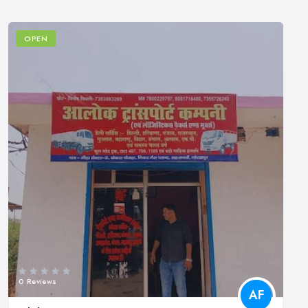
OPEN
0 Reviews
AF