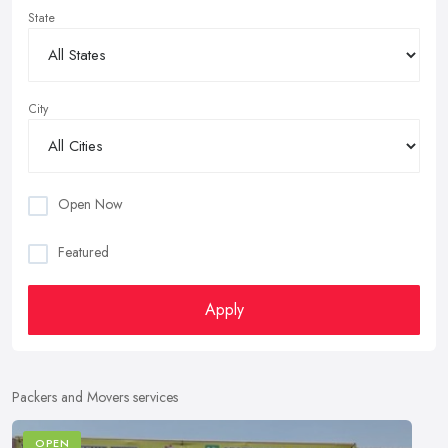
State
City
Open Now
Featured
Apply
Packers and Movers services
OPEN