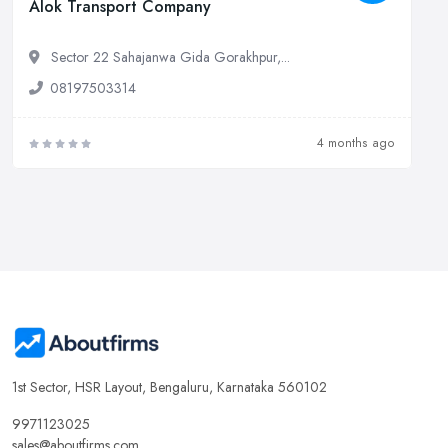
Alok Transport Company
Sector 22 Sahajanwa Gida Gorakhpur,...
08197503314
4 months ago
1st Sector, HSR Layout, Bengaluru, Karnataka 560102
9971123025
sales@aboutfirms.com