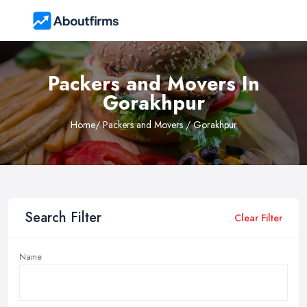
Packers and Movers In
Gorakhpur
Home
/ Packers and Movers / Gorakhpur
Search Filter
Clear Filter
Name