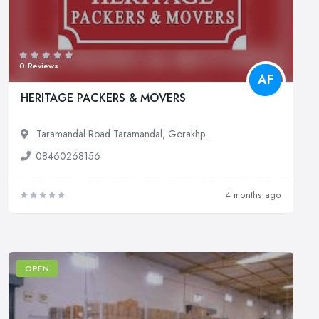
0 Reviews
AF
HERITAGE PACKERS & MOVERS
Taramandal Road Taramandal, Gorakhp...
08460268156
4 months ago
OPEN