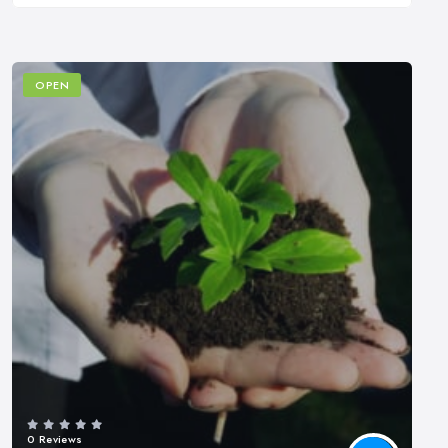
OPEN
0 Reviews