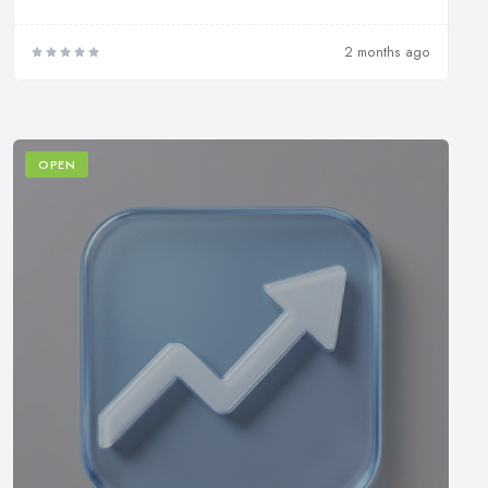
2 months ago
OPEN