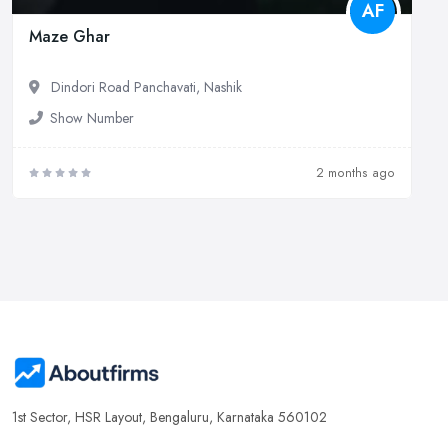
AF
Maze Ghar
Dindori Road Panchavati, Nashik
Show Number
2 months ago
1st Sector, HSR Layout, Bengaluru, Karnataka 560102