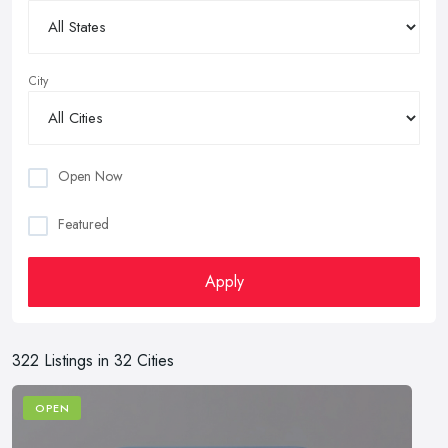
City
Open Now
Featured
Apply
322 Listings in 32 Cities
OPEN