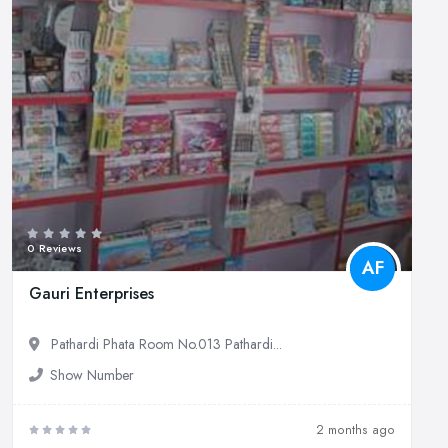
0 Reviews
AF
Gauri Enterprises
Pathardi Phata Room No.013 Pathardi...
Show Number
2 months ago