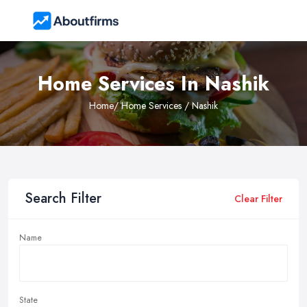
Home Services In Nashik
Home
/ Home Services / Nashik
Search Filter
Clear Filter
Name
State