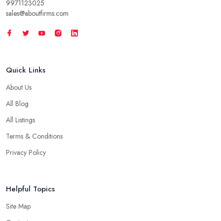
9971123025
sales@aboutfirms.com
Quick Links
About Us
All Blog
All Listings
Terms & Conditions
Privacy Policy
Helpful Topics
Site Map