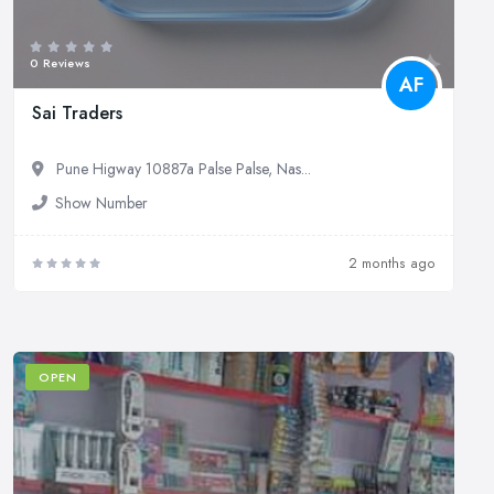
0 Reviews
AF
Sai Traders
Pune Higway 10887a Palse Palse, Nas...
Show Number
2 months ago
OPEN