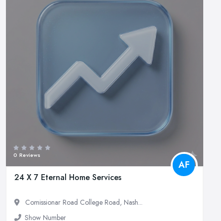
0 Reviews
AF
24 X 7 Eternal Home Services
Comissionar Road College Road, Nash...
Show Number