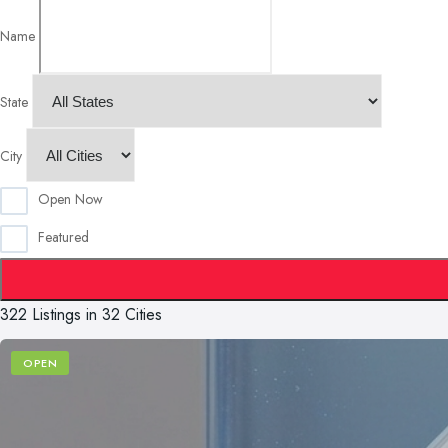
Name
State
City
Open Now
Featured
322 Listings in 32 Cities
OPEN