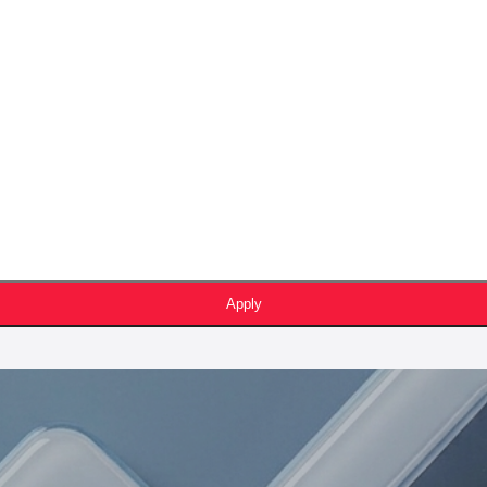
Apply