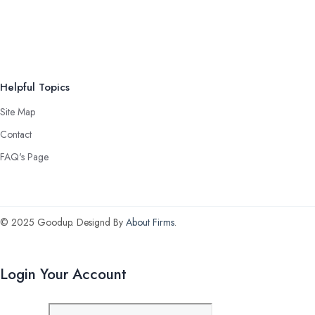
Helpful Topics
Site Map
Contact
FAQ's Page
© 2025 Goodup. Designd By
About Firms
.
Login Your Account