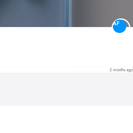
AF
2 months ag