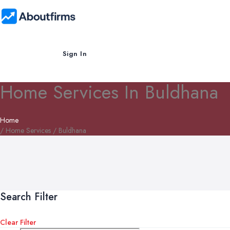
Sign In
Home Services In Buldhana
Home
/ Home Services / Buldhana
Search Filter
Clear Filter