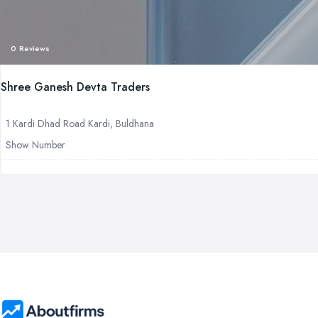
0 Reviews
Shree Ganesh Devta Traders
1 Kardi Dhad Road Kardi, Buldhana
Show Number