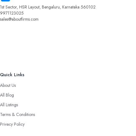
1st Sector, HSR Layout, Bengaluru, Karnataka 560102
9971123025
sales@aboutfirms.com
Quick Links
About Us
All Blog
All Listings
Terms & Conditions
Privacy Policy