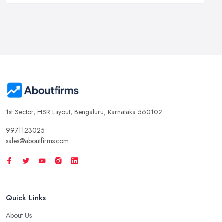
1st Sector, HSR Layout, Bengaluru, Karnataka 560102
9971123025
sales@aboutfirms.com
Quick Links
About Us