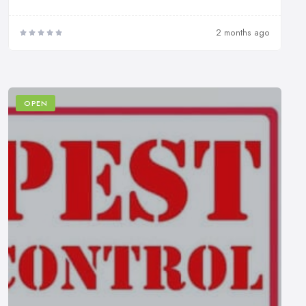
2 months ago
OPEN