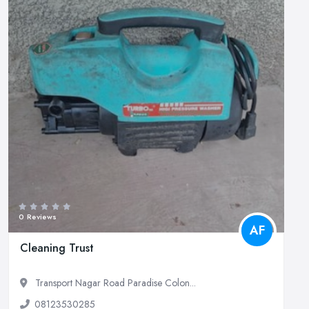
0 Reviews
AF
Cleaning Trust
Transport Nagar Road Paradise Colon...
08123530285