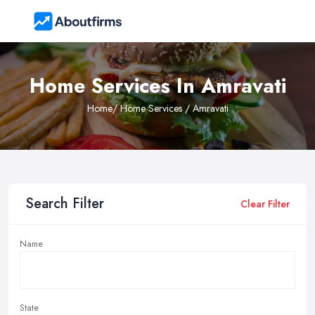
Home Services In Amravati
Home
/ Home Services / Amravati
Search Filter
Clear Filter
Name
State