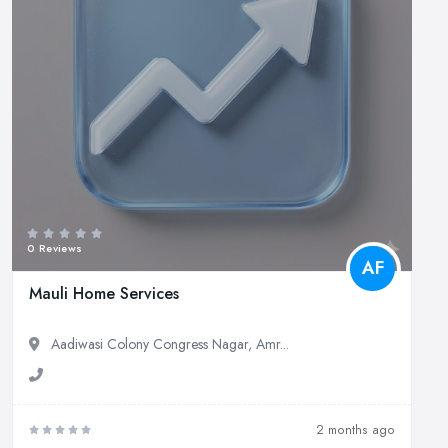
0 Reviews
AF
Mauli Home Services
Aadiwasi Colony Congress Nagar, Amr...
2 months ago