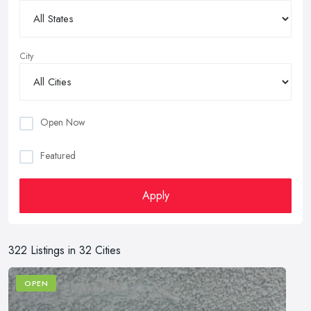
City
Open Now
Featured
Apply
322 Listings in 32 Cities
OPEN