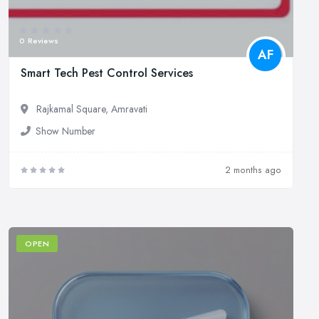
0 Reviews
AF
Smart Tech Pest Control Services
Rajkamal Square, Amravati
Show Number
2 months ago
OPEN