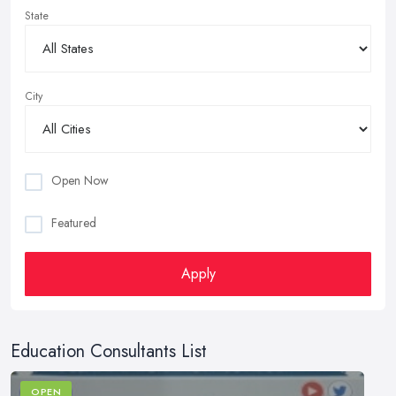
State
City
Open Now
Featured
Apply
Education Consultants List
OPEN