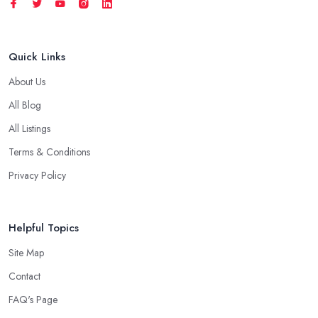
Quick Links
About Us
All Blog
All Listings
Terms & Conditions
Privacy Policy
Helpful Topics
Site Map
Contact
FAQ's Page