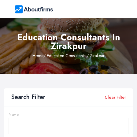
Education Consultants In
Zirakpur
Home
/ Education Consultants / Zirakpur
Search Filter
Clear Filter
Name