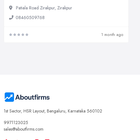
Patiala Road Zirakpur, Zirakpur
08460509768
1 month ago
1st Sector, HSR Layout, Bengaluru, Karnataka 560102
9971123025
sales@aboutfirms.com