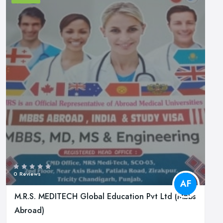
0 Reviews
AF
M.R.S. MEDITECH Global Education Pvt Ltd (Mbbs
Abroad)