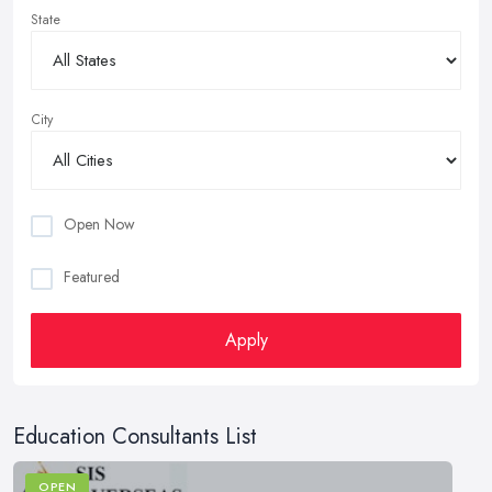
State
City
Open Now
Featured
Apply
Education Consultants List
OPEN