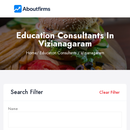
Education Consultants In
Vizianagaram
Home
/ Education Consultants / Vizianagaram
Search Filter
Clear Filter
Name