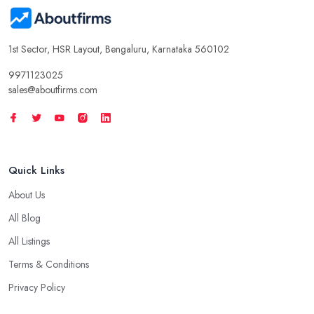
1st Sector, HSR Layout, Bengaluru, Karnataka 560102
9971123025
sales@aboutfirms.com
Quick Links
About Us
All Blog
All Listings
Terms & Conditions
Privacy Policy