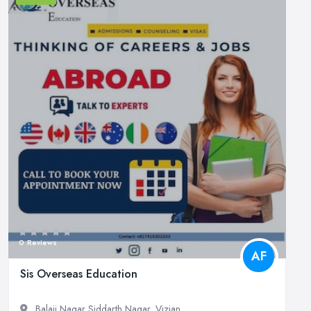
0 Reviews
AF
Sis Overseas Education
Balaji Nagar Siddarth Nagar, Vizian...