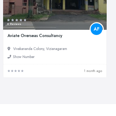
0 Reviews
AF
Aviate Overseas Consultancy
Vivekananda Colony, Vizianagaram
Show Number
1 month ago