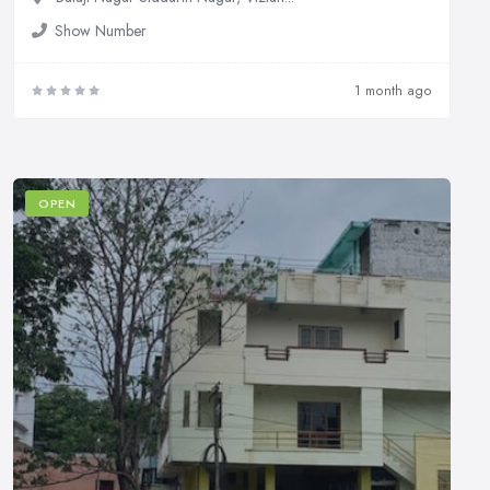
Show Number
1 month ago
OPEN