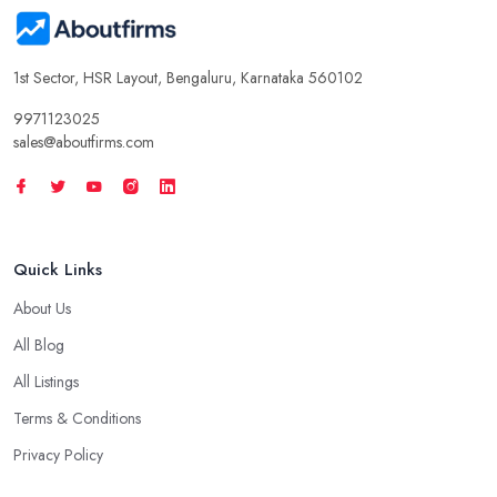
1st Sector, HSR Layout, Bengaluru, Karnataka 560102
9971123025
sales@aboutfirms.com
Quick Links
About Us
All Blog
All Listings
Terms & Conditions
Privacy Policy