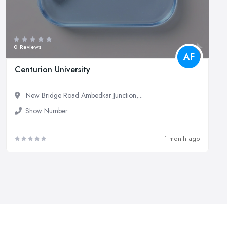
0 Reviews
AF
Centurion University
New Bridge Road Ambedkar Junction,...
Show Number
1 month ago