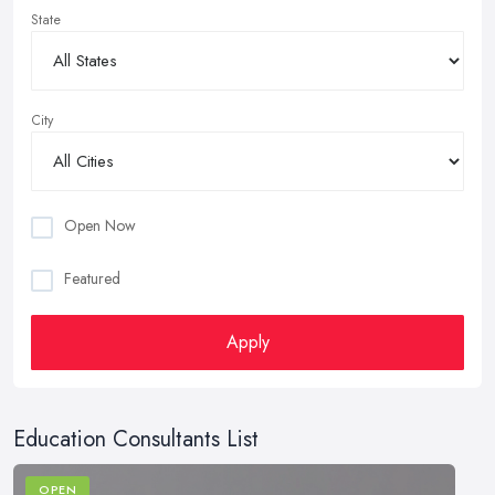
State
City
Open Now
Featured
Apply
Education Consultants List
OPEN