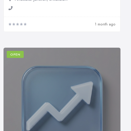
1 month ago
OPEN