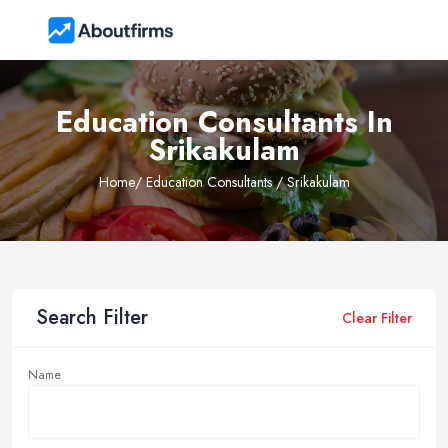
Education Consultants In
Srikakulam
Home
/ Education Consultants / Srikakulam
Search Filter
Clear Filter
Name