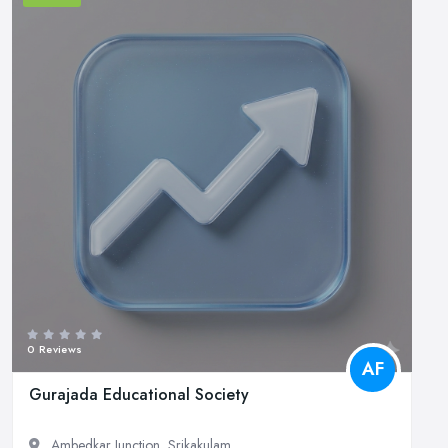
0 Reviews
AF
Gurajada Educational Society
Ambedkar Junction, Srikakulam