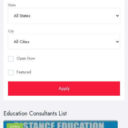
State
City
Open Now
Featured
Apply
Education Consultants List
OPEN