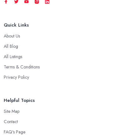
Quick Links
About Us
All Blog
All Listings
Terms & Conditions
Privacy Policy
Helpful Topics
Site Map
Contact
FAQ's Page