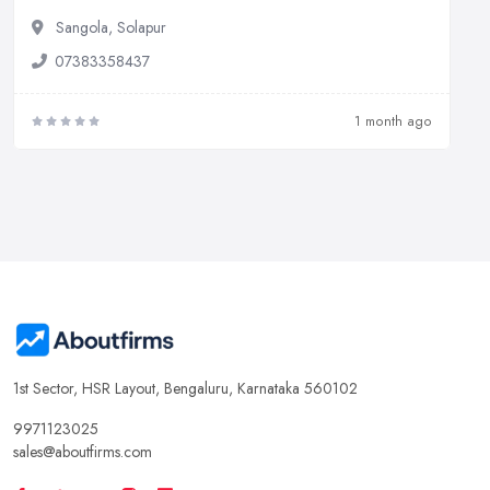
Sangola, Solapur
07383358437
1 month ago
1st Sector, HSR Layout, Bengaluru, Karnataka 560102
9971123025
sales@aboutfirms.com