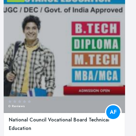
0 Reviews
AF
National Council Vocational Board Technical
Education