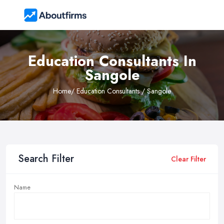
Education Consultants In
Sangole
Home
/ Education Consultants / Sangole
Search Filter
Clear Filter
Name