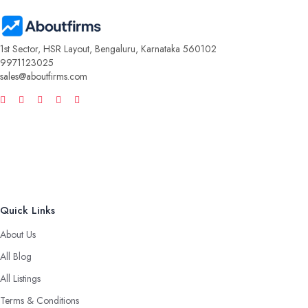
1st Sector, HSR Layout, Bengaluru, Karnataka 560102
9971123025
sales@aboutfirms.com
Quick Links
About Us
All Blog
All Listings
Terms & Conditions