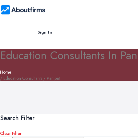
Sign In
Education Consultants In Pan
Home
/ Education Consultants / Panipat
Search Filter
Clear Filter