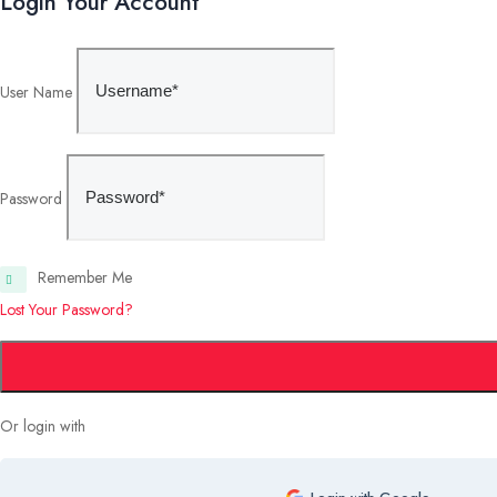
Login Your Account
User Name
Password
Remember Me
Lost Your Password?
Or login with