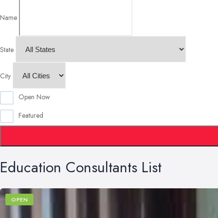
Name
State
City
Open Now
Featured
Education Consultants List
OPEN