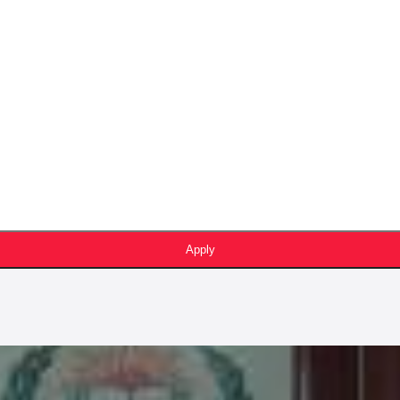
Apply