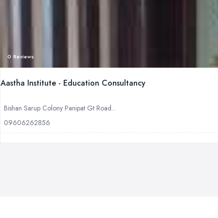
0 Reviews
Aastha Institute - Education Consultancy
Bishan Sarup Colony Panipat Gt Road...
09606262856