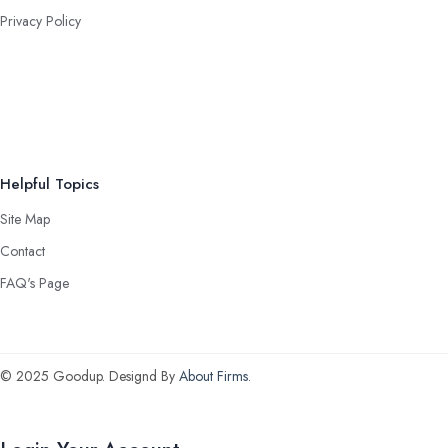
Privacy Policy
Helpful Topics
Site Map
Contact
FAQ's Page
© 2025 Goodup. Designd By
About Firms
.