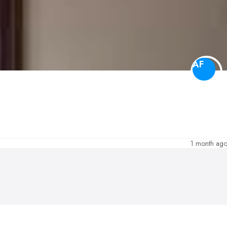
AF
1 month ag