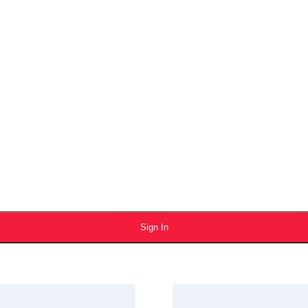
Sign In