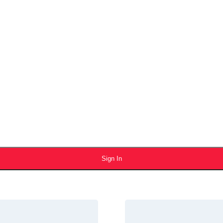
Sign In