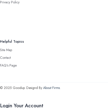
Privacy Policy
Helpful Topics
Site Map
Contact
FAQ's Page
© 2025 Goodup. Designd By
About Firms
.
Login Your Account