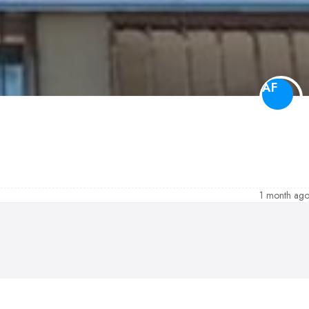
AF
1 month ag