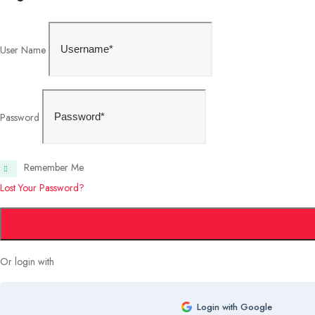
User Name
Password
Remember Me
Lost Your Password?
Or login with
Login with Google