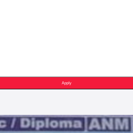
Apply