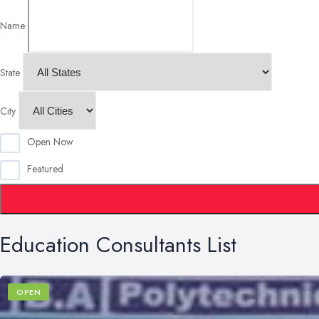
Name
State
City
Open Now
Featured
Education Consultants List
OPEN