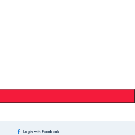
Login with Facebook