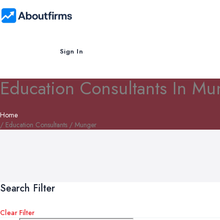
Sign In
Education Consultants In Mu
Home
/ Education Consultants / Munger
Search Filter
Clear Filter