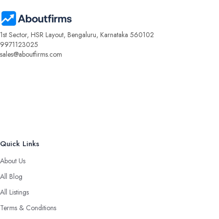
1st Sector, HSR Layout, Bengaluru, Karnataka 560102
9971123025
sales@aboutfirms.com
Quick Links
About Us
All Blog
All Listings
Terms & Conditions