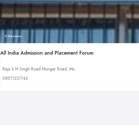
0 Reviews
All India Admission and Placement Forum
Raja S N Singh Road Munger Road, Mu...
08511231742