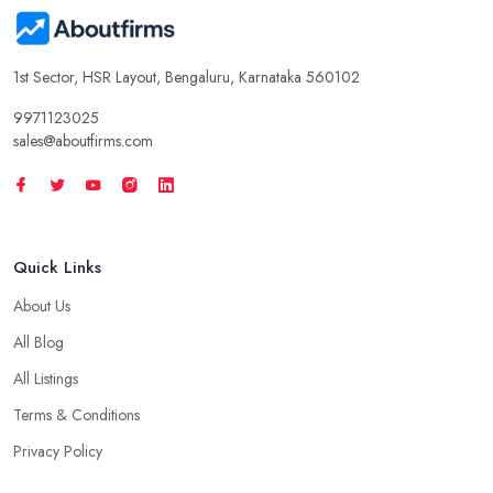
1st Sector, HSR Layout, Bengaluru, Karnataka 560102
9971123025
sales@aboutfirms.com
Quick Links
About Us
All Blog
All Listings
Terms & Conditions
Privacy Policy