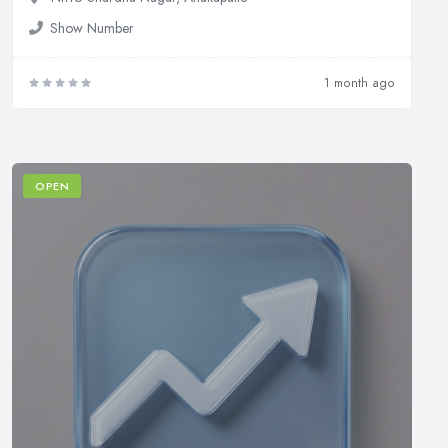
Show Number
1 month ago
OPEN