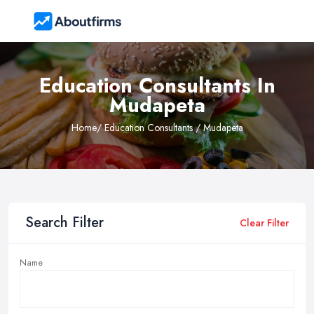
Education Consultants In
Mudapeta
Home
/ Education Consultants / Mudapeta
Search Filter
Clear Filter
Name