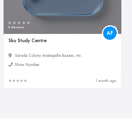
0 Reviews
AF
Sku Study Centre
Sarada Colony Anakapalle Bazaar, An...
Show Number
1 month ago