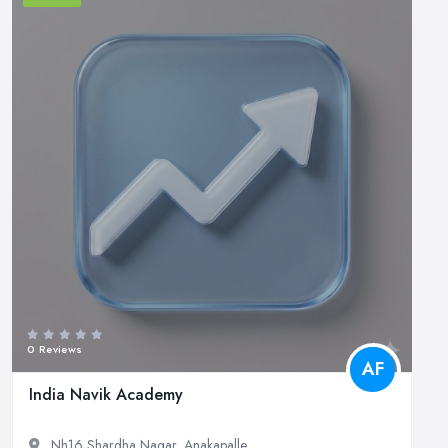
0 Reviews
AF
India Navik Academy
Nh16 Shardha Nagar, Anakapalle