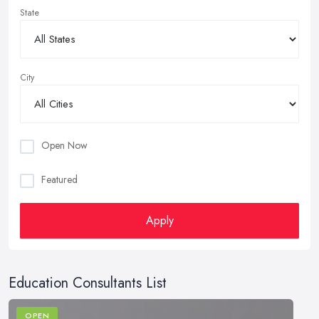
State
City
Open Now
Featured
Apply
Education Consultants List
OPEN