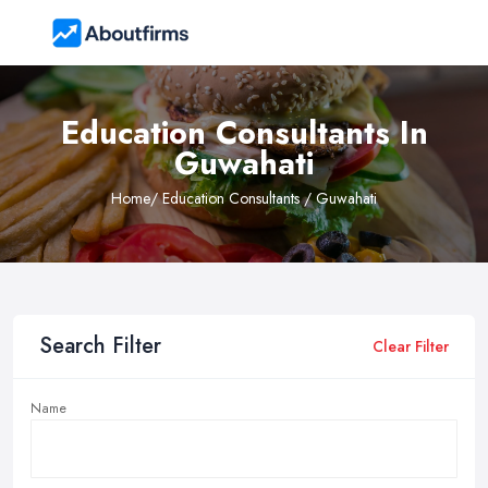
Education Consultants In
Guwahati
Home
/ Education Consultants / Guwahati
Search Filter
Clear Filter
Name