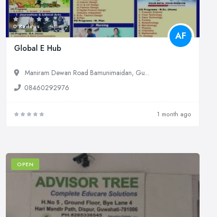
0 Reviews
AF
Global E Hub
Maniram Dewan Road Bamunimaidan, Gu...
08460292976
1 month ago
OPEN