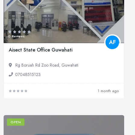
0 Reviews
AF
Aisect State Office Guwahati
Rg Boruah Rd Zoo Road, Guwahati
07048515123
1 month ago
OPEN