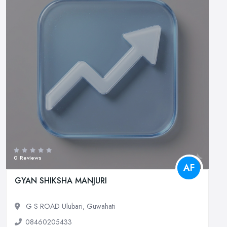
0 Reviews
AF
GYAN SHIKSHA MANJURI
G S ROAD Ulubari, Guwahati
08460205433