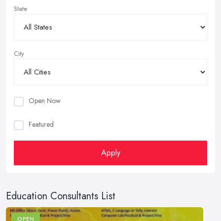
State
City
Open Now
Featured
Apply
Education Consultants List
OPEN