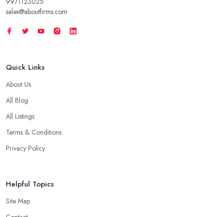
9971123025
sales@aboutfirms.com
Quick Links
About Us
All Blog
All Listings
Terms & Conditions
Privacy Policy
Helpful Topics
Site Map
Contact