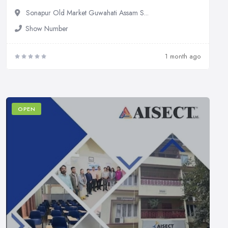
Sonapur Old Market Guwahati Assam S...
Show Number
1 month ago
OPEN