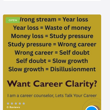
OPEN
0 Reviews