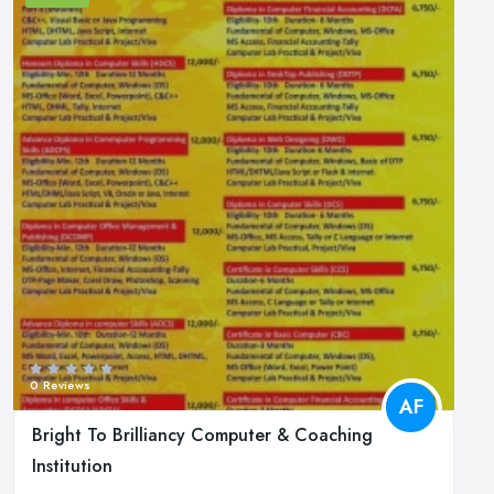
0 Reviews
AF
Bright To Brilliancy Computer & Coaching
Institution