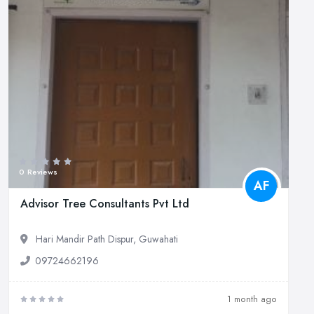
0 Reviews
AF
Advisor Tree Consultants Pvt Ltd
Hari Mandir Path Dispur, Guwahati
09724662196
1 month ago