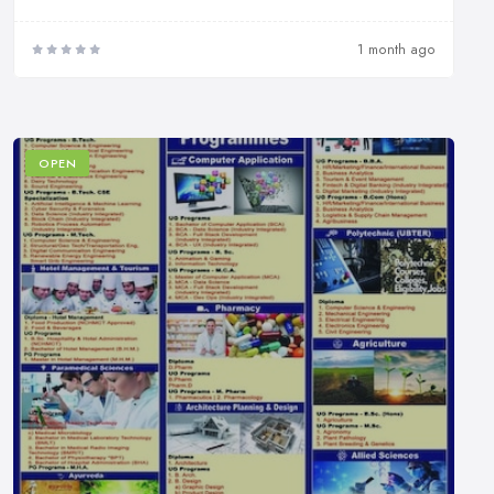
1 month ago
OPEN