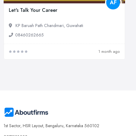
AF
Let's Talk Your Career
KP Baruah Path Chandmari, Guwahati
08460262665
1 month ago
1st Sector, HSR Layout, Bengaluru, Karnataka 560102